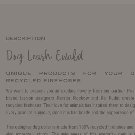
DESCRIPTION
Dog Leash Ewald
UNIQUE PRODUCTS FOR YOUR 
RECYCLED FIREHOSES
We want to present you an exciting novelty from our partner Pir
based fashion designers Kerstin Klockow and Kai Rudat create
recycled firehoses. Their love for animals has inspired them to desig
Every product is unique, since it is handmade and the appearance of 
This designer dog collar is made from 100% recycled firehoses and i
also extremely sturdy. The uniqueness of this everyday gem is 