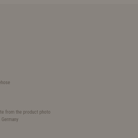
S
ehose
ate from the product photo
n Germany