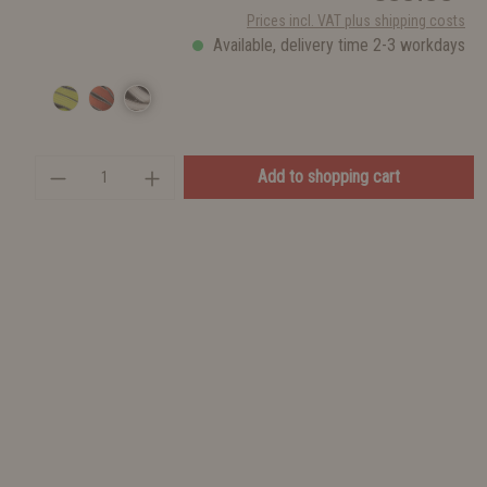
Prices incl. VAT plus shipping costs
Available, delivery time 2-3 workdays
Add to shopping cart