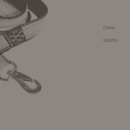
Colour
Quantity