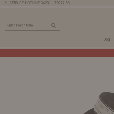
SERVICE-HOTLINE
04231 - 72077-80
Dog