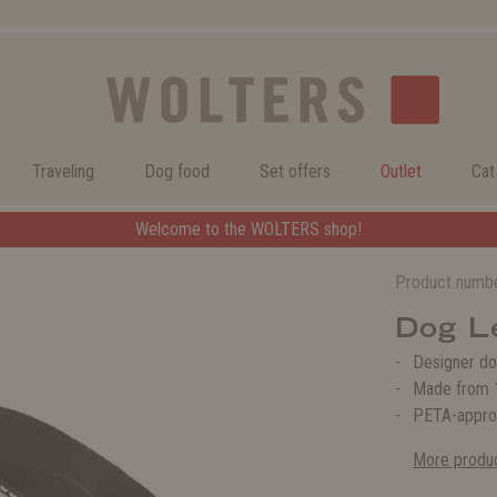
Traveling
Dog food
Set offers
Outlet
Cat
Welcome to the WOLTERS shop!
Welcome to the WOLTERS shop!
Product numb
Dog L
Designer do
Made from 1
PETA-appro
More produc