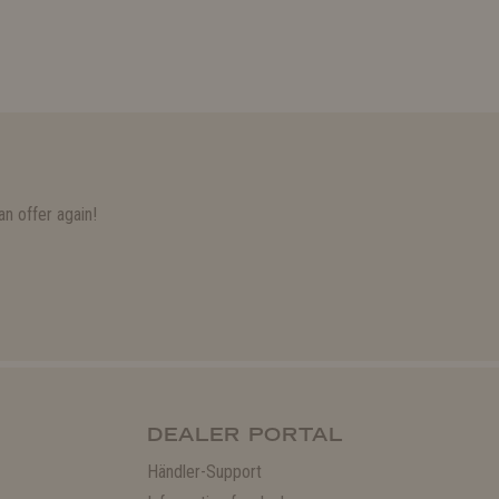
n offer again!
DEALER PORTAL
Händler-Support