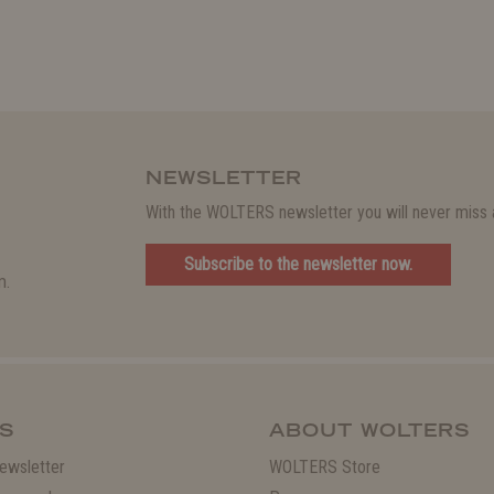
NEWSLETTER
With the WOLTERS newsletter you will never miss a
Subscribe to the newsletter now.
m.
S
ABOUT WOLTERS
ewsletter
WOLTERS Store