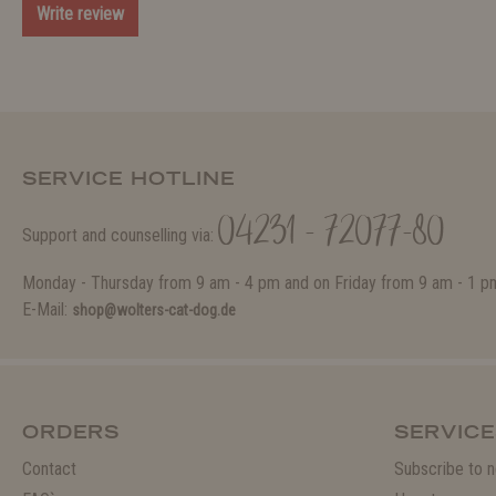
Write review
SERVICE HOTLINE
04231 - 72077-80
Support and counselling via:
Monday - Thursday from 9 am - 4 pm and on Friday from 9 am - 1 p
E-Mail:
shop@wolters-cat-dog.de
ORDERS
SERVICE
Contact
Subscribe to n