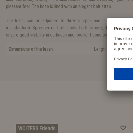
pleasant feel. The hose is lined with an elegant belt strap.
The leash can be adjusted to three lengths und is equipped wit
manufacturer Sprenger on both ends. Furthermore, the leash is equ
ensure good visibility in darkness and low light conditions.
Dimensions of the leash:
Length 200 cm, wid
WOLTERS Friends