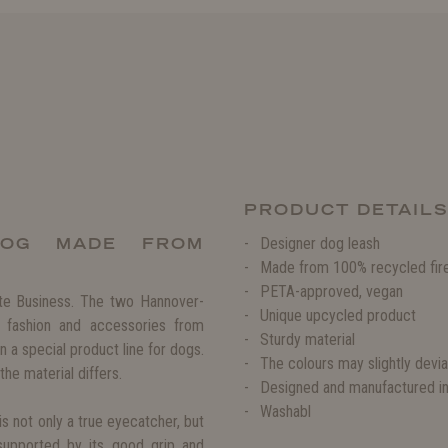
PRODUCT DETAIL
DOG MADE FROM
Designer dog leash
Made from 100% recycled fir
PETA-approved, vegan
ate Business. The two Hannover-
Unique upcycled product
 fashion and accessories from
Sturdy material
n a special product line for dogs.
The colours may slightly devi
the material differs.
Designed and manufactured i
Washabl
s not only a true eyecatcher, but
supported by its good grip and