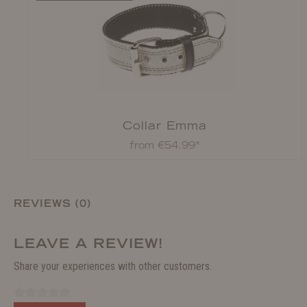
Collar Emma
from €54.99*
REVIEWS (0)
LEAVE A REVIEW!
Share your experiences with other customers.