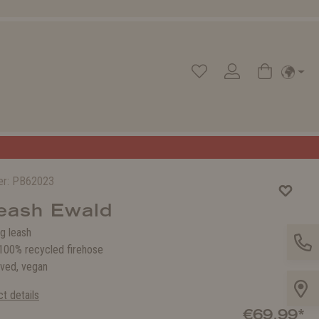
er:
PB62023
eash Ewald
g leash
00% recycled firehose
ved, vegan
t details
€69.99*