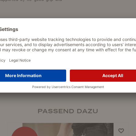
h a practical snap hook by the
ipped with a reflective strip to
th 30 mm
PASSEND DAZU