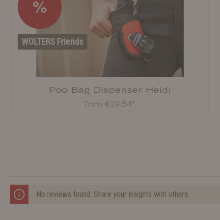
%
WOLTERS Friends
Poo Bag Dispenser Heidi
from €19.54*
No reviews found. Share your insights with others.