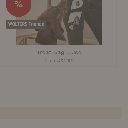
%
WOLTERS Friends
Treat Bag Luise
from €22.49*