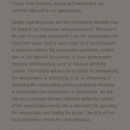
People from Germany, Austria and Switzerland can
currently take part in our sweepstakes.
Details regarding prizes and the participation deadline may
be found in the respective sweepstakes post. We reserve
the right to exclude participants from the sweepstakes for
significant cause. Such a cause might be if the participant
in questions violates the participation guidelines, violates
laws or the rights of third parties or posts pornographic,
obscene, discriminatory, racist or violence-glorifying
content. Participants will also be excluded for manipulating
the sweepstakes or attempting to do so, influencing or
disturbing the sweepstakes process as well as harassing
or threatening other participants or third parties. We will
only store personal data we collected within the context
of the sweepstakes insofar this is necessary for operating
the sweepstakes and mailing the prizes. The data will not
be processed or stored for other purposes.