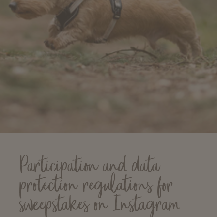
Participation and data
protection regulations for
sweepstakes on Instagram