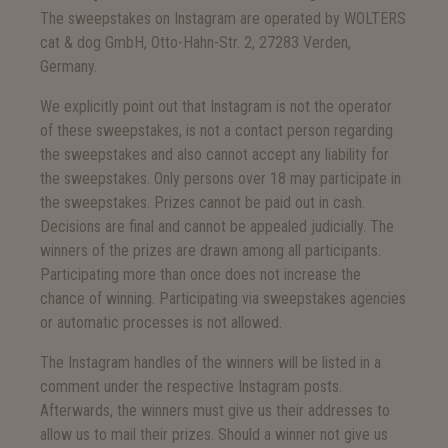
The sweepstakes on Instagram are operated by WOLTERS
cat & dog GmbH, Otto-Hahn-Str. 2, 27283 Verden,
Germany.
We explicitly point out that Instagram is not the operator
of these sweepstakes, is not a contact person regarding
the sweepstakes and also cannot accept any liability for
the sweepstakes. Only persons over 18 may participate in
the sweepstakes. Prizes cannot be paid out in cash.
Decisions are final and cannot be appealed judicially. The
winners of the prizes are drawn among all participants.
Participating more than once does not increase the
chance of winning. Participating via sweepstakes agencies
or automatic processes is not allowed.
The Instagram handles of the winners will be listed in a
comment under the respective Instagram posts.
Afterwards, the winners must give us their addresses to
allow us to mail their prizes. Should a winner not give us