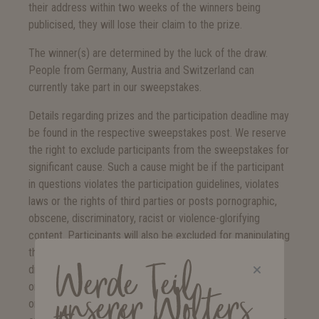
their address within two weeks of the winners being
publicised, they will lose their claim to the prize.
The winner(s) are determined by the luck of the draw.
People from Germany, Austria and Switzerland can
currently take part in our sweepstakes.
Details regarding prizes and the participation deadline may
be found in the respective sweepstakes post. We reserve
the right to exclude participants from the sweepstakes for
significant cause. Such a cause might be if the participant
in questions violates the participation guidelines, violates
laws or the rights of third parties or posts pornographic,
obscene, discriminatory, racist or violence-glorifying
content. Participants will also be excluded for manipulating
the sweepstakes or attempting to do so, influencing or
Werde Teil
disturbing the sweepstakes process as well as harassing
or threatening other participants or third parties. We will
unserer Wolters
only store personal data we collected within the context