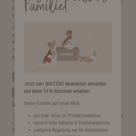
Familie!
of the sweepstakes insofar this is necessary for operating
the sweepstakes and mailing the prizes. The data will not
be processed or stored for other purposes.
Our data protection guideline applies in addition to the
sweepstakes regulations. We are neither responsible nor
liable for the Instagram website and for Instagram's data
protection and processing guidelines. The Instagram data
protection and user guidelines apply.
Participation and data
Jetzt zum WOLTERS Newsletter anmelden
protection regulations for
und einen 10 % Gutschein erhalten!
sweepstakes on Facebook
Deine Vorteile auf einen Blick:
The sweepstakes on Facebook are operated by WOLTERS
out now: Infos zu Produktneuheiten
cat & dog GmbH, Otto-Hahn-Str. 2, 27283 Verden,
tierisch tolle Rabatte & Sonderangebote
Germany.
exklusive Angebote nur für Abonnenten