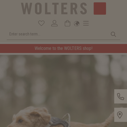
 shop!
Welcome to the WOLTERS shop!