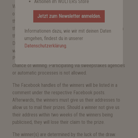
Aktionen im WOLTERS Store
We explicitly point out that Facebook is not the operator
of these sweepstakes, is not a contact person regarding
Jetzt zum Newsletter anmelden.
the sweepstakes and also cannot accept any liability for
the sweepstakes. Only persons over 18 may participate in
Informationen dazu, wie wir mit deinen Daten
the sweepstakes. Prizes cannot be paid out in cash.
umgehen, findest du in unserer
Decisions are final and cannot be appealed judicially. The
Datenschutzerklärung
.
winners of the prizes are drawn among all participants.
Participating more than once does not increase the
chance of winning. Participating via sweepstakes agencies
or automatic processes is not allowed.
The Facebook handles of the winners will be listed in a
comment under the respective Facebook posts.
Afterwards, the winners must give us their addresses to
allow us to mail their prizes. Should a winner not give us
their address within two weeks of the winners being
publicised, they will lose their claim to the prize.
The winner(s) are determined by the luck of the draw.