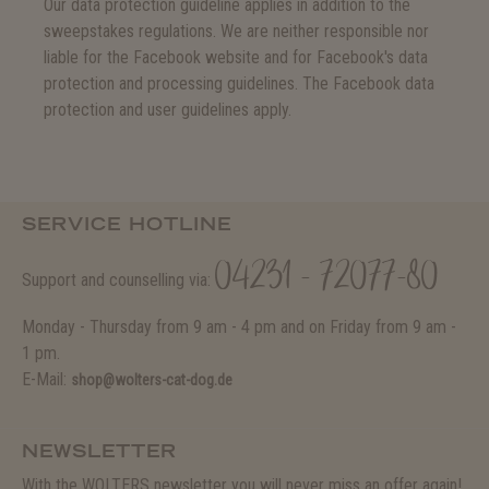
Our data protection guideline applies in addition to the
sweepstakes regulations. We are neither responsible nor
liable for the Facebook website and for Facebook's data
protection and processing guidelines. The Facebook data
protection and user guidelines apply.
SERVICE HOTLINE
04231 - 72077-80
Support and counselling via:
Monday - Thursday from 9 am - 4 pm and on Friday from 9 am -
1 pm.
E-Mail:
shop@wolters-cat-dog.de
NEWSLETTER
With the WOLTERS newsletter you will never miss an offer again!