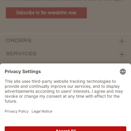
Subscribe to the newsletter now.
ORDERS
SERVICES
ABOUT WOLTERS
DEALER PORTAL
Withdraw from contract here
DATA PROTECTION