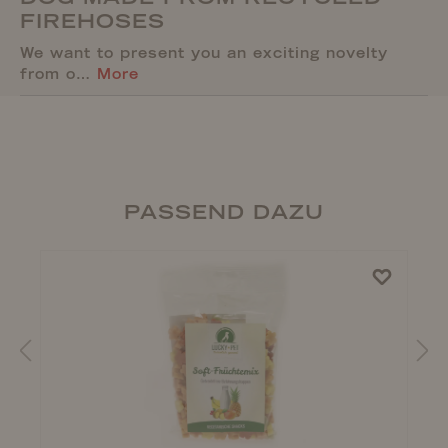
FIREHOSES
We want to present you an exciting novelty
from o…
More
PASSEND DAZU