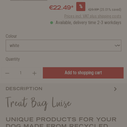
%
€22.49*
€29.99*
(25.01% saved)
Prices incl. VAT plus shipping costs
Available, delivery time 2-3 workdays
Colour
Quantity
Add to shopping cart
DESCRIPTION
Treat Bag Luise
UNIQUE PRODUCTS FOR YOUR
DOG MADE FROM RECYCLED