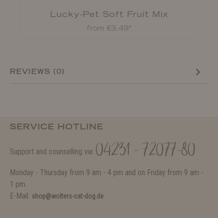
Lucky-Pet Soft Fruit Mix
from €3.49*
REVIEWS (0)
SERVICE HOTLINE
04231 - 72077-80
Support and counselling via:
Monday - Thursday from 9 am - 4 pm and on Friday from 9 am -
1 pm.
E-Mail:
shop@wolters-cat-dog.de