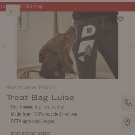
Welcome to the WOLTERS shop!
Product number:
PB62018
Treat Bag Luise
Dog training toy, no pure toy
Made from 100% recycled firehose
PETA-approved, vegan
More product details