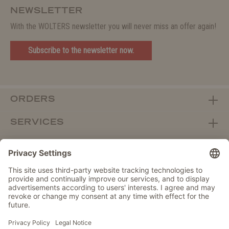
NEWSLETTER
With the WOLTERS newsletter you will never miss an offer again!
Subscribe to the newsletter now.
ORDERS
SERVICES
ABOUT WOLTERS
DEALER PORTAL
Withdraw from contract here