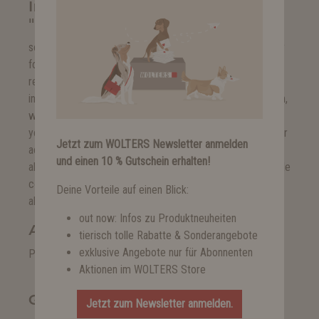
Instant bank transfer
"sofortüberweisung.de"
sofortüberweisung.de allows you to quickly and easily pay
for your purchases in online shops without additional
registration. Just use your regular online banking
information with PIN and TAN. Via a secure payment form,
which we cannot access, the amount is transferred from
your account in real time. The amount is transferred to our
Jetzt zum WOLTERS Newsletter anmelden
account and we receive confirmation in real time, which
und einen 10 % Gutschein erhalten!
allows us to ship your order at once. Sofortüberweisung.de
conforms to the high standards of online banking and is
Deine Vorteile auf einen Blick:
also TÜV-certified.
out now: Infos zu Produktneuheiten
Apple Pay
tierisch tolle Rabatte & Sonderangebote
exklusive Angebote nur für Abonnenten
Pay simply and easily with your data stored at Apple Pay.
Aktionen im WOLTERS Store
Giropay
Jetzt zum Newsletter anmelden.