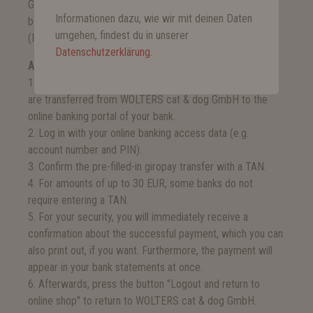
Giropay allows you to pay via the online banking of your
Informationen dazu, wie wir mit deinen Daten
bank. You will need your online banking access data
umgehen, findest du in unserer
(PIN/TAN).
Datenschutzerklärung
.
And this is how it works:
1. Choose the bank via which you want to pay. Then you
are transferred from WOLTERS cat & dog GmbH to the
online banking portal of your bank.
2. Log in with your online banking access data (e.g.
account number and PIN).
3. Confirm the pre-filled-in giropay transfer with a TAN.
4. For amounts of up to 30 EUR, some banks do not
require entering a TAN.
5. For your security, you will immediately receive a
confirmation about the successful payment, which you can
also print out, if you want. Furthermore, the payment will
appear in your bank statements at once.
6. Afterwards, press the button "Logout and return to
online shop" to return to WOLTERS cat & dog GmbH.