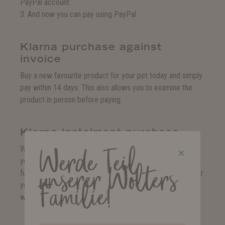
PayPal account.
3. And now you can pay using PayPal.
Klarna purchase against
invoice
Buy a new favourite product for your pet today and simply
pay within 14 days. This also allows you to examine the
product in person before paying.
Klarna instalment purchase
Whether you prefer to pay in monthly instalments or at
Werde Teil
your own speed. Klarna instalment purchase allows you to
unserer Wolters
fulfil you and your pet's heart's desire today and decide for
Familie!
yourself how and when to pay. This way, you can shop the
way you want.