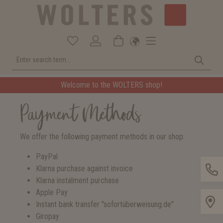
Welcome to the WOLTERS shop!
Payment Methods
We offer the following payment methods in our shop:
PayPal
Klarna purchase against invoice
Klarna instalment purchase
Apple Pay
Instant bank transfer "sofortüberweisung.de"
Giropay