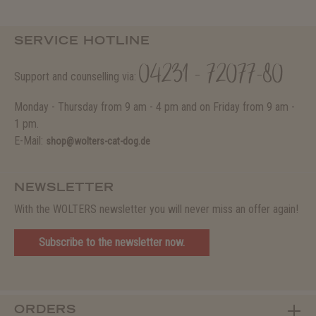
SERVICE HOTLINE
04231 - 72077-80
Support and counselling via:
Monday - Thursday from 9 am - 4 pm and on Friday from 9 am -
1 pm.
E-Mail:
shop@wolters-cat-dog.de
NEWSLETTER
With the WOLTERS newsletter you will never miss an offer again!
Subscribe to the newsletter now.
ORDERS