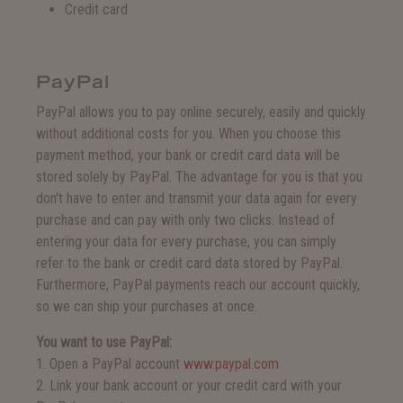
Credit card
PayPal
PayPal allows you to pay online securely, easily and quickly
without additional costs for you. When you choose this
payment method, your bank or credit card data will be
stored solely by PayPal. The advantage for you is that you
don't have to enter and transmit your data again for every
purchase and can pay with only two clicks. Instead of
entering your data for every purchase, you can simply
refer to the bank or credit card data stored by PayPal.
Furthermore, PayPal payments reach our account quickly,
so we can ship your purchases at once.
You want to use PayPal:
1. Open a PayPal account
www.paypal.com
2. Link your bank account or your credit card with your