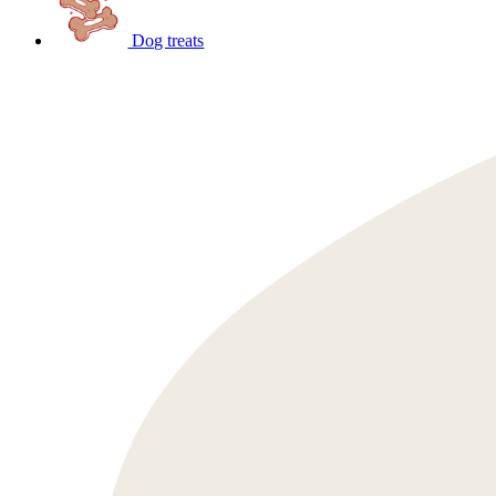
Dog treats