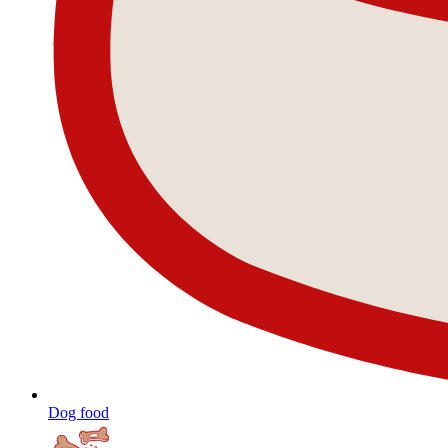
Dog food