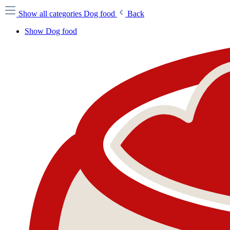
Show all categories
Dog food
Back
Show Dog food