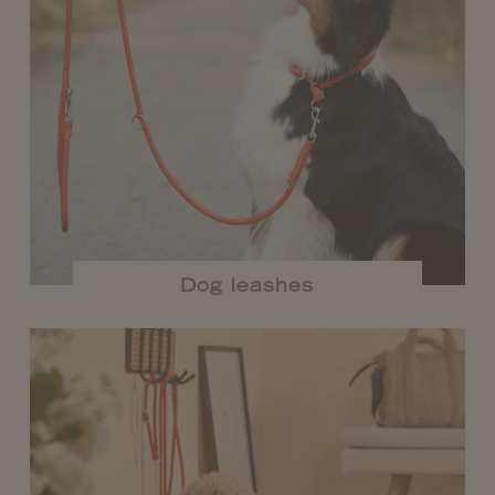
Dog leashes