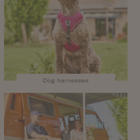
Dog harnesses