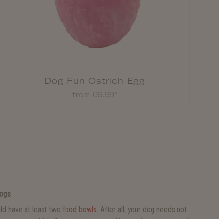
Dog Fun Ostrich Egg
from €6.99*
Dogs
ld have at least two
food bowls.
After all, your dog needs not