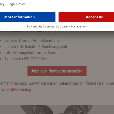
tzt zum WOLTERS Newsletter anmelden und einen 10 % Gutschein
halten!
Set offers
ine Vorteile auf einen Blick:
out now: Infos zu Produktneuheiten
tierisch tolle Rabatte & Sonderangebote
exklusive Angebote nur für Abonnenten
FAVORITE PRODUCTS
Aktionen im WOLTERS Store
Jetzt zum Newsletter anmelden.
%
formationen dazu, wie wir mit deinen Daten umgehen, findest du in unse
tenschutzerklärung
.