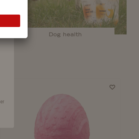
Dog health
rer