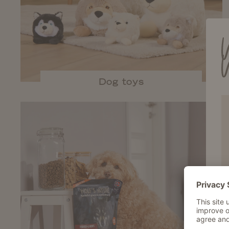
Dog toys