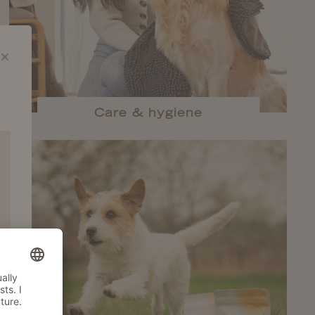
Care & hygiene