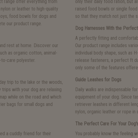
uct range offer everything from
only their daily food ration, but 
nylon or leather to high-quality
raised food bowls or single food 
toys, food bowls for dogs and
so that they match not just the s
te our product range.
Dog Harnesses With the Perfect
A perfectly fitting and comforta
and rest at home. Discover our
Our product range includes vari
uch as organic cotton, animal-
individual body shape, such as 
y-to-care polyester.
release fasteners, a perfect ft d
only some of the features offer
Guide Leashes for Dogs
day trip to the lake or the woods,
y trips with your dog are relaxing
Daily walks are indispensable for
a nap while on the road and which
equipment of your dog. Since tas
rier bags for small dogs and
retriever leashes in different le
nylon, organic leather or rope in 
The Perfect Care For Your Dog's
d a cuddly friend for their
You probably know the feeling wh