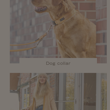
Dog collar