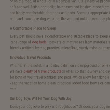
or on the road, at a hotel or in a camper van. Our extensive prod
soft and well-fitting dog collar, harnesses and leashes made from 
and highly comfortable dog beds and pads. Species-appropriate 
cats and innovative dog wear for the wet and cold season comple
A Comfortable Place to Sleep
Every pet should have a comfortable and suitable place to sleep 
large range of
dog beds
, baskets or mattresses from materials s
friendly artificial leather, practical microfibre, sturdy nylon or eas
Innovative Travel Products
Whether at the hotel, in a holiday cabin, on a campground or on a 
we have
plenty of travel products
on offer, so that journey and da
for both of you: travel blankets and pads, which allow for taking 
keep the vacation home clean, practical lidded food bowls or car
cats.
Our Dog Toys Will Fill Your Dog With Joy
Does your dog love to play and roughhouse? Or does your dog nee