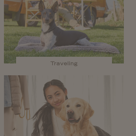
Traveling