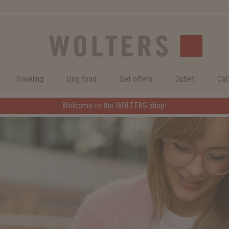
Traveling
Dog food
Set offers
Outlet
Cat
Welcome to the WOLTERS shop!