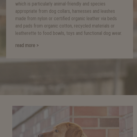
which is particularly animal-friendly and species
appropriate from dog collars, harnesses and leashes
made from nylon or certified organic leather via beds
and pads from organic cotton, recycled materials or
leatherette to food bowls, toys and functional dog wear.
read more >