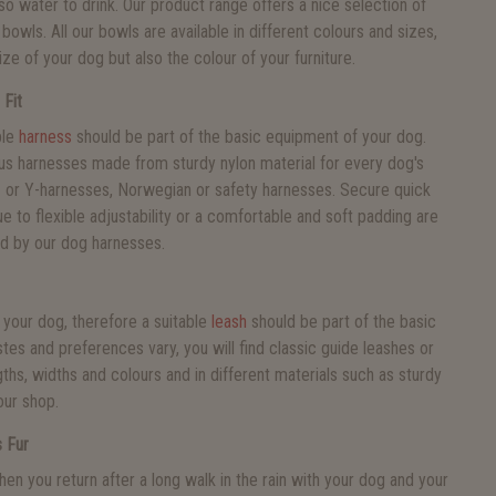
also water to drink. Our product range offers a nice selection of
bowls. All our bowls are available in different colours and sizes,
ize of your dog but also the colour of your furniture.
 Fit
ble
harness
should be part of the basic equipment of your dog.
ous harnesses made from sturdy nylon material for every dog's
H- or Y-harnesses, Norwegian or safety harnesses. Secure quick
ue to flexible adjustability or a comfortable and soft padding are
ed by our dog harnesses.
 your dog, therefore a suitable
leash
should be part of the basic
tes and preferences vary, you will find classic guide leashes or
ngths, widths and colours and in different materials such as sturdy
our shop.
 Fur
en you return after a long walk in the rain with your dog and your