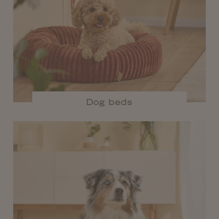
Dog beds