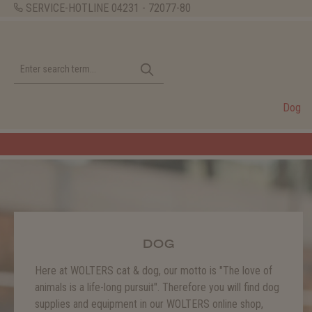
SERVICE-HOTLINE
04231 - 72077-80
Dog
DOG
Here at WOLTERS cat & dog, our motto is "The love of
animals is a life-long pursuit". Therefore you will find dog
supplies and equipment in our WOLTERS online shop,