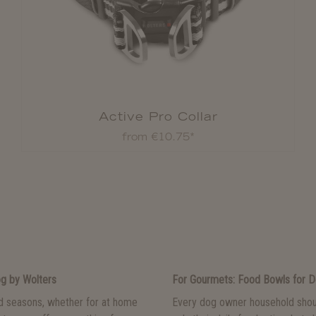
Active Pro Collar
from €10.75*
og by Wolters
For Gourmets: Food Bowls for 
nd seasons, whether for at home
Every dog owner household shou