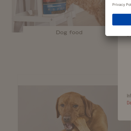
Je
er
Dog food
De
In
Da