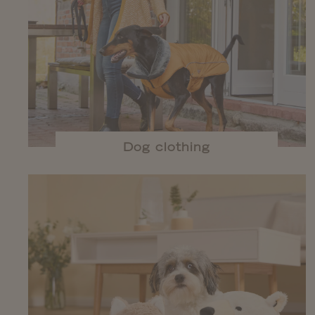
Dog clothing