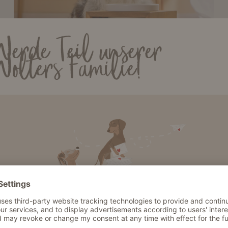
Werde Teil unserer
Wolters Familie!
Dog bowls