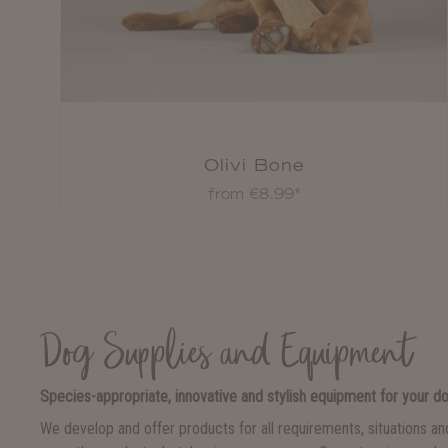
Olivi Bone
from €8.99*
Dog Supplies and Equipment
Species-appropriate, innovative and stylish equipment for your d
We develop and offer products for all requirements, situations a