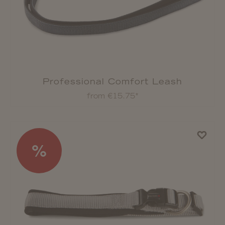
Professional Comfort Leash
from €15.75*
%