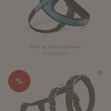
Soft & Safe Harness
from €25.00*
%