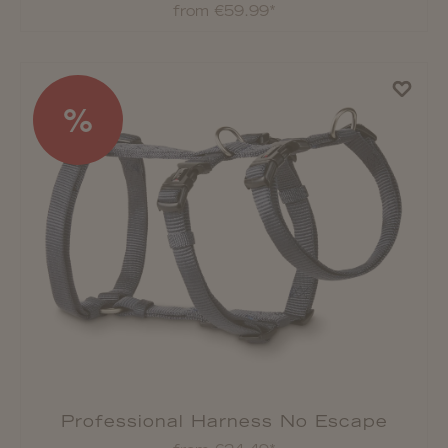
from €59.99*
%
Professional Harness No Escape