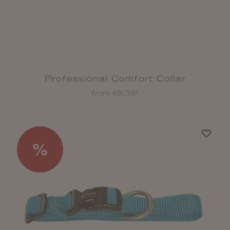
Professional Comfort Collar
from €8.39*
%