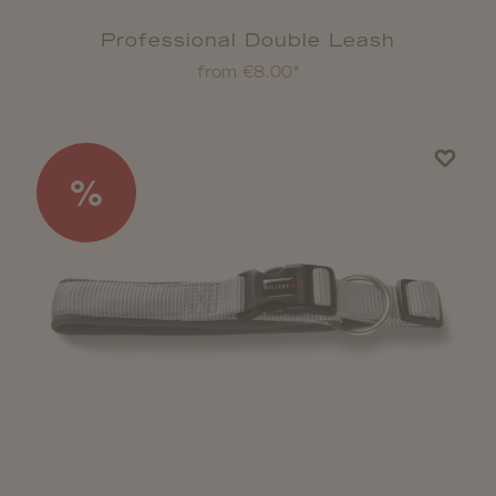
Professional Double Leash
from €8.00*
%