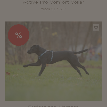
Active Pro Comfort Collar
from €17.59*
%