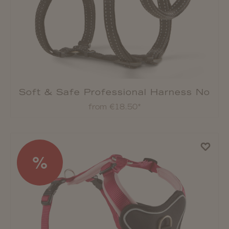
Soft & Safe Professional Harness No
Escape
from €18.50*
%