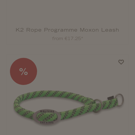
K2 Rope Programme Moxon Leash
from €17.25*
%