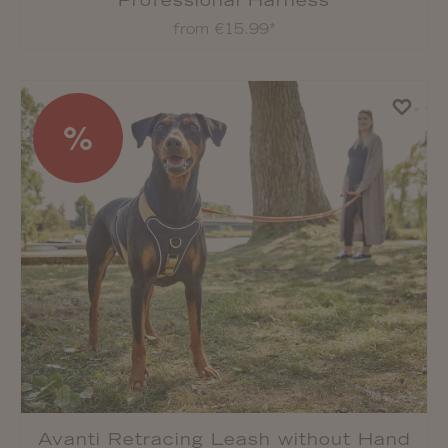
Professional Harness
from €15.99*
%
Avanti Retracing Leash without Hand