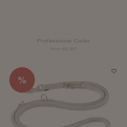
Professional Collar
from €5.39*
%