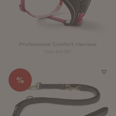
Professional Comfort Harness
from €21.00*
%