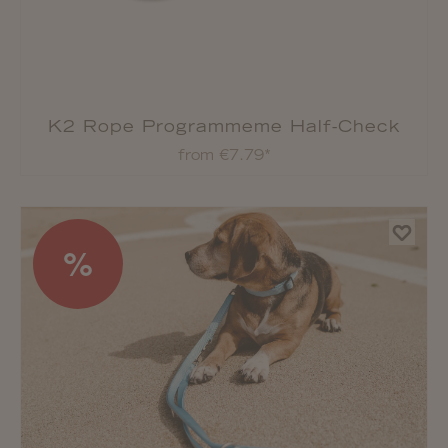
K2 Rope Programmeme Half-Check
Collar
from €7.79*
%