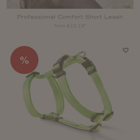
Professional Comfort Short Leash
from €10.19*
%