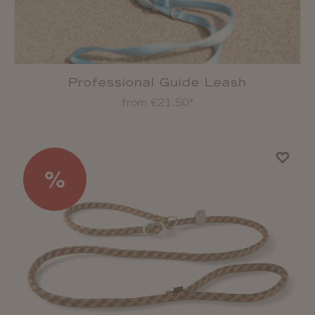
Professional Guide Leash
from €21.50*
%