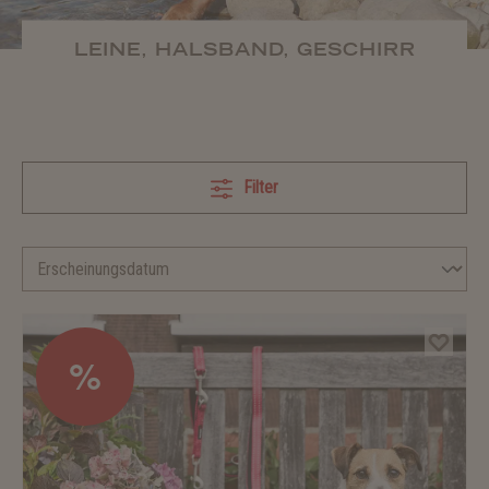
LEINE, HALSBAND, GESCHIRR
Filter
%