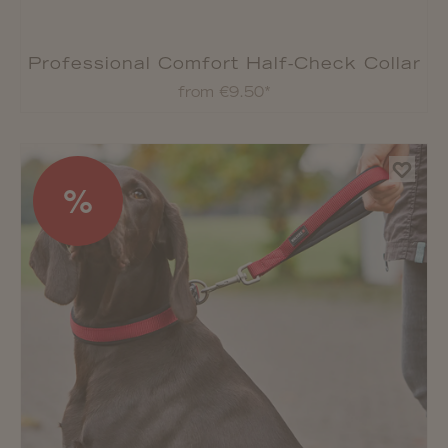
Professional Comfort Half-Check Collar
from €9.50*
%