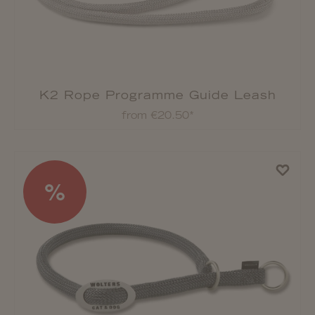
K2 Rope Programme Guide Leash
from €20.50*
%