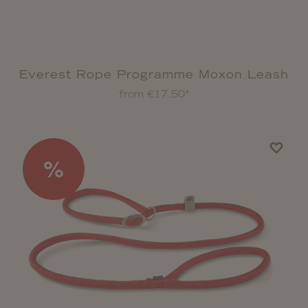
Everest Rope Programme Moxon Leash
from €17.50*
%