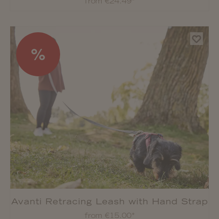
from €24.49*
%
Avanti Retracing Leash with Hand Strap
from €15.00*