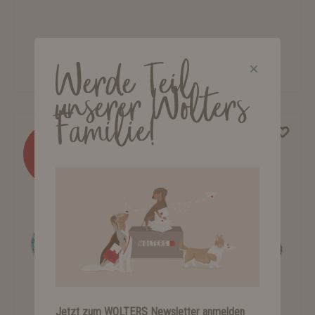
K2 Rope Programme City Leash
Werde Teil
from €8.25*
unserer Wolters
Familie!
%
Jetzt zum WOLTERS Newsletter anmelden