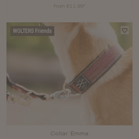
Strap
from €11.99*
WOLTERS Friends
Collar Emma