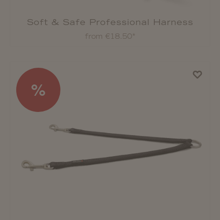
Soft & Safe Professional Harness
from €18.50*
%