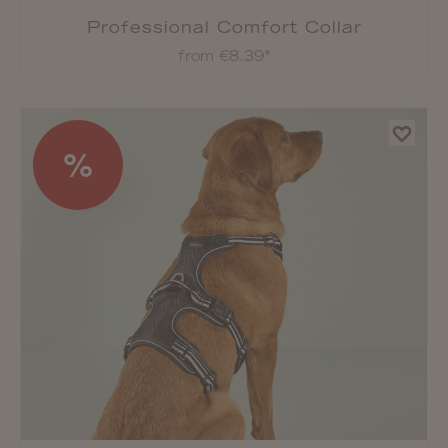
Professional Comfort Collar
from €8.39*
%