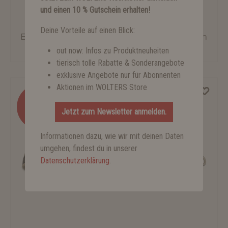
und einen 10 % Gutschein erhalten!
Deine Vorteile auf einen Blick:
Everest Rope Programme City Leash
out now: Infos zu Produktneuheiten
from €11.50*
tierisch tolle Rabatte & Sonderangebote
exklusive Angebote nur für Abonnenten
Aktionen im WOLTERS Store
%
Jetzt zum Newsletter anmelden.
Informationen dazu, wie wir mit deinen Daten
umgehen, findest du in unserer
Datenschutzerklärung
.