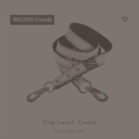
WOLTERS Friends
Dog Leash Ewald
from €69.99*