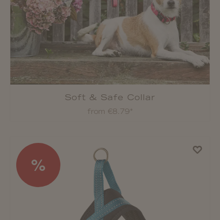
Soft & Safe Collar
from €8.79*
%