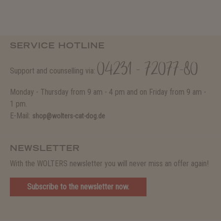
SERVICE HOTLINE
04231 - 72077-80
Support and counselling via:
Monday - Thursday from 9 am - 4 pm and on Friday from 9 am -
1 pm.
E-Mail:
shop@wolters-cat-dog.de
NEWSLETTER
With the WOLTERS newsletter you will never miss an offer again!
Subscribe to the newsletter now.