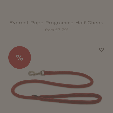
Everest Rope Programme Half-Check
Collar
from €7.79*
%