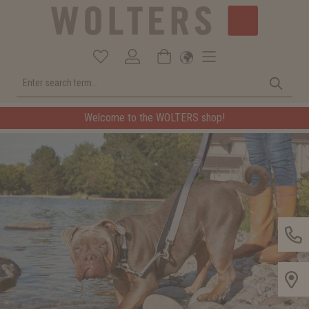
Welcome to the WOLTERS shop!