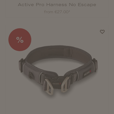
Active Pro Harness No Escape
from €27.00*
%