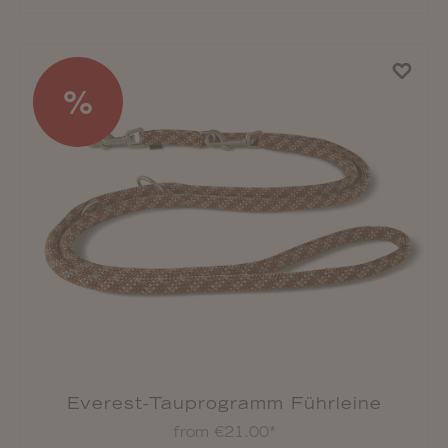
%
Everest-Tauprogramm Führleine
from €21.00*