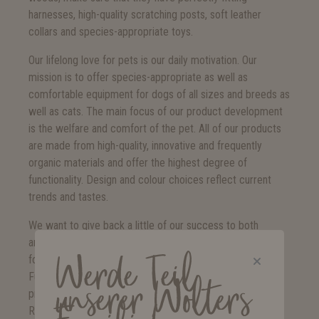
harnesses, high-quality scratching posts, soft leather
collars and species-appropriate toys.
Our lifelong love for pets is our daily motivation. Our
mission is to offer species-appropriate as well as
comfortable equipment for dogs of all sizes and breeds as
well as cats. The main focus of our product development
is the welfare and comfort of the pet. All of our products
are made from high-quality, innovative and frequently
organic materials and offer the highest degree of
functionality. Design and colour choices reflect current
trends and tastes.
We want to give back a little of our success to both
animals and people. Therefore, all areas of our company
Werde Teil
focus on environmental and social sustainability.
Furthermore, commitment to various social animal
unserer Wolters
projects are a crucial part of our company philosophy.
Regular donations to local animal protection organisations