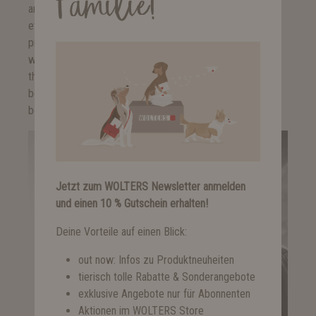
Familie!
and memberships such as a WWF-sponsorship, are self-
evident for us. Furthermore, we also support international
projects such as the organisation "A Heart for Strays",
which takes care of strays and street dogs in Romania, or
the organisation "Four Paws", which combats exploitative
bear farms in Vietnam. Our love for animals knows neither
bounds nor borders.
Jetzt zum WOLTERS Newsletter anmelden
und einen 10 % Gutschein erhalten!
Deine Vorteile auf einen Blick:
out now: Infos zu Produktneuheiten
tierisch tolle Rabatte & Sonderangebote
exklusive Angebote nur für Abonnenten
Aktionen im WOLTERS Store