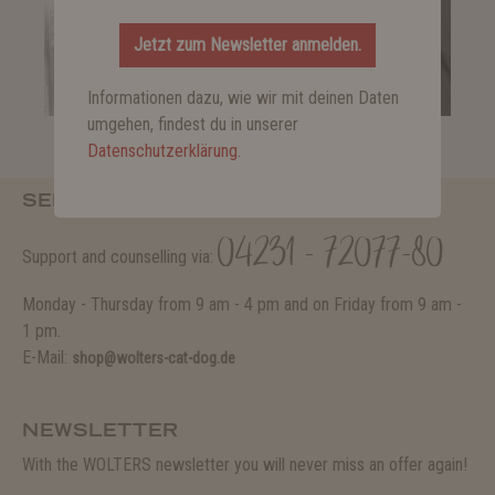
Jetzt zum Newsletter anmelden.
Informationen dazu, wie wir mit deinen Daten
umgehen, findest du in unserer
Datenschutzerklärung
.
SERVICE HOTLINE
04231 - 72077-80
Support and counselling via:
Monday - Thursday from 9 am - 4 pm and on Friday from 9 am -
1 pm.
E-Mail:
shop@wolters-cat-dog.de
NEWSLETTER
With the WOLTERS newsletter you will never miss an offer again!