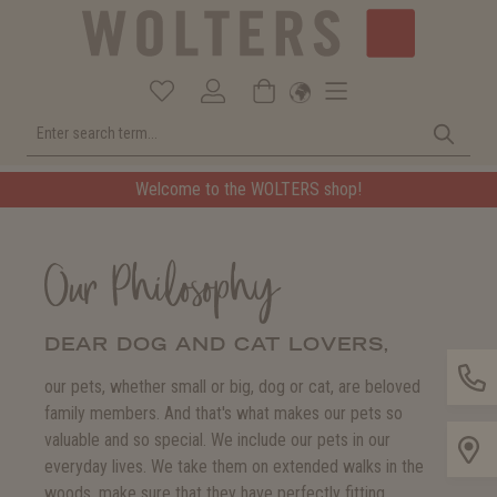
Welcome to the WOLTERS shop!
Our Philosophy
DEAR DOG AND CAT LOVERS,
our pets, whether small or big, dog or cat, are beloved
family members. And that's what makes our pets so
valuable and so special. We include our pets in our
everyday lives. We take them on extended walks in the
woods, make sure that they have perfectly fitting