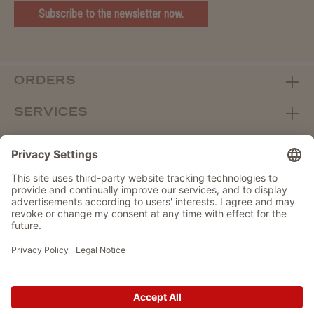
Subscribe to the newsletter now.
ORDERS
SERVICES
ABOUT WOLTERS
DEALER PORTAL
Withdraw from contract here
DATA PROTECTION