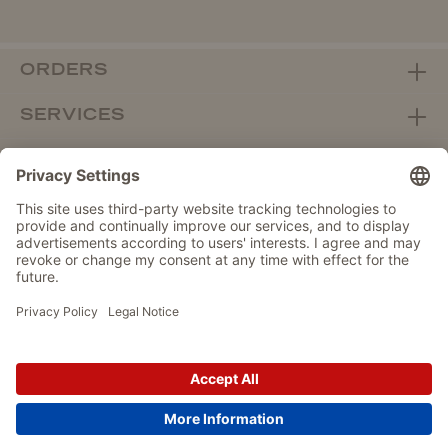
ORDERS
SERVICES
ABOUT WOLTERS
DEALER PORTAL
Withdraw from contract here
DATA PROTECTION
IMPRINT