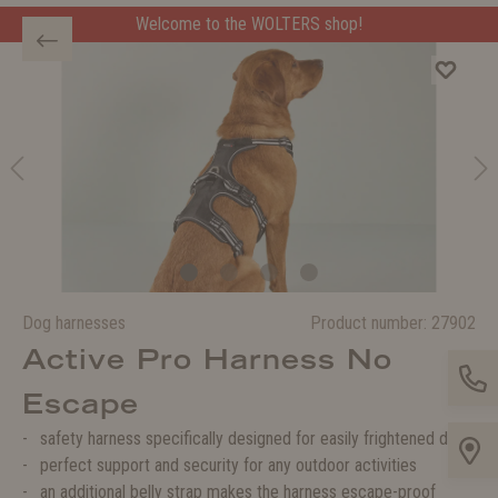
Welcome to the WOLTERS shop!
Dog harnesses
Product number:
27902
Active Pro Harness No
Escape
safety harness specifically designed for easily frightened dog
perfect support and security for any outdoor activities
an additional belly strap makes the harness escape-proof