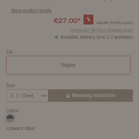
More product details
%
€27.00*
€53.99*
(49.99% saved)
Prices incl. VAT plus shipping costs
Available, delivery time 2-3 workdays
Cut
Regular
Size
Measuring Instructions
Colour
schwarz/silber