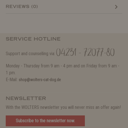
REVIEWS (0)
SERVICE HOTLINE
04231 - 72077-80
Support and counselling via:
Monday - Thursday from 9 am - 4 pm and on Friday from 9 am -
1 pm.
E-Mail:
shop@wolters-cat-dog.de
NEWSLETTER
With the WOLTERS newsletter you will never miss an offer again!
Subscribe to the newsletter now.