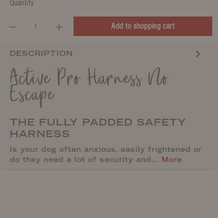
Quantity
Add to shopping cart
DESCRIPTION
Active Pro Harness No
Escape
THE FULLY PADDED SAFETY
HARNESS
Is your dog often anxious, easily frightened or
do they need a lot of security and…
More