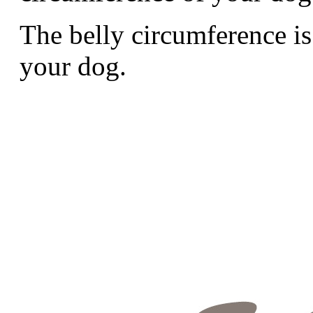
The belly circumference is
your dog.