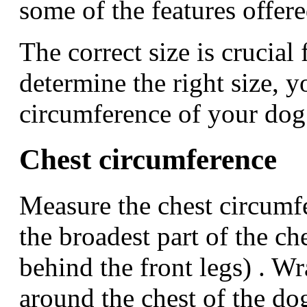
some of the features offer
The correct size is crucial f
determine the right size, 
circumference of your dog
Chest circumference
Measure the chest circumfe
the broadest part of the ch
behind the front legs) . W
around the chest of the do