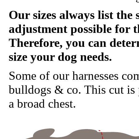
Our sizes always list the 
adjustment possible for t
Therefore, you can deter
size your dog needs.
Some of our harnesses come
bulldogs & co. This cut is 
a broad chest.