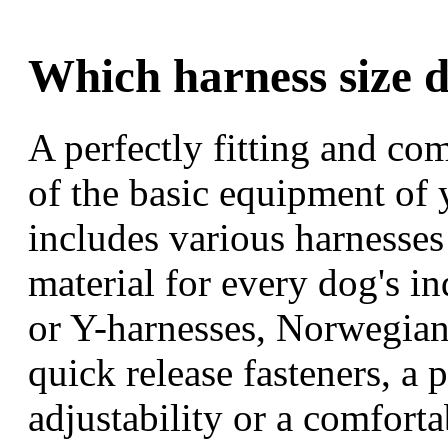
Which harness size 
A perfectly fitting and co
of the basic equipment of
includes various harnesse
material for every dog's i
or Y-harnesses, Norwegian 
quick release fasteners, a p
adjustability or a comfort