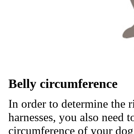
Belly circumference
In order to determine the 
harnesses, you also need t
circumference of your dog