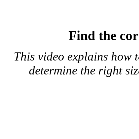
Find the cor
This video explains how 
determine the right si