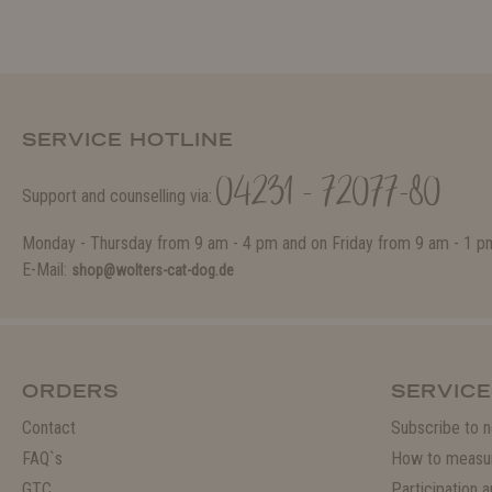
SERVICE HOTLINE
04231 - 72077-80
Support and counselling via:
Monday - Thursday from 9 am - 4 pm and on Friday from 9 am - 1 p
E-Mail:
shop@wolters-cat-dog.de
ORDERS
SERVICE
Contact
Subscribe to n
FAQ`s
How to measu
GTC
Participation 