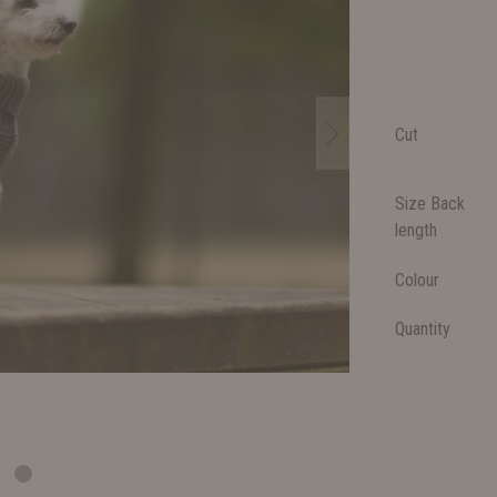
Cut
Size Back
length
Colour
Quantity