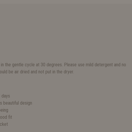
 in the gentle cycle at 30 degrees. Please use mild detergent and no
uld be air dried and not put in the dryer.
S
d days
ss beautiful design
being
good fit
acket