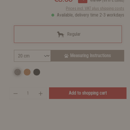
€15.99*
(49.97% saved)
Prices incl. VAT plus shipping costs
Available, delivery time 2-3 workdays
Regular
Measuring Instructions
Add to shopping cart