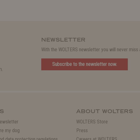
NEWSLETTER
With the WOLTERS newsletter you will never miss a
Subscribe to the newsletter now.
m.
S
ABOUT WOLTERS
ewsletter
WOLTERS Store
re my dog
Press
and data protection regulations
Careers at WOLTERS