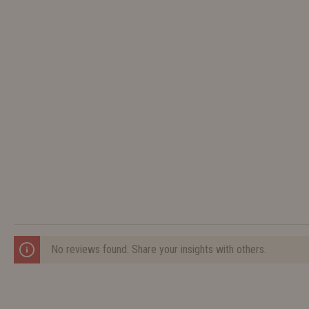
No reviews found. Share your insights with others.