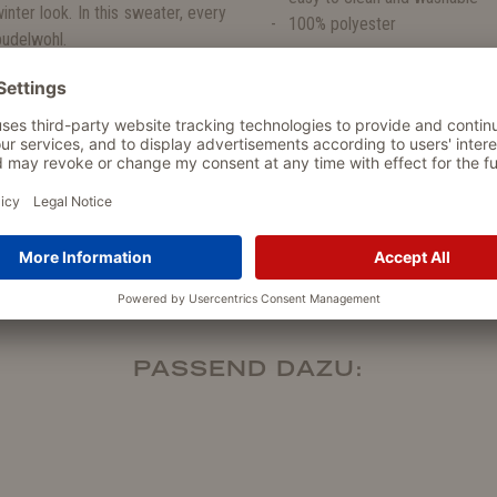
inter look. In this sweater, every
100% polyester
pudelwohl.
ogs. The easy-care sweaters are
PASSEND DAZU: