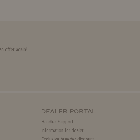
n offer again!
DEALER PORTAL
Händler-Support
Information for dealer
Exclusive breeder discount