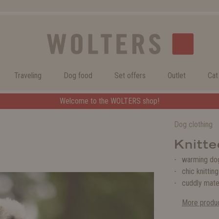
Traveling
Dog food
Set offers
Outlet
Cat
Welcome to the WOLTERS shop!
Welcome to the WOLTERS shop!
Dog clothing
Knitte
warming dog
chic knittin
cuddly mate
More produc