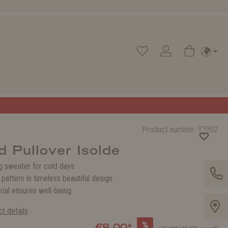
Product number:
37902
d Pullover Isolde
 sweater for cold days
g pattern in timeless beautiful design
rial ensures well-being
t details
%
€8.00*