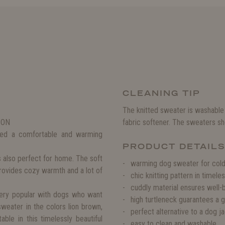
CLEANING TIP
The knitted sweater is washable
SON
fabric softener. The sweaters sho
need a comfortable and warming
PRODUCT DETAIL
s also perfect for home. The soft
warming dog sweater for col
provides cozy warmth and a lot of
chic knitting pattern in timele
cuddly material ensures well-
 very popular with dogs who want
high turtleneck guarantees a 
sweater in the colors lion brown,
perfect alternative to a dog j
ble in this timelessly beautiful
easy to clean and washable