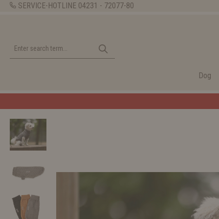
SERVICE-HOTLINE
04231 - 72077-80
Dog