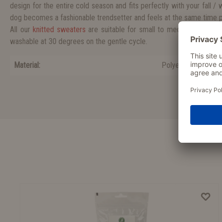
design for the entire cold season and fits perfectly with your fall / w
dog becomes a fashionable trendsetter and feels at the same time 
All our
knitted sweaters
are suitable for small to medium sized d
washable at 30 degrees on the gentle cycle.
Material:
Polyester