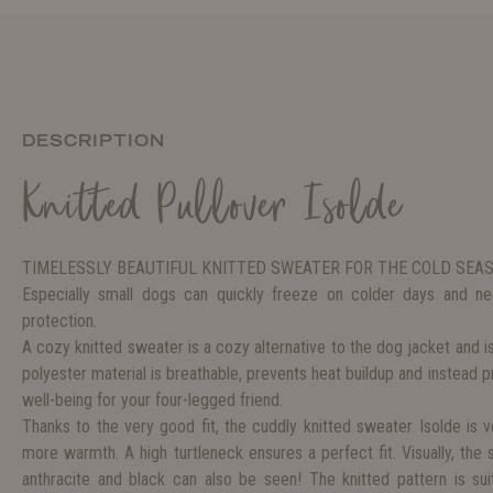
DESCRIPTION
Knitted Pullover Isolde
TIMELESSLY BEAUTIFUL KNITTED SWEATER FOR THE COLD SEA
Especially small dogs can quickly freeze on colder days and 
protection.
A cozy knitted sweater is a cozy alternative to the dog jacket and i
polyester material is breathable, prevents heat buildup and instead 
well-being for your four-legged friend.
Thanks to the very good fit, the cuddly knitted sweater Isolde is
more warmth. A high turtleneck ensures a perfect fit. Visually, the 
anthracite and black can also be seen! The knitted pattern is suita