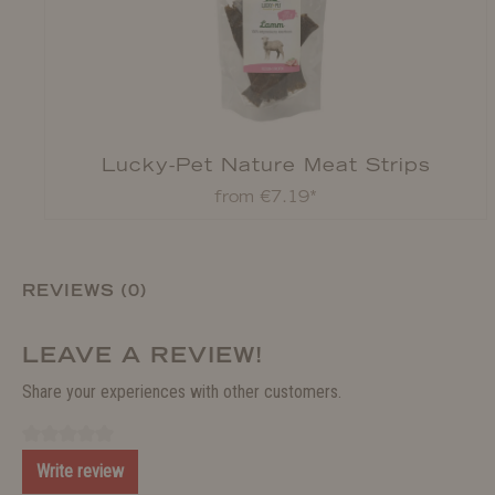
Lucky-Pet Nature Meat Strips
from €7.19*
REVIEWS (0)
LEAVE A REVIEW!
Share your experiences with other customers.
Write review