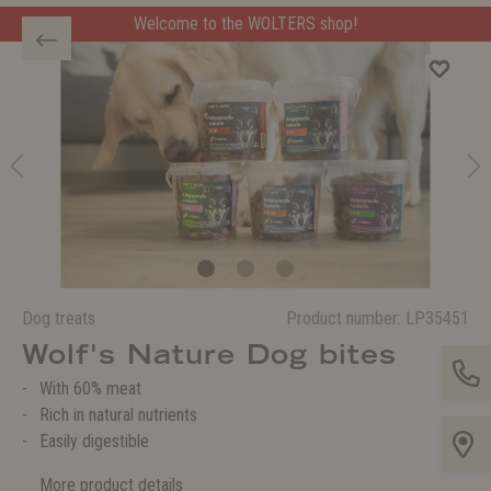
Welcome to the WOLTERS shop!
Dog treats
Product number:
LP35451
Wolf's Nature Dog bites
With 60% meat
Rich in natural nutrients
Easily digestible
More product details