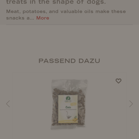
treats in the shape of dogs.
Meat, potatoes, and valuable oils make these
snacks a…
More
PASSEND DAZU