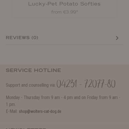
Lucky-Pet Potato Softies
from €3.99*
REVIEWS (0)
SERVICE HOTLINE
04231 - 72077-80
Support and counselling via:
Monday - Thursday from 9 am - 4 pm and on Friday from 9 am -
1 pm.
E-Mail:
shop@wolters-cat-dog.de