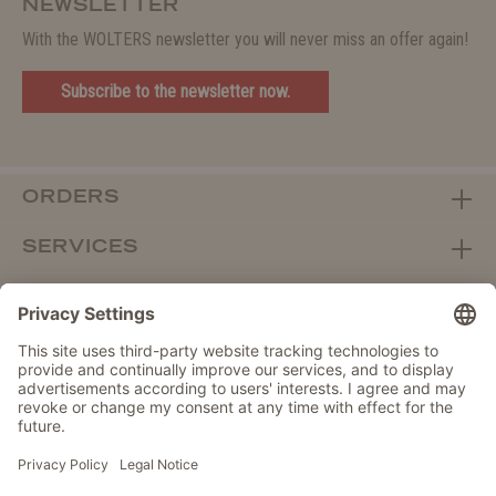
NEWSLETTER
With the WOLTERS newsletter you will never miss an offer again!
Subscribe to the newsletter now.
ORDERS
SERVICES
ABOUT WOLTERS
DEALER PORTAL
Withdraw from contract here