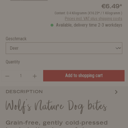
€6.49*
Content:
0.4 Kilogramm
(€16.23* / 1 Kilogramm )
Prices incl. VAT plus shipping costs
Available, delivery time 2-3 workdays
Geschmack
Quantity
Add to shopping cart
DESCRIPTION
Wolf's Nature Dog bites
Grain-free, gently cold-pressed