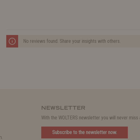
No reviews found. Share your insights with others.
NEWSLETTER
With the WOLTERS newsletter you will never miss a
Subscribe to the newsletter now.
m.