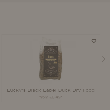
Lucky's Black Label Duck Dry Food
from €8.49*