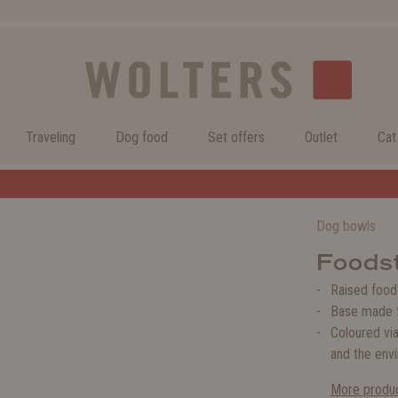
Traveling
Dog food
Set offers
Outlet
Cat
Welcome to the WOLTERS shop!
Dog bowls
Foodst
Raised food
Base made f
Coloured via
and the env
More produc