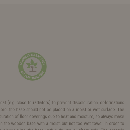
heat (e.g. close to radiators) to prevent discolouration, deformations
more, the base should not be placed on a moist or wet surface. The
ouration of floor coverings due to heat and moisture, so always make
ean the wooden base with a moist, but not too wet towel. In order to