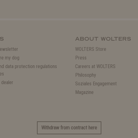
S
ABOUT WOLTERS
ewsletter
WOLTERS Store
re my dog
Press
and data protection regulations
Careers at WOLTERS
es
Philosophy
 dealer
Soziales Engagement
Magazine
Withdraw from contract here