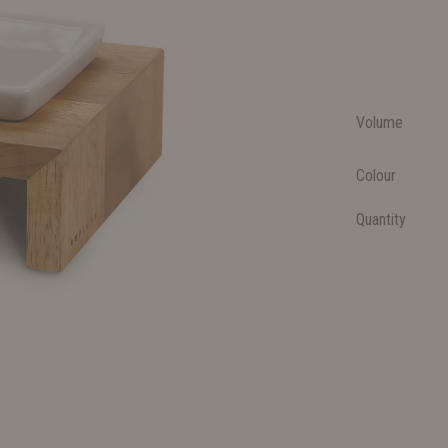
Volume
Colour
Quantity