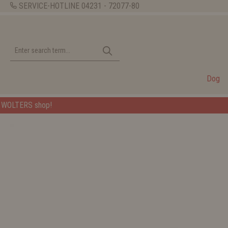
SERVICE-HOTLINE
04231 - 72077-80
Dog