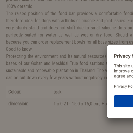
100% ceramic.
The raised position of the food bar provides a comfortable feedi
therefore ideal for dogs with arthritis or muscle and joint issues. F
very sturdy stand and does not shift due to small silicone dots on
perfectly suited for water as well as wet or dry food. Should a
because you can order replacement bowls for all base sizes from us
Good to know:
Protecting the environment and its natural resources is a cause cl
bases of our Gohan and Meshidai True food stations are made fro
sustainable and renewable plantation in Thailand. The wood originat
can be cut down every few years without negatively impacting the e
Colour:
teak
dimension:
1 x 0,2 l - 15,0 x 15,0 cm; Höhe 7,0 cm