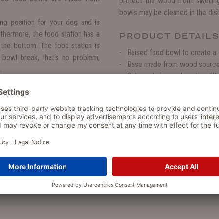
protect the wood from swelling
bowls may be cleaned in the dis
ng position for your dog and is
urthermore, the food station has a
PRODUCT DETAIL
 the bottom. The food station is
Raised food bowl to create a 
 bowl break, that's no problem,
Base made from wood sourced 
.
Coloured via an oil coating. W
Perfect for water, wet and dr
ose to our heart. Therefore, the
Suitable bowls available for al
m wood, which is sourced from a
Perfect for dogs with arthriti
es from fast growing trees, which
Very sturdy stand and no slipp
nvironment.
Removable food bowls from 
Replacement food bowls avail
The food bowls are suitable f