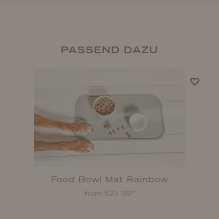
PASSEND DAZU
Food Bowl Mat Rainbow
from €21.99*