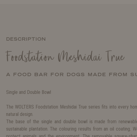
DESCRIPTION
Foodstation Meshidai True
A FOOD BAR FOR DOGS MADE FROM S
Single and Double Bowl
The WOLTERS Foodstation Meshidai True series fits into every home
natural design.
The base of the single and double bowl is made from renewabl
sustainable plantation. The colouring results from an oil coating. 
protect animals and the environment. The removable square-sh