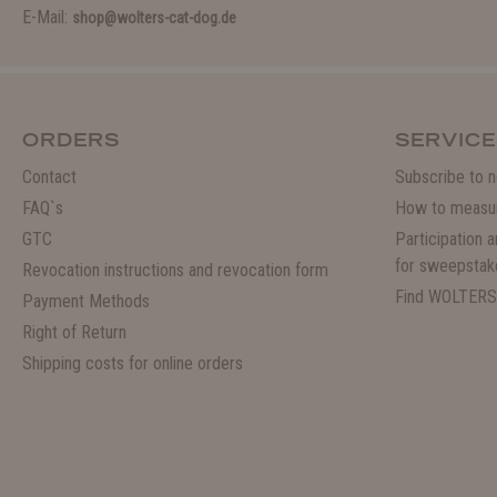
E-Mail:
shop@wolters-cat-dog.de
ORDERS
SERVICE
Contact
Subscribe to n
FAQ`s
How to measu
GTC
Participation 
for sweepstak
Revocation instructions and revocation form
Find WOLTERS
Payment Methods
Right of Return
Shipping costs for online orders