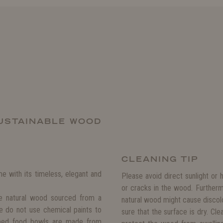
USTAINABLE WOOD
CLEANING TIP
 with its timeless, elegant and
Please avoid direct sunlight or 
or cracks in the wood. Further
e natural wood sourced from a
natural wood might cause discol
We do not use chemical paints to
sure that the surface is dry. Cl
aped food bowls are made from