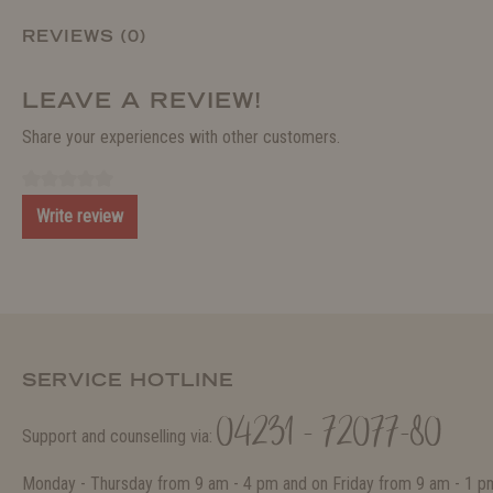
REVIEWS (0)
LEAVE A REVIEW!
Share your experiences with other customers.
Write review
SERVICE HOTLINE
04231 - 72077-80
Support and counselling via:
Monday - Thursday from 9 am - 4 pm and on Friday from 9 am - 1 p