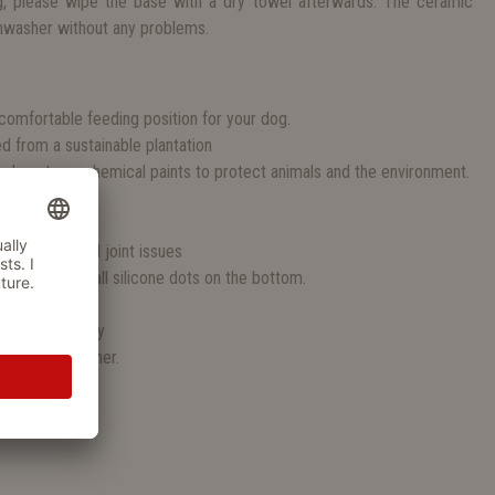
, please wipe the base with a dry towel afterwards. The ceramic
hwasher without any problems.
S
comfortable feeding position for your dog.
from a sustainable plantation
e do not use chemical paints to protect animals and the environment.
y food
l dog sizes
s or muscle and joint issues
ing due to small silicone dots on the bottom.
100% ceramic
able separately
or the dishwasher.