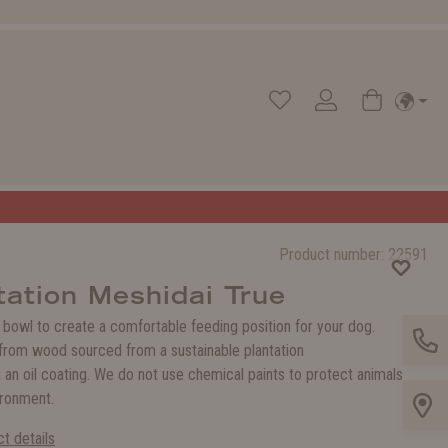
Product number:
22591
ation Meshidai True
 bowl to create a comfortable feeding position for your dog.
rom wood sourced from a sustainable plantation
 an oil coating. We do not use chemical paints to protect animals
ironment.
t details