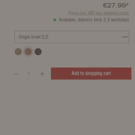
€27.99*
Prices incl. VAT plus shipping costs
Available, delivery time 2-3 workdays
Add to shopping cart