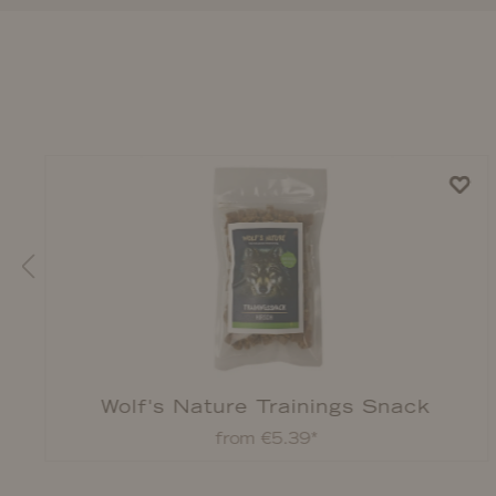
Wolf's Nature Trainings Snack
from €5.39*