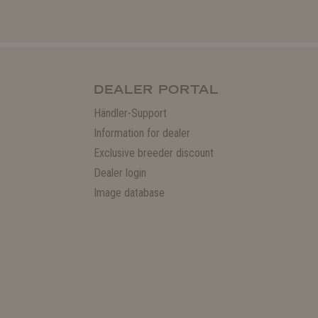
DEALER PORTAL
Händler-Support
Information for dealer
Exclusive breeder discount
Dealer login
Image database