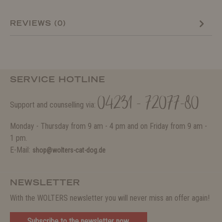
REVIEWS (0)
SERVICE HOTLINE
04231 - 72077-80
Support and counselling via:
Monday - Thursday from 9 am - 4 pm and on Friday from 9 am -
1 pm.
E-Mail:
shop@wolters-cat-dog.de
NEWSLETTER
With the WOLTERS newsletter you will never miss an offer again!
Subscribe to the newsletter now.