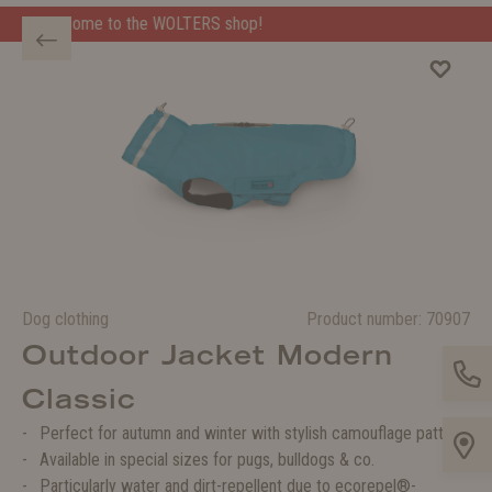
e WOLTERS shop!
Welcome to the WOLTERS shop!
Dog clothing
Product number:
70907
Outdoor Jacket Modern
Classic
Perfect for autumn and winter with stylish camouflage pattern
Available in special sizes for pugs, bulldogs & co.
Particularly water and dirt-repellent due to ecorepel®-