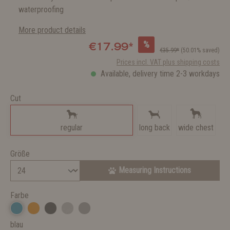
waterproofing
More product details
%
€17.99*
€35.99*
(50.01% saved)
Prices incl. VAT plus shipping costs
Available, delivery time 2-3 workdays
Cut
regular
long back
wide chest
Größe
Measuring Instructions
Farbe
blau