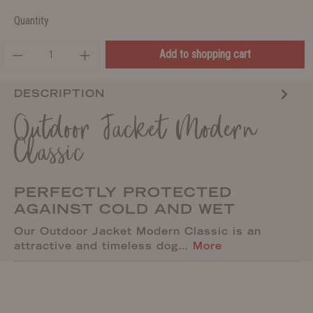
Quantity
Add to shopping cart
DESCRIPTION
Outdoor Jacket Modern
Classic
PERFECTLY PROTECTED
AGAINST COLD AND WET
Our Outdoor Jacket Modern Classic is an
attractive and timeless dog…
More