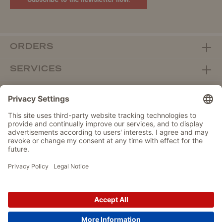
ORDERS
SERVICES
ABOUT WOLTERS
DEALER PORTAL
Withdraw from contract here
DATA PROTECTION
IMPRINT