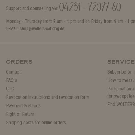
04231 - 72077-80
Support and counselling via:
Monday - Thursday from 9 am - 4 pm and on Friday from 9 am - 1 p
E-Mail:
shop@wolters-cat-dog.de
ORDERS
SERVICE
Contact
Subscribe to n
FAQ`s
How to measu
GTC
Participation 
for sweepstak
Revocation instructions and revocation form
Find WOLTERS
Payment Methods
Right of Return
Shipping costs for online orders