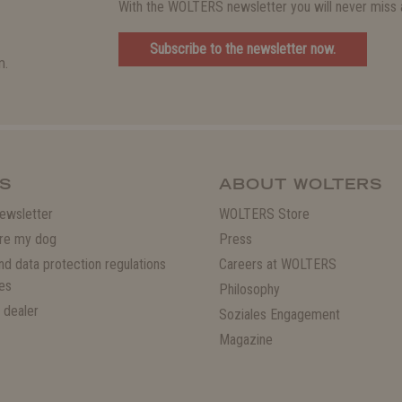
With the WOLTERS newsletter you will never miss a
Subscribe to the newsletter now.
m.
S
ABOUT WOLTERS
ewsletter
WOLTERS Store
re my dog
Press
and data protection regulations
Careers at WOLTERS
es
Philosophy
 dealer
Soziales Engagement
Magazine