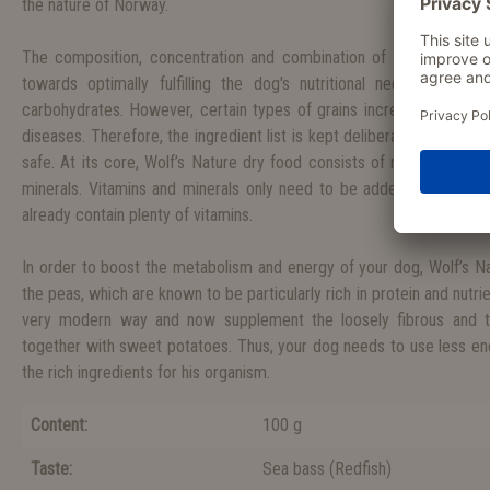
the nature of Norway.
The composition, concentration and combination of the nutrients a
towards optimally fulfilling the dog's nutritional needs. As a
carbohydrates. However, certain types of grains increasingly cause 
diseases. Therefore, the ingredient list is kept deliberately short, 
safe. At its core, Wolf’s Nature dry food consists of meat, peas, s
minerals. Vitamins and minerals only need to be added in low quan
already contain plenty of vitamins.
In order to boost the metabolism and energy of your dog, Wolf’s Nat
the peas, which are known to be particularly rich in protein and nutrie
very modern way and now supplement the loosely fibrous and th
together with sweet potatoes. Thus, your dog needs to use less ener
the rich ingredients for his organism.
Content:
100 g
Taste:
Sea bass
(
Redfish
)