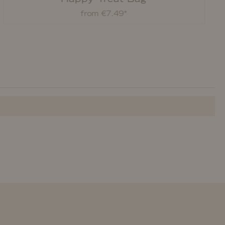
from €7.49*