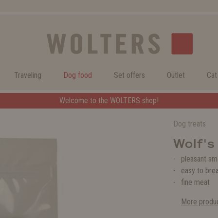
Traveling
Dog food
Set offers
Outlet
Cat
Welcome to the WOLTERS shop!
Dog treats
Wolf's
pleasant sm
easy to bre
fine meat
More produc