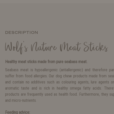
DESCRIPTION
Wolf's Nature Meat Sticks
Healthy meat sticks made from pure seabass meat.
Seabass meat is hypoallergenic (antiallergenic) and therefore par
suffer from food allergies. Our dog chew products made from seaba
and contain no additives such as colouring agents, lure agents o
aromatic taste and is rich in healthy omega fatty acids. The
products are frequently used as health food. Furthermore, they sup
and micro-nutrients.
Feeding advice: