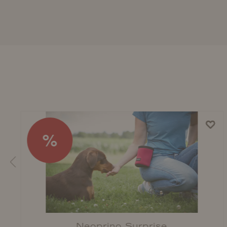
%
Neoprino Surprise