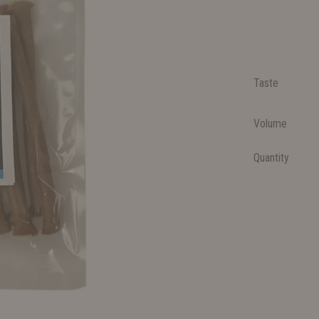
Taste
Volume
Quantity