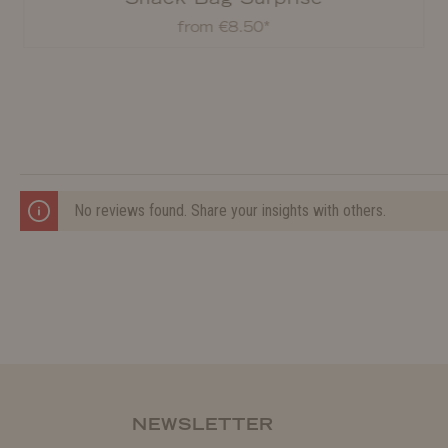
from €8.50*
No reviews found. Share your insights with others.
NEWSLETTER