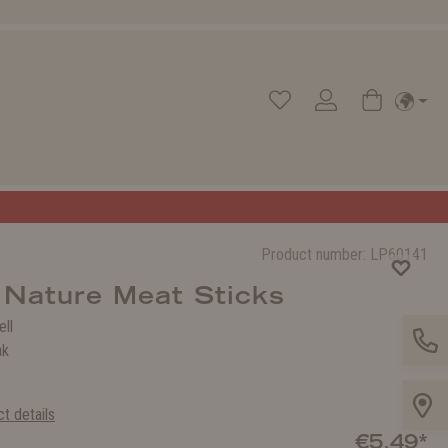
Product number:
LP60141
 Nature Meat Sticks
ell
ak
t details
€5.49*