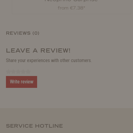
from €7.38*
REVIEWS (0)
LEAVE A REVIEW!
Share your experiences with other customers.
Write review
SERVICE HOTLINE