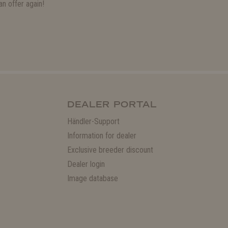
n offer again!
DEALER PORTAL
Händler-Support
Information for dealer
Exclusive breeder discount
Dealer login
Image database