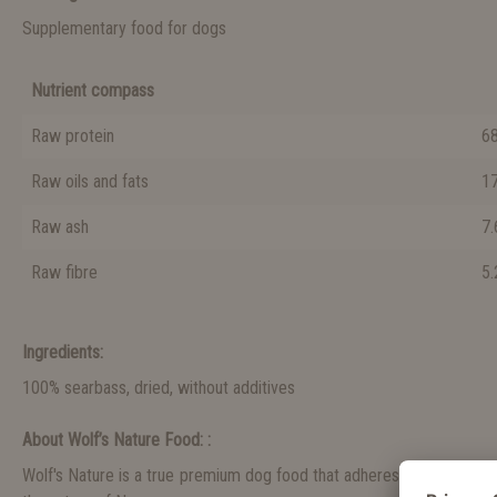
Supplementary food for dogs
Nutrient compass
Raw protein
68.
Raw oils and fats
17.
Raw ash
7.6
Raw fibre
5.2
Ingredients:
100% searbass, dried, without additives
About Wolf’s Nature Food: :
Wolf's Nature is a true premium dog food that adheres to a holistic n