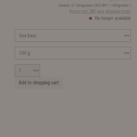
Content:
0.1 Kilogramm
(€54.90* / 1 Kilogramm )
Prices incl. VAT plus shipping costs
No longer available
Add to shopping cart