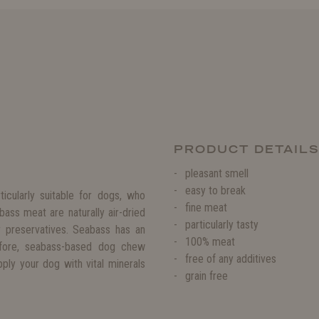
PRODUCT DETAIL
pleasant smell
easy to break
ticularly suitable for dogs, who
fine meat
ss meat are naturally air-dried
particularly tasty
r preservatives. Seabass has an
100% meat
refore, seabass-based dog chew
free of any additives
ply your dog with vital minerals
grain free