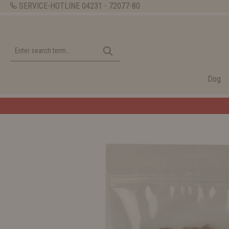
SERVICE-HOTLINE
04231 - 72077-80
Dog