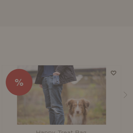
%
Happy Treat Bag