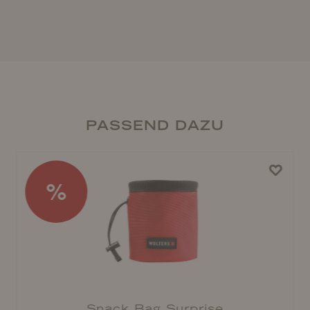
PASSEND DAZU
%
Snack Bag Surprise