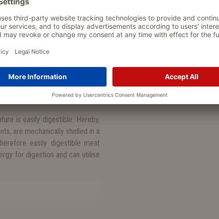
nd vital substances is oriented
n almost carnivore, a dog needs
food intolerances, allergies and
which makes Wolf’s Nature allergy-
weet potatoes, sunflower oil and
tities, because the raw material
ure is easily digestible. Hereby,
nts, are mechanically shelled in a
erefore easily digestible meat
gy for digestion and can utilise