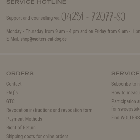
SERVICE HOTLINE
04231 - 72077-80
Support and counselling via:
Monday - Thursday from 9 am - 4 pm and on Friday from 9 am - 1 p
E-Mail:
shop@wolters-cat-dog.de
ORDERS
SERVICE
Contact
Subscribe to n
FAQ`s
How to measu
GTC
Participation 
for sweepstak
Revocation instructions and revocation form
Find WOLTERS
Payment Methods
Right of Return
Shipping costs for online orders