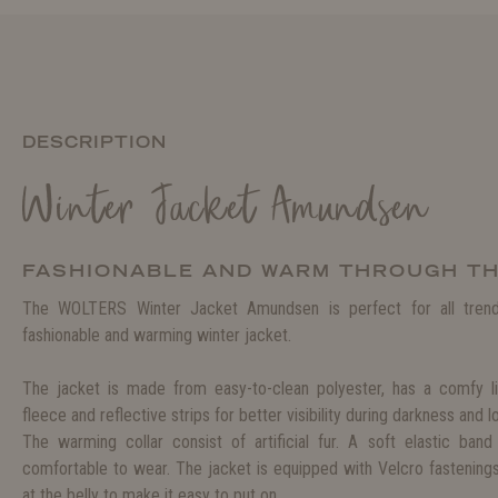
DESCRIPTION
Winter Jacket Amundsen
FASHIONABLE AND WARM THROUGH T
The WOLTERS Winter Jacket Amundsen is perfect for all trend
fashionable and warming winter jacket.
The jacket is made from easy-to-clean polyester, has a comfy 
fleece and reflective strips for better visibility during darkness and 
The warming collar consist of artificial fur. A soft elastic ban
comfortable to wear. The jacket is equipped with Velcro fastening
at the belly to make it easy to put on.