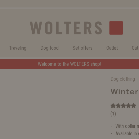
Traveling
Dog food
Set offers
Outlet
Cat
Welcome to the WOLTERS shop!
Dog clothing
Winte
(1)
With collar 
Available in