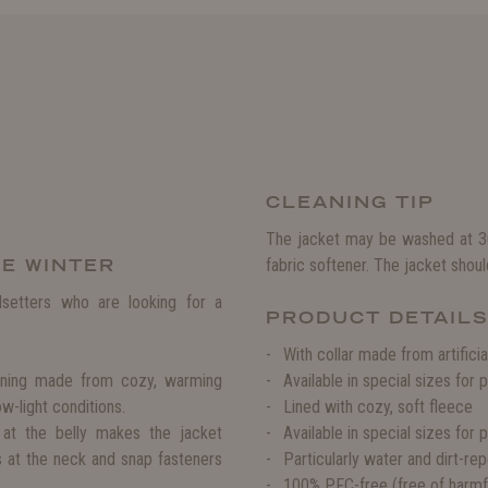
CLEANING TIP
The jacket may be washed at 30
HE WINTER
fabric softener. The jacket shoul
setters who are looking for a
PRODUCT DETAIL
With collar made from artificia
lining made from cozy, warming
Available in special sizes for
low-light conditions.
Lined with cozy, soft fleece
d at the belly makes the jacket
Available in special sizes for 
s at the neck and snap fasteners
Particularly water and dirt-r
100% PFC-free (free of harmfu