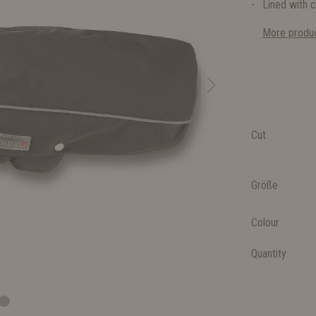
Lined with c
More produc
Cut
Größe
Colour
Quantity