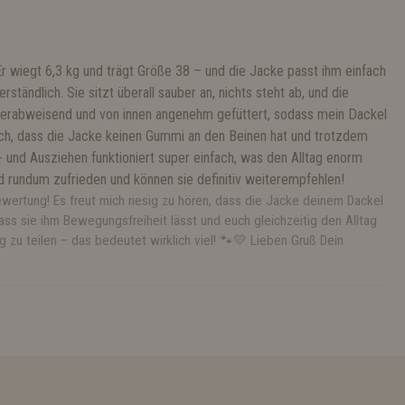
Er wiegt 6,3 kg und trägt Größe 38 – und die Jacke passt ihm einfach
rständlich. Sie sitzt überall sauber an, nichts steht ab, und die
sserabweisend und von innen angenehm gefüttert, sodass mein Dackel
 ich, dass die Jacke keinen Gummi an den Beinen hat und trotzdem
n- und Ausziehen funktioniert super einfach, was den Alltag enorm
ind rundum zufrieden und können sie definitiv weiterempfehlen!
ewertung! Es freut mich riesig zu hören, dass die Jacke deinem Dackel
ass sie ihm Bewegungsfreiheit lässt und euch gleichzeitig den Alltag
g zu teilen – das bedeutet wirklich viel! 🐾💛 Lieben Gruß Dein