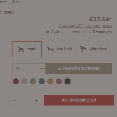
ozy, soft fleece
t details
€35.99*
Prices incl. VAT plus shipping costs
Available, delivery time 2-3 workdays
regular
long back
wide chest
Measuring Instructions
Add to shopping cart