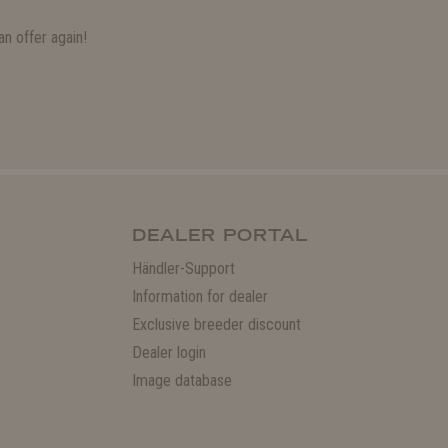
n offer again!
DEALER PORTAL
Händler-Support
Information for dealer
Exclusive breeder discount
Dealer login
Image database