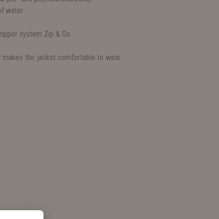
f water
 zipper system Zip & Go
ly makes the jacket comfortable to wear.