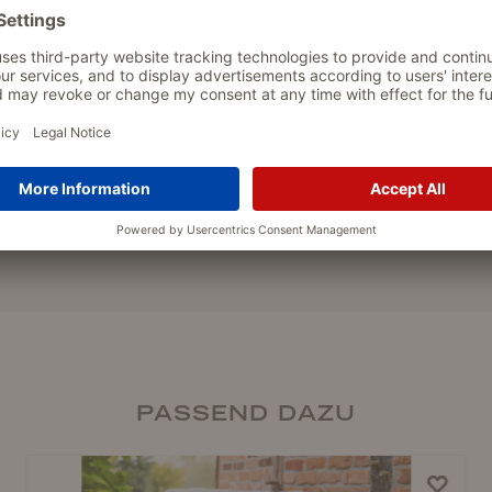
PASSEND DAZU