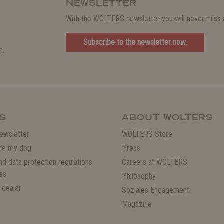
NEWSLETTER
With the WOLTERS newsletter you will never miss a
Subscribe to the newsletter now.
m.
S
ABOUT WOLTERS
ewsletter
WOLTERS Store
re my dog
Press
and data protection regulations
Careers at WOLTERS
es
Philosophy
 dealer
Soziales Engagement
Magazine