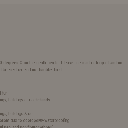
 degrees C on the gentle cycle. Please use mild detergent and no
d be air-dried and not tumble-dried
S
l fur
 pugs, bulldogs or dachshunds.
pugs, bulldogs & co.
epellent due to ecorepel®-waterproofing
l per- and polyflourocarbons)