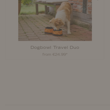
Dogbowl Travel Duo
from €24.99*