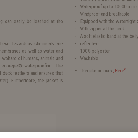
Waterproof up to 10000 mm o
Windproof and breathable
og can easily be leashed at the
Equipped with the watertight
With zipper at the neck
A soft elastic band at the bel
These hazardous chemicals are
reflective
 membranes as well as water and
100% polyester
e welfare of humans, animals and
Washable
 ecorepel®-waterproofing. The
Regular colours
„Here“
f duck feathers and ensures that
er). Furthermore, the jacket is