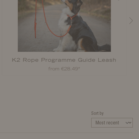
K2 Rope Programme Guide Leash
from €28.49*
Sort by