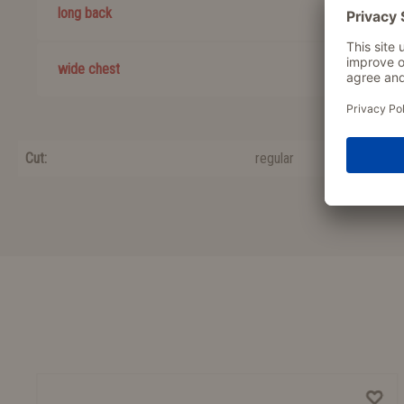
long back
wide chest
Cut:
regular