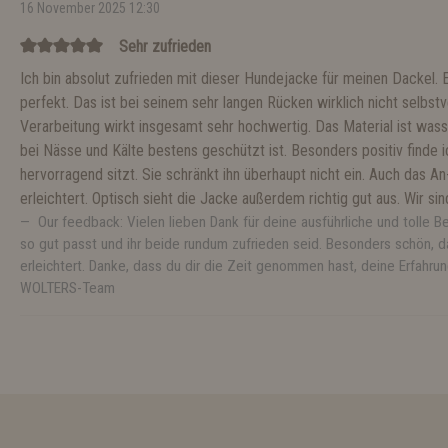
16 November 2025 12:30
Sehr zufrieden
Ich bin absolut zufrieden mit dieser Hundejacke für meinen Dackel. 
perfekt. Das ist bei seinem sehr langen Rücken wirklich nicht selbstve
Verarbeitung wirkt insgesamt sehr hochwertig. Das Material ist wa
bei Nässe und Kälte bestens geschützt ist. Besonders positiv finde
hervorragend sitzt. Sie schränkt ihn überhaupt nicht ein. Auch das A
erleichtert. Optisch sieht die Jacke außerdem richtig gut aus. Wir s
Our feedback: Vielen lieben Dank für deine ausführliche und tolle B
so gut passt und ihr beide rundum zufrieden seid. Besonders schön, d
erleichtert. Danke, dass du dir die Zeit genommen hast, deine Erfahrun
WOLTERS-Team