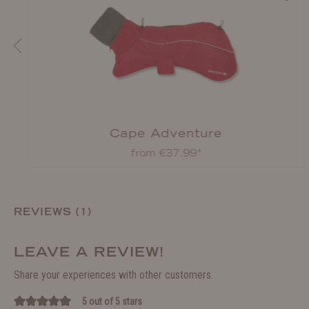
Cape Adventure
from €37.99*
REVIEWS (1)
LEAVE A REVIEW!
Share your experiences with other customers.
5 out of 5 stars