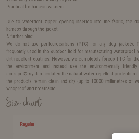
Practical for harness wearers:
Due to watertight zipper opening inserted into the fabric, the d
harness through the jacket.
A further plus:
We do not use perflourocarbons (PFC) for any dog jackets. 
frequently used in the outdoor field for manufacturing waterproof
dirt-repellent coatings. However, we completely forego PFC for th
the environment and instead use the environmentally friendly
ecorepel® system imitates the natural water-repellent protection o
the products remain clean and dry (up to 10000 millimetres of wat
windproof and breathable.
Size chart
Regular