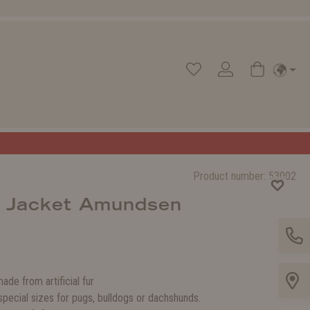
Product number:
53002
r Jacket Amundsen
made from artificial fur
 special sizes for pugs, bulldogs or dachshunds.