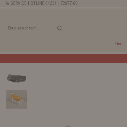
SERVICE-HOTLINE
04231 - 72077-80
Dog