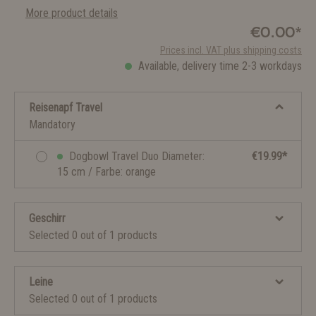
More product details
€0.00*
Prices incl. VAT plus shipping costs
Available, delivery time 2-3 workdays
Reisenapf Travel
Mandatory
Dogbowl Travel Duo Diameter:
€19.99*
15 cm / Farbe: orange
Geschirr
Selected 0 out of 1 products
Leine
Selected 0 out of 1 products