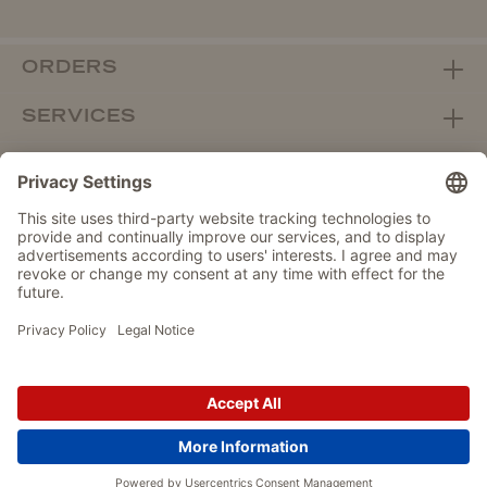
ORDERS
SERVICES
ABOUT WOLTERS
DEALER PORTAL
Withdraw from contract here
DATA PROTECTION
IMPRINT