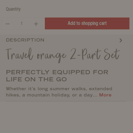
Quantity
Add to shopping cart
DESCRIPTION
Travel orange 2-Part Set
PERFECTLY EQUIPPED FOR
LIFE ON THE GO
Whether it’s long summer walks, extended
hikes, a mountain holiday, or a day…
More