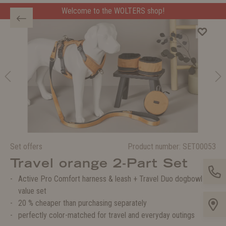
Welcome to the WOLTERS shop!
Set offers
Product number:
SET00053
Travel orange 2-Part Set
Active Pro Comfort harness & leash + Travel Duo dogbowl in a
value set
20 % cheaper than purchasing separately
perfectly color-matched for travel and everyday outings