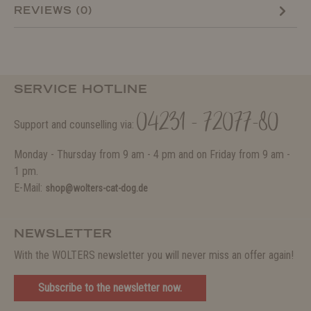
REVIEWS (0)
SERVICE HOTLINE
04231 - 72077-80
Support and counselling via:
Monday - Thursday from 9 am - 4 pm and on Friday from 9 am -
1 pm.
E-Mail:
shop@wolters-cat-dog.de
NEWSLETTER
With the WOLTERS newsletter you will never miss an offer again!
Subscribe to the newsletter now.