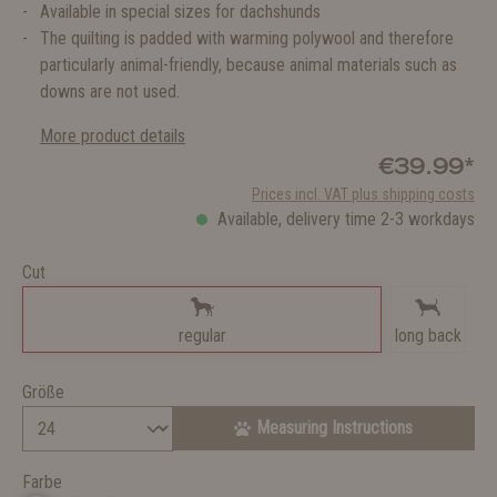
Available in special sizes for dachshunds
The quilting is padded with warming polywool and therefore
particularly animal-friendly, because animal materials such as
downs are not used.
More product details
€39.99*
Prices incl. VAT plus shipping costs
Available, delivery time 2-3 workdays
Cut
regular
long back
Größe
Measuring Instructions
Farbe