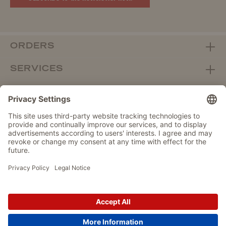
ORDERS
SERVICES
ABOUT WOLTERS
DEALER PORTAL
Withdraw from contract here
DATA PROTECTION
IMPRINT