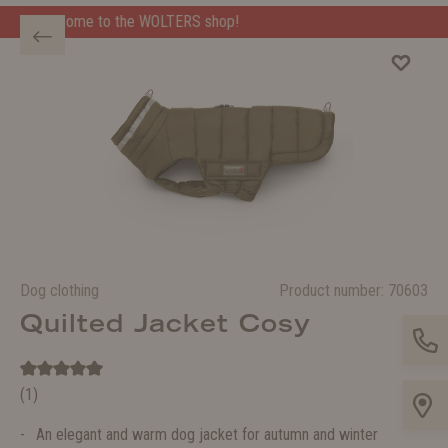
ERS shop!
Welcome to the WOLTERS shop!
Dog clothing
Product number:
70603
Quilted Jacket Cosy
(1)
An elegant and warm dog jacket for autumn and winter