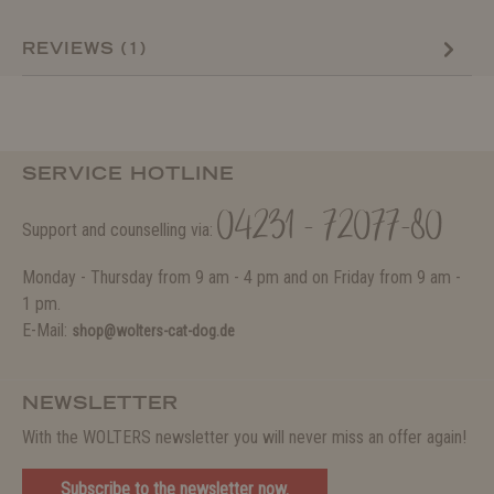
REVIEWS (1)
SERVICE HOTLINE
04231 - 72077-80
Support and counselling via:
Monday - Thursday from 9 am - 4 pm and on Friday from 9 am -
1 pm.
E-Mail:
shop@wolters-cat-dog.de
NEWSLETTER
With the WOLTERS newsletter you will never miss an offer again!
Subscribe to the newsletter now.