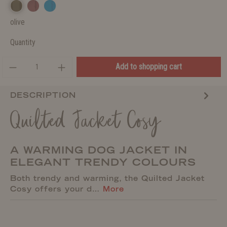
olive
Quantity
Add to shopping cart
DESCRIPTION
Quilted Jacket Cosy
A WARMING DOG JACKET IN
ELEGANT TRENDY COLOURS
Both trendy and warming, the Quilted Jacket
Cosy offers your d…
More