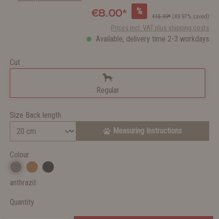
%
€8.00*
€15.99*
(49.97% saved)
Prices incl. VAT plus shipping costs
Available, delivery time 2-3 workdays
Cut
Regular
Size Back length
Measuring Instructions
Colour
anthrazit
Quantity