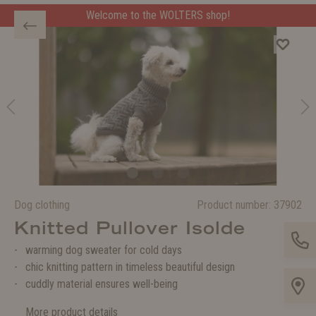
Welcome to the WOLTERS shop!
Dog clothing
Product number:
37902
Knitted Pullover Isolde
warming dog sweater for cold days
chic knitting pattern in timeless beautiful design
cuddly material ensures well-being
More product details