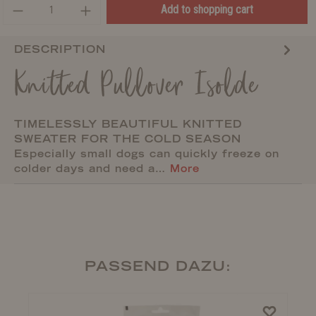
Add to shopping cart
DESCRIPTION
Knitted Pullover Isolde
TIMELESSLY BEAUTIFUL KNITTED
SWEATER FOR THE COLD SEASON
Especially small dogs can quickly freeze on
colder days and need a…
More
PASSEND DAZU: