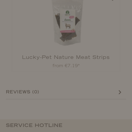
Lucky-Pet Nature Meat Strips
from €7.19*
REVIEWS (0)
SERVICE HOTLINE