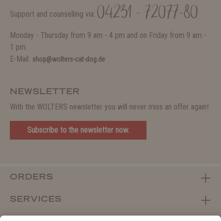
04231 - 72077-80
Support and counselling via:
Monday - Thursday from 9 am - 4 pm and on Friday from 9 am -
1 pm.
E-Mail:
shop@wolters-cat-dog.de
NEWSLETTER
With the WOLTERS newsletter you will never miss an offer again!
Subscribe to the newsletter now.
ORDERS
SERVICES