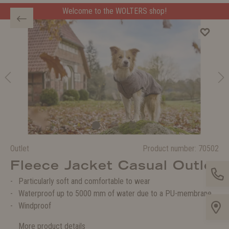
Welcome to the WOLTERS shop!
Outlet
Product number:
70502
Fleece Jacket Casual Outlet
Particularly soft and comfortable to wear
Waterproof up to 5000 mm of water due to a PU-membrane
Windproof
More product details