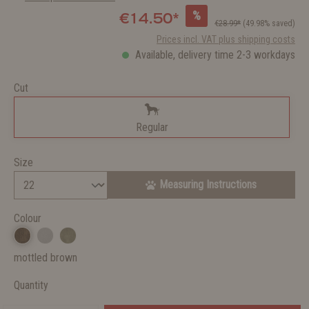
%
€14.50*
€28.99*
(49.98% saved)
Prices incl. VAT plus shipping costs
Available, delivery time 2-3 workdays
Cut
Regular
Size
Measuring Instructions
Colour
mottled brown
Quantity