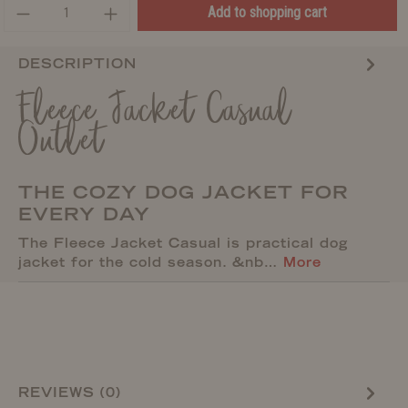
Add to shopping cart
DESCRIPTION
Fleece Jacket Casual
Outlet
THE COZY DOG JACKET FOR
EVERY DAY
The Fleece Jacket Casual is practical dog
jacket for the cold season. &nb…
More
REVIEWS (0)