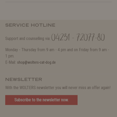
SERVICE HOTLINE
04231 - 72077-80
Support and counselling via:
Monday - Thursday from 9 am - 4 pm and on Friday from 9 am -
1 pm.
E-Mail:
shop@wolters-cat-dog.de
NEWSLETTER
With the WOLTERS newsletter you will never miss an offer again!
Subscribe to the newsletter now.