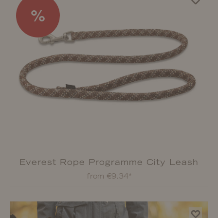
%
Everest Rope Programme City Leash
from €9.34*