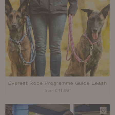
Everest Rope Programme Guide Leash
from €41.99*