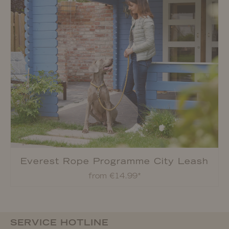
Everest Rope Programme City Leash
from €14.99*
SERVICE HOTLINE