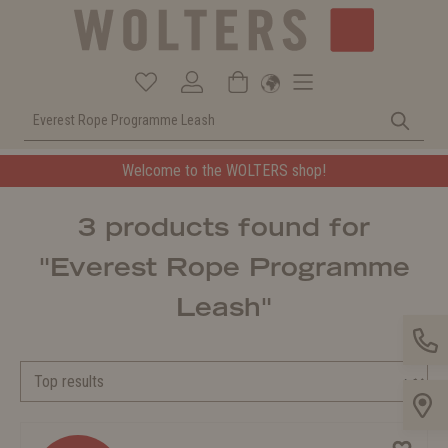
Welcome to the WOLTERS shop!
3 products found for
"Everest Rope Programme
Leash"