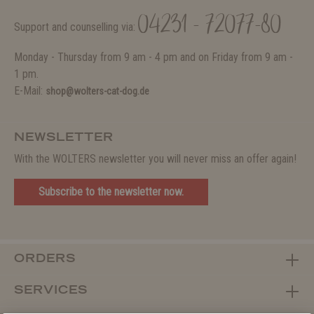
04231 - 72077-80
Support and counselling via:
Monday - Thursday from 9 am - 4 pm and on Friday from 9 am -
1 pm.
E-Mail:
shop@wolters-cat-dog.de
NEWSLETTER
With the WOLTERS newsletter you will never miss an offer again!
Subscribe to the newsletter now.
ORDERS
SERVICES