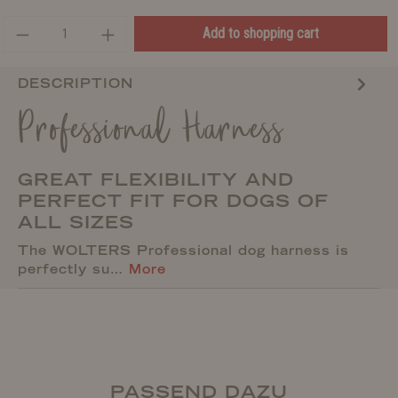
Add to shopping cart
DESCRIPTION
Professional Harness
GREAT FLEXIBILITY AND
PERFECT FIT FOR DOGS OF
ALL SIZES
The WOLTERS Professional dog harness is
perfectly su…
More
PASSEND DAZU