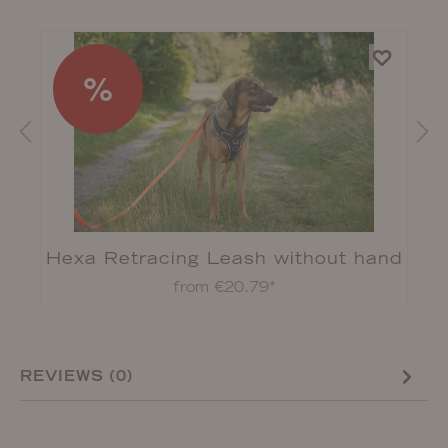
%
Hexa Retracing Leash without hand
strap
from €20.79*
REVIEWS (0)