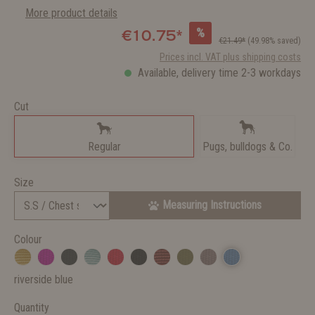
More product details
%
€10.75*
€21.49*
(49.98% saved)
Prices incl. VAT plus shipping costs
Available, delivery time 2-3 workdays
Cut
Regular
Pugs, bulldogs & Co.
Size
Measuring Instructions
Colour
riverside blue
Quantity