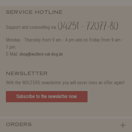
SERVICE HOTLINE
04231 - 72077-80
Support and counselling via:
Monday - Thursday from 9 am - 4 pm and on Friday from 9 am -
1 pm.
E-Mail:
shop@wolters-cat-dog.de
NEWSLETTER
With the WOLTERS newsletter you will never miss an offer again!
Subscribe to the newsletter now.
ORDERS