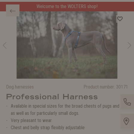
Welcome to the WOLTERS shop!
Welcome to the WOLTERS shop!
Dog harnesses
Product number:
30171
Professional Harness
Available in special sizes for the broad chests of pugs and co.
as well as for particularly small dogs.
Very pleasant to wear
Chest and belly strap flexibly adjustable