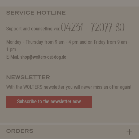
SERVICE HOTLINE
04231 - 72077-80
Support and counselling via:
Monday - Thursday from 9 am - 4 pm and on Friday from 9 am -
1 pm.
E-Mail:
shop@wolters-cat-dog.de
NEWSLETTER
With the WOLTERS newsletter you will never miss an offer again!
Subscribe to the newsletter now.
ORDERS