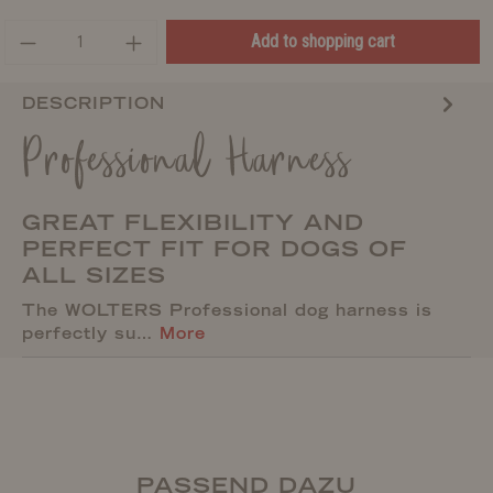
Add to shopping cart
DESCRIPTION
Professional Harness
GREAT FLEXIBILITY AND
PERFECT FIT FOR DOGS OF
ALL SIZES
The WOLTERS Professional dog harness is
perfectly su…
More
PASSEND DAZU