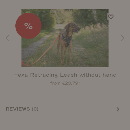
%
Hexa Retracing Leash without hand
strap
from €20.79*
REVIEWS (0)