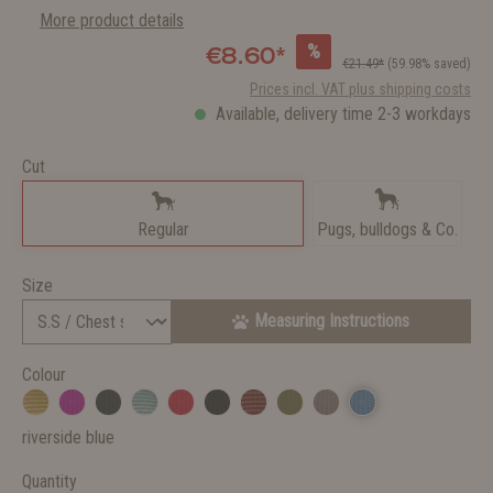
More product details
%
€8.60*
€21.49*
(59.98% saved)
Prices incl. VAT plus shipping costs
Available, delivery time 2-3 workdays
Cut
Regular
Pugs, bulldogs & Co.
Size
Measuring Instructions
Colour
riverside blue
Quantity