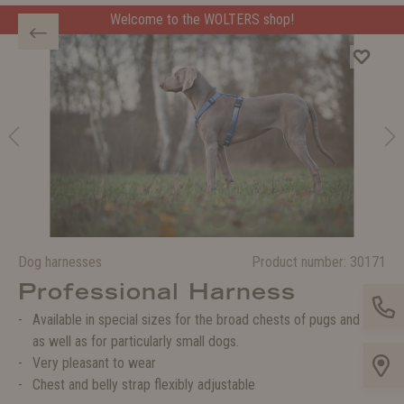
Welcome to the WOLTERS shop!
Dog harnesses
Product number:
30171
Professional Harness
Available in special sizes for the broad chests of pugs and co.
as well as for particularly small dogs.
Very pleasant to wear
Chest and belly strap flexibly adjustable