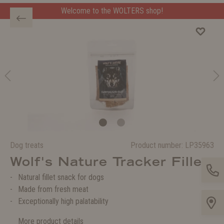
Welcome to the WOLTERS shop!
Welcome to the WOLTERS shop!
Dog treats
Product number:
LP35963
Wolf's Nature Tracker Fillet
Natural fillet snack for dogs
Made from fresh meat
Exceptionally high palatability
More product details