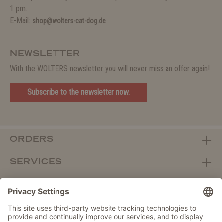
1 pm.
E-Mail:
shop@wolters-cat-dog.de
NEWSLETTER
With the WOLTERS newsletter you will never miss an offer again!
Subscribe to the newsletter now.
ORDERS
SERVICES
ABOUT WOLTERS
DEALER PORTAL