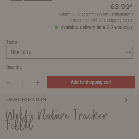
€3.99*
Content:
0.1 Kilogramm
(€39.90* / 1 Kilogramm )
Prices incl. VAT plus shipping costs
Available, delivery time 2-3 workdays
Taste
Quantity
Add to shopping cart
DESCRIPTION
Wolf's Nature Tracker
Fillet