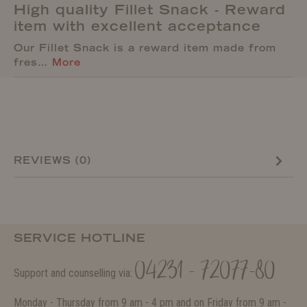
High quality Fillet Snack - Reward
item with excellent acceptance
Our Fillet Snack is a reward item made from
fres…
More
REVIEWS (0)
SERVICE HOTLINE
04231 - 72077-80
Support and counselling via:
Monday - Thursday from 9 am - 4 pm and on Friday from 9 am -