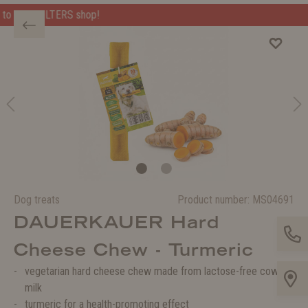
Welcome to the WOLTERS shop!
Dog treats
Product number:
MS04691
DAUERKAUER Hard
Cheese Chew - Turmeric
vegetarian hard cheese chew made from lactose-free cow's
milk
turmeric for a health-promoting effect