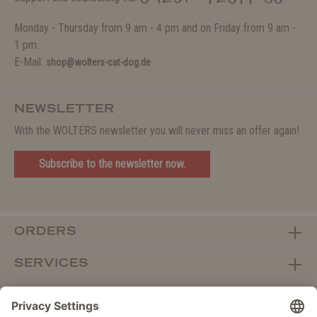
Monday - Thursday from 9 am - 4 pm and on Friday from 9 am -
1 pm.
E-Mail:
shop@wolters-cat-dog.de
NEWSLETTER
With the WOLTERS newsletter you will never miss an offer again!
Subscribe to the newsletter now.
ORDERS
SERVICES
ABOUT WOLTERS