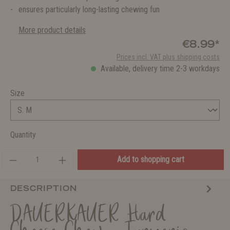
ensures particularly long-lasting chewing fun
More product details
€8.99*
Prices incl. VAT plus shipping costs
Available, delivery time 2-3 workdays
Size
Quantity
Add to shopping cart
DESCRIPTION
DAUERKAUER Hard