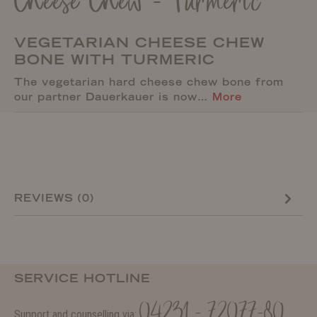
Cheese Chew - Turmeric
VEGETARIAN CHEESE CHEW
BONE WITH TURMERIC
The vegetarian hard cheese chew bone from
our partner Dauerkauer is now…
More
REVIEWS (0)
SERVICE HOTLINE
04231 - 72077-80
Support and counselling via: