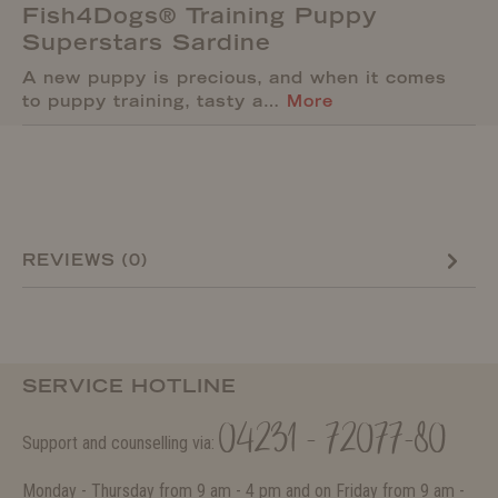
Fish4Dogs® Training Puppy
Superstars Sardine
A new puppy is precious, and when it comes
to puppy training, tasty a…
More
REVIEWS (0)
SERVICE HOTLINE
04231 - 72077-80
Support and counselling via:
Monday - Thursday from 9 am - 4 pm and on Friday from 9 am -