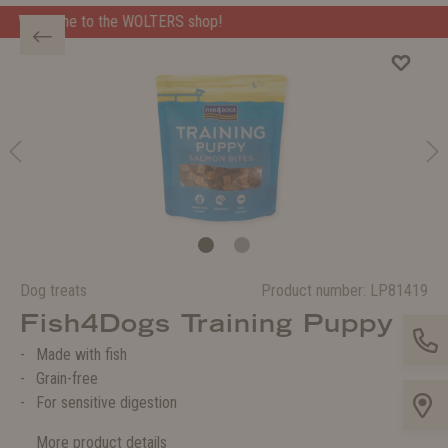
 shop!
Welcome to the WOLTERS shop!
Dog treats
Product number:
LP81419
Fish4Dogs Training Puppy
Made with fish
Grain-free
For sensitive digestion
More product details