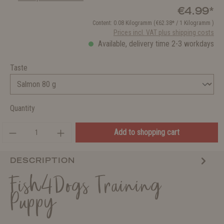
€4.99*
Content:
0.08 Kilogramm
(€62.38* / 1 Kilogramm )
Prices incl. VAT plus shipping costs
Available, delivery time 2-3 workdays
Taste
Quantity
Add to shopping cart
DESCRIPTION
Fish4Dogs Training
Puppy