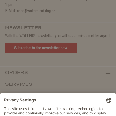
1 pm.
E-Mail:
shop@wolters-cat-dog.de
NEWSLETTER
With the WOLTERS newsletter you will never miss an offer again!
Subscribe to the newsletter now.
ORDERS
SERVICES
ABOUT WOLTERS
DEALER PORTAL