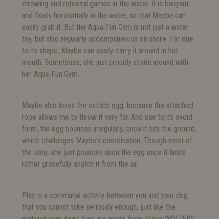
throwing and retrieval games in the water. It is buoyant
and floats horizontally in the water, so that Maybe can
easily grab it. But the Aqua-Fun Gym is not just a water
toy, but also regularly accompanies us on shore. For due
to its shape, Maybe can easily carry it around in her
mouth. Sometimes, she just proudly struts around with
her Aqua-Fun Gym.
Maybe also loves the ostrich egg, because the attached
rope allows me to throw it very far. And due to its ovoid
form, the egg bounces irregularly, once it hits the ground,
which challenges Maybe's coordination. Though most of
the time, she just pounces upon the egg once it lands
rather gracefully snatch it from the air.
Play is a communal activity between you and your dog
that you cannot take seriously enough, just like the
material your dog's toys are made from. Since WOLTERS