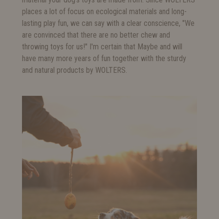
places a lot of focus on ecological materials and long-
lasting play fun, we can say with a clear conscience, "We
are convinced that there are no better chew and
throwing toys for us!" I'm certain that Maybe and will
have many more years of fun together with the sturdy
and natural products by WOLTERS.