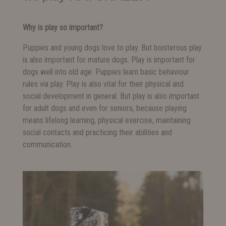
Why is play so important?
Puppies and young dogs love to play. But boisterous play
is also important for mature dogs. Play is important for
dogs well into old age. Puppies learn basic behaviour
rules via play. Play is also vital for their physical and
social development in general. But play is also important
for adult dogs and even for seniors, because playing
means lifelong learning, physical exercise, maintaining
social contacts and practicing their abilities and
communication.