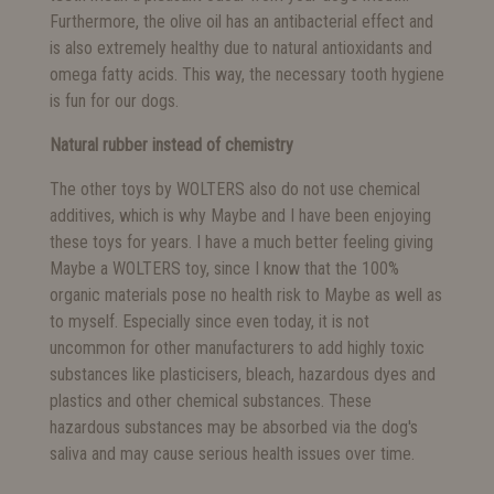
Furthermore, the olive oil has an antibacterial effect and
is also extremely healthy due to natural antioxidants and
omega fatty acids. This way, the necessary tooth hygiene
is fun for our dogs.
Natural rubber instead of chemistry
The other toys by WOLTERS also do not use chemical
additives, which is why Maybe and I have been enjoying
these toys for years. I have a much better feeling giving
Maybe a WOLTERS toy, since I know that the 100%
organic materials pose no health risk to Maybe as well as
to myself. Especially since even today, it is not
uncommon for other manufacturers to add highly toxic
substances like plasticisers, bleach, hazardous dyes and
plastics and other chemical substances. These
hazardous substances may be absorbed via the dog's
saliva and may cause serious health issues over time.