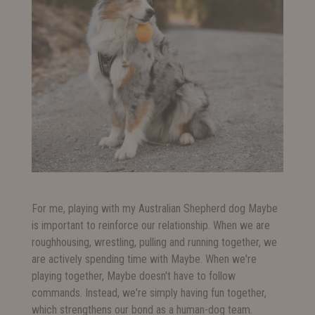
For me, playing with my Australian Shepherd dog Maybe
is important to reinforce our relationship. When we are
roughhousing, wrestling, pulling and running together, we
are actively spending time with Maybe. When we're
playing together, Maybe doesn't have to follow
commands. Instead, we're simply having fun together,
which strengthens our bond as a human-dog team.