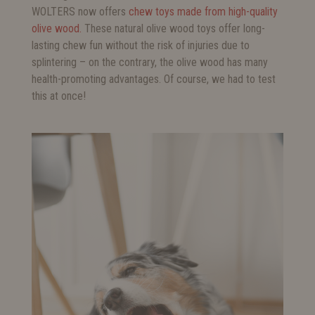
WOLTERS now offers
chew toys made from high-quality
olive wood.
These natural olive wood toys offer long-
lasting chew fun without the risk of injuries due to
splintering – on the contrary, the olive wood has many
health-promoting advantages. Of course, we had to test
this at once!