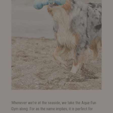
Whenever we're at the seaside, we take the Aqua-Fun
Gym along. For as the name implies, it is perfect for