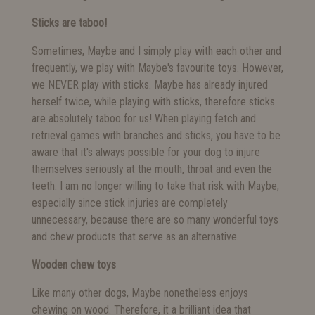
Sticks are taboo!
Sometimes, Maybe and I simply play with each other and
frequently, we play with Maybe's favourite toys. However,
we NEVER play with sticks. Maybe has already injured
herself twice, while playing with sticks, therefore sticks
are absolutely taboo for us! When playing fetch and
retrieval games with branches and sticks, you have to be
aware that it's always possible for your dog to injure
themselves seriously at the mouth, throat and even the
teeth. I am no longer willing to take that risk with Maybe,
especially since stick injuries are completely
unnecessary, because there are so many wonderful toys
and chew products that serve as an alternative.
Wooden chew toys
Like many other dogs, Maybe nonetheless enjoys
chewing on wood. Therefore, it a brilliant idea that