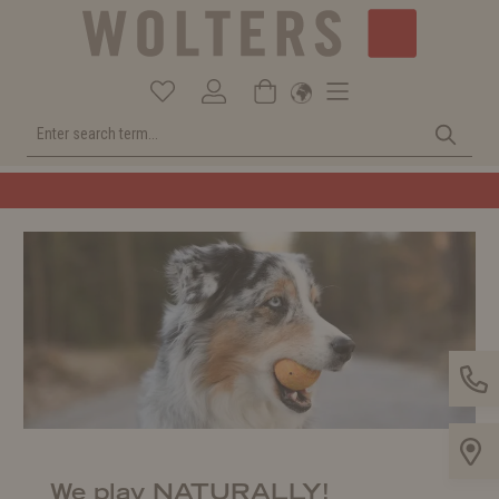
Welcome to the WOLTERS shop!
We play NATURALLY!