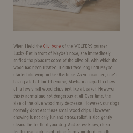
When I held the
Olivi bone
of the WOLTERS partner
Lucky-Pet in front of Maybe's nose, she immediately
sniffed the pleasant scent of the olive oil, with which the
wood has been treated. It didn't take long until Maybe
started chewing on the Olivi bone. As you can see, she's
having a lot of fun. Of course, Maybe managed to chew
off a few small wood chips just like a beaver. However,
this is normal and not dangerous at all. Over time, the
size of the olive wood may decrease. However, our dogs
normally don't eat these small wood chips. However,
chewing is not only fun and stress relief, it also gently
cleans the teeth of your dog. And as we know, clean
teeth mean a pleasant odour from your dog's mouth.