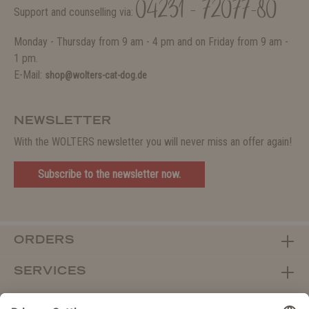
04231 - 72077-80
Support and counselling via:
Monday - Thursday from 9 am - 4 pm and on Friday from 9 am -
1 pm.
E-Mail:
shop@wolters-cat-dog.de
NEWSLETTER
With the WOLTERS newsletter you will never miss an offer again!
Subscribe to the newsletter now.
ORDERS
SERVICES
ABOUT WOLTERS