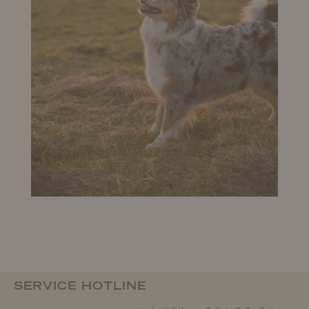
SERVICE HOTLINE