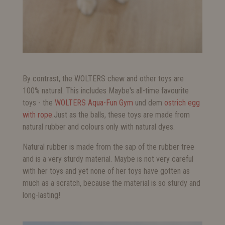
By contrast, the WOLTERS chew and other toys are
100% natural. This includes Maybe's all-time favourite
toys - the
WOLTERS Aqua-Fun Gym
und dem
ostrich egg
with rope.
Just as the balls, these toys are made from
natural rubber and colours only with natural dyes.
Natural rubber is made from the sap of the rubber tree
and is a very sturdy material. Maybe is not very careful
with her toys and yet none of her toys have gotten as
much as a scratch, because the material is so sturdy and
long-lasting!