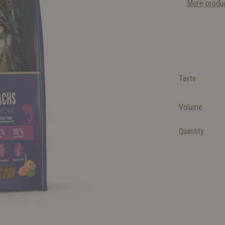
More produc
Taste
Volume
Quantity