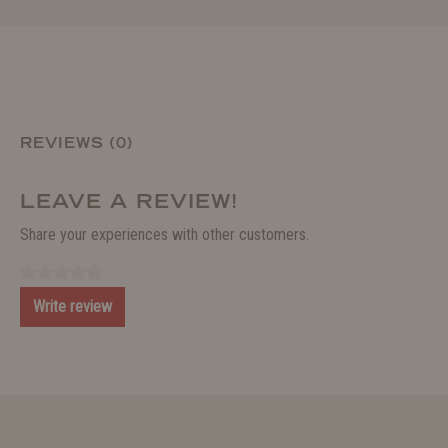
REVIEWS (0)
LEAVE A REVIEW!
Share your experiences with other customers.
Write review