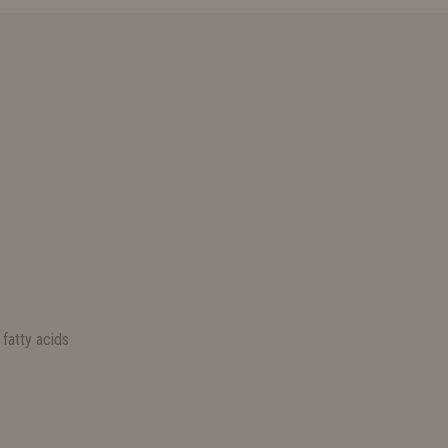
S
fatty acids