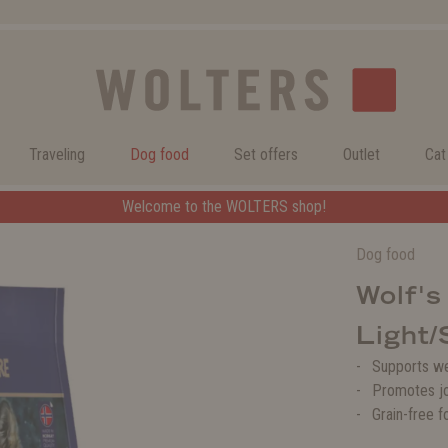
Traveling
Dog food
Set offers
Outlet
Cat
Welcome to the WOLTERS shop!
Dog food
Wolf's
Light/
Supports w
Promotes jo
Grain-free f