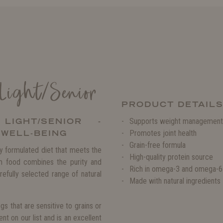
 Light/Senior
PRODUCT DETAIL
LIGHT/SENIOR -
Supports weight management
 WELL-BEING
Promotes joint health
Grain-free formula
ly formulated diet that meets the
High-quality protein source
m food combines the purity and
Rich in omega-3 and omega-6 
efully selected range of natural
Made with natural ingredients
gs that are sensitive to grains or
nt on our list and is an excellent