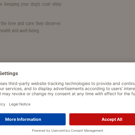
r keeping your dog's coat shiny
the love and care they deserve.
ealth and well-being.