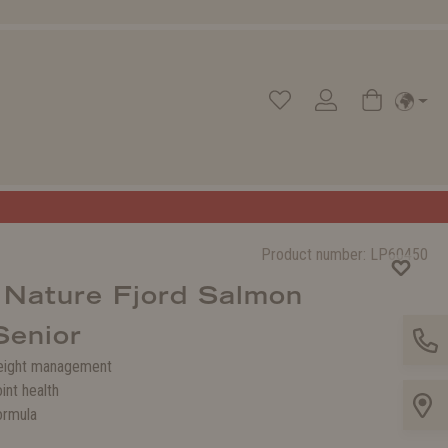
Product number:
LP60450
 Nature Fjord Salmon
Senior
eight management
int health
ormula