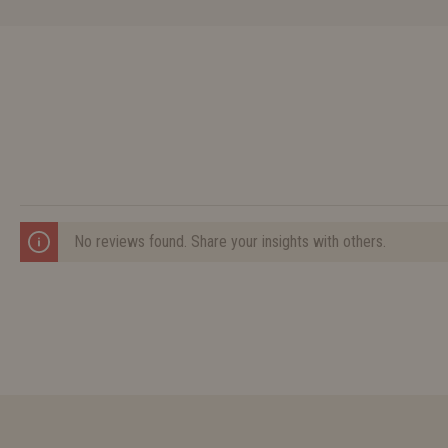
No reviews found. Share your insights with others.