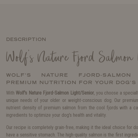
DESCRIPTION
Wolf's Nature Fjord Salmon
WOLF'S NATURE FJORD-SALMON 
PREMIUM NUTRITION FOR YOUR DOG'S
With
Wolf's Nature Fjord-Salmon Light/Senior
, you choose a special
unique needs of your older or weight-conscious dog. Our premiu
nutrient density of premium salmon from the cool fjords with a car
ingredients to optimize your dog's health and vitality.
Our recipe is completely grain-free, making it the ideal choice for do
have a sensitive stomach. The high-quality salmon is the first ingredie