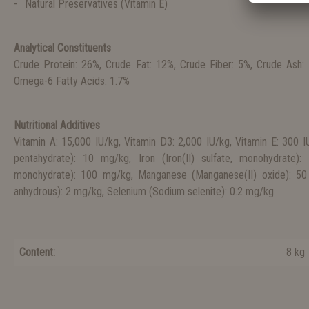
Natural Preservatives (Vitamin E)
Analytical Constituents
Crude Protein: 26%, Crude Fat: 12%, Crude Fiber: 5%, Crude Ash:
Omega-6 Fatty Acids: 1.7%
Nutritional Additives
Vitamin A: 15,000 IU/kg, Vitamin D3: 2,000 IU/kg, Vitamin E: 300 IU
pentahydrate): 10 mg/kg, Iron (Iron(II) sulfate, monohydrate):
monohydrate): 100 mg/kg, Manganese (Manganese(II) oxide): 50 
anhydrous): 2 mg/kg, Selenium (Sodium selenite): 0.2 mg/kg
Content:
8 kg