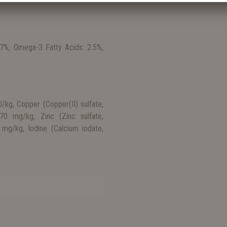
 7%, Omega-3 Fatty Acids: 2.5%,
/kg, Copper (Copper(II) sulfate,
 70 mg/kg, Zinc (Zinc sulfate,
mg/kg, Iodine (Calcium iodate,