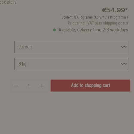
t details
€54.99*
Content:
8 Kilogramm
(€6.87* / 1 Kilogramm )
Prices incl. VAT plus shipping costs
Available, delivery time 2-3 workdays
Add to shopping cart