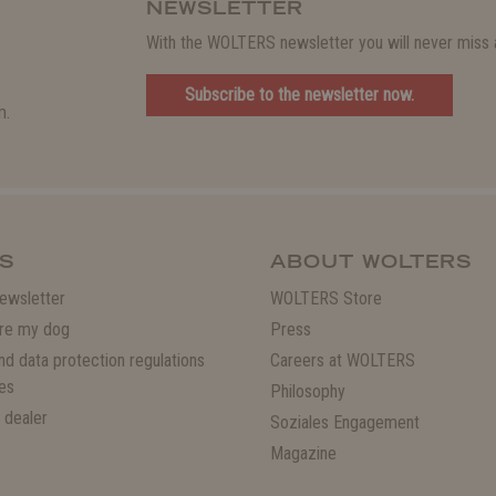
NEWSLETTER
With the WOLTERS newsletter you will never miss a
Subscribe to the newsletter now.
m.
S
ABOUT WOLTERS
ewsletter
WOLTERS Store
re my dog
Press
and data protection regulations
Careers at WOLTERS
es
Philosophy
 dealer
Soziales Engagement
Magazine