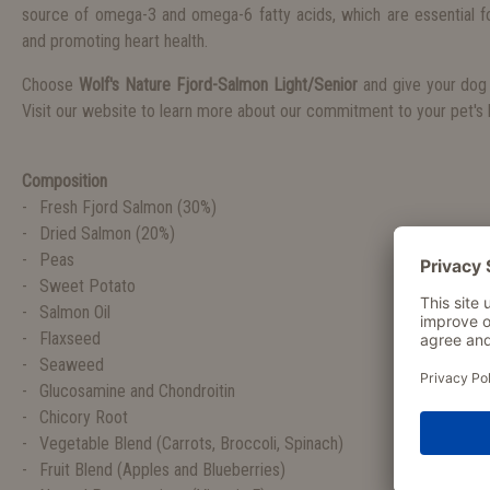
source of omega-3 and omega-6 fatty acids, which are essential fo
and promoting heart health.
Choose
Wolf's Nature Fjord-Salmon Light/Senior
and give your dog 
Visit our website to learn more about our commitment to your pet's h
Composition
Fresh Fjord Salmon (30%)
Dried Salmon (20%)
Peas
Sweet Potato
Salmon Oil
Flaxseed
Seaweed
Glucosamine and Chondroitin
Chicory Root
Vegetable Blend (Carrots, Broccoli, Spinach)
Fruit Blend (Apples and Blueberries)