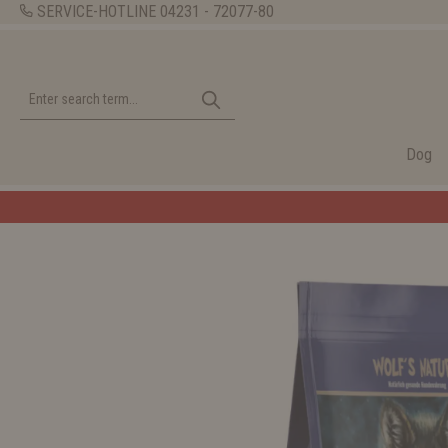
SERVICE-HOTLINE
04231 - 72077-80
Dog