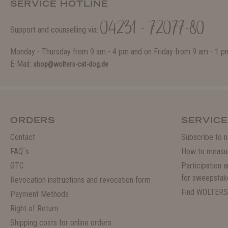
SERVICE HOTLINE
04231 - 72077-80
Support and counselling via:
Monday - Thursday from 9 am - 4 pm and on Friday from 9 am - 1 p
E-Mail:
shop@wolters-cat-dog.de
ORDERS
SERVICE
Contact
Subscribe to n
FAQ`s
How to measu
GTC
Participation 
for sweepstak
Revocation instructions and revocation form
Find WOLTERS
Payment Methods
Right of Return
Shipping costs for online orders