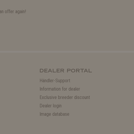
n offer again!
DEALER PORTAL
Händler-Support
Information for dealer
Exclusive breeder discount
Dealer login
Image database