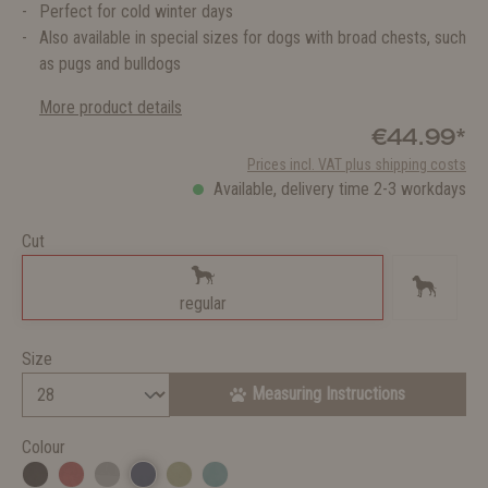
Perfect for cold winter days
Also available in special sizes for dogs with broad chests, such
as pugs and bulldogs
More product details
€44.99*
Prices incl. VAT plus shipping costs
Available, delivery time 2-3 workdays
Cut
regular
Size
Measuring Instructions
Colour