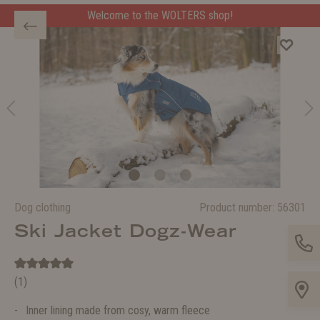
Welcome to the WOLTERS shop!
Dog clothing
Product number:
56301
Ski Jacket Dogz-Wear
(1)
Inner lining made from cosy, warm fleece