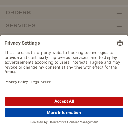
ORDERS
SERVICES
ABOUT WOLTERS
DEALER PORTAL
Withdraw from contract here
DATA PROTECTION
IMPRINT