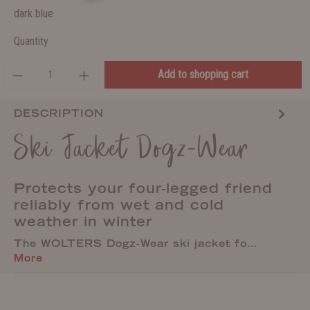
dark blue
Quantity
Add to shopping cart
DESCRIPTION
Ski Jacket Dogz-Wear
Protects your four-legged friend
reliably from wet and cold
weather in winter
The WOLTERS Dogz-Wear ski jacket fo…
More