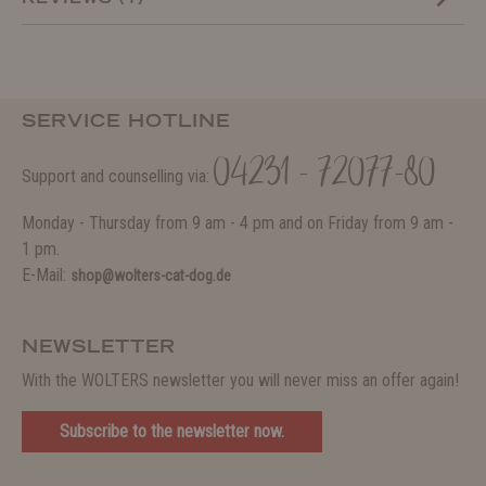
SERVICE HOTLINE
04231 - 72077-80
Support and counselling via:
Monday - Thursday from 9 am - 4 pm and on Friday from 9 am -
1 pm.
E-Mail:
shop@wolters-cat-dog.de
NEWSLETTER
With the WOLTERS newsletter you will never miss an offer again!
Subscribe to the newsletter now.