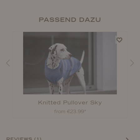
PASSEND DAZU
Knitted Pullover Sky
from €23.99*
REVIEWS (1)