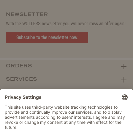
NEWSLETTER
With the WOLTERS newsletter you will never miss an offer again!
Subscribe to the newsletter now.
ORDERS
SERVICES
ABOUT WOLTERS
DEALER PORTAL
Withdraw from contract here