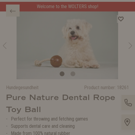
Welcome to the WOLTERS shop!
Hundegesundheit
Product number:
18261
Pure Nature Dental Rope
Toy Ball
Perfect for throwing and fetching games
Supports dental care and cleaning
Made from 100% natural rubber