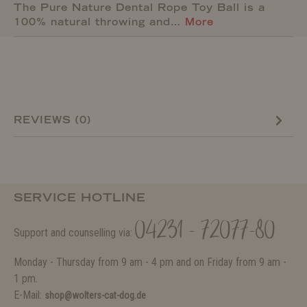
The Pure Nature Dental Rope Toy Ball is a
100% natural throwing and…
More
REVIEWS (0)
SERVICE HOTLINE
04231 - 72077-80
Support and counselling via:
Monday - Thursday from 9 am - 4 pm and on Friday from 9 am -
1 pm.
E-Mail:
shop@wolters-cat-dog.de