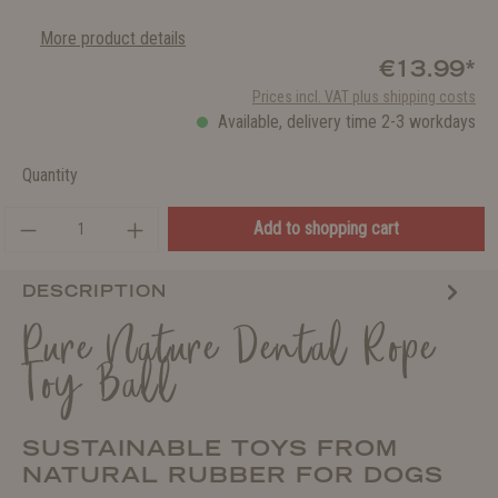
More product details
€13.99*
Prices incl. VAT plus shipping costs
Available, delivery time 2-3 workdays
Quantity
Add to shopping cart
DESCRIPTION
Pure Nature Dental Rope
Toy Ball
SUSTAINABLE TOYS FROM
NATURAL RUBBER FOR DOGS