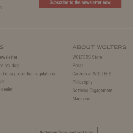
Subscribe to the newsletter now.
m.
S
ABOUT WOLTERS
ewsletter
WOLTERS Store
re my dog
Press
and data protection regulations
Careers at WOLTERS
es
Philosophy
 dealer
Soziales Engagement
Magazine
Withdraw from contract here