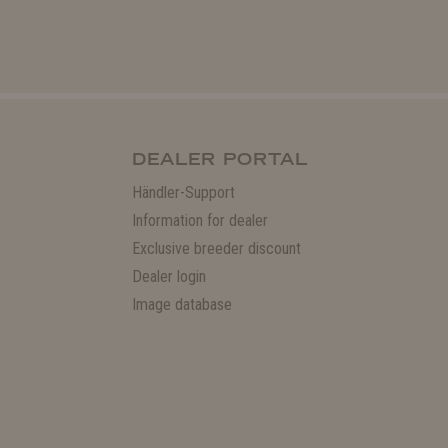
DEALER PORTAL
Händler-Support
Information for dealer
Exclusive breeder discount
Dealer login
Image database