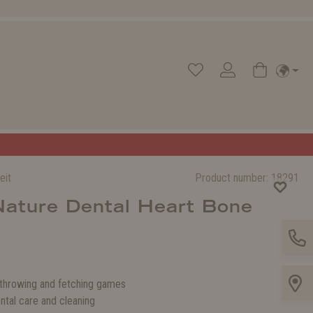
eit
Product number:
18291
Nature Dental Heart Bone
 throwing and fetching games
ntal care and cleaning