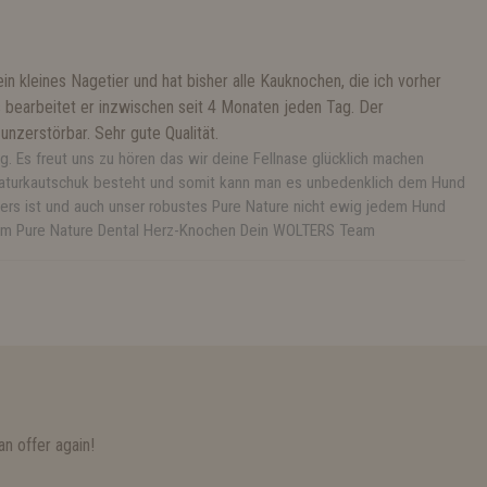
n kleines Nagetier und hat bisher alle Kauknochen, die ich vorher
s bearbeitet er inzwischen seit 4 Monaten jeden Tag. Der
nzerstörbar. Sehr gute Qualität.
g. Es freut uns zu hören das wir deine Fellnase glücklich machen
Naturkautschuk besteht und somit kann man es unbedenklich dem Hund
ers ist und auch unser robustes Pure Nature nicht ewig jedem Hund
t dem Pure Nature Dental Herz-Knochen Dein WOLTERS Team
n offer again!