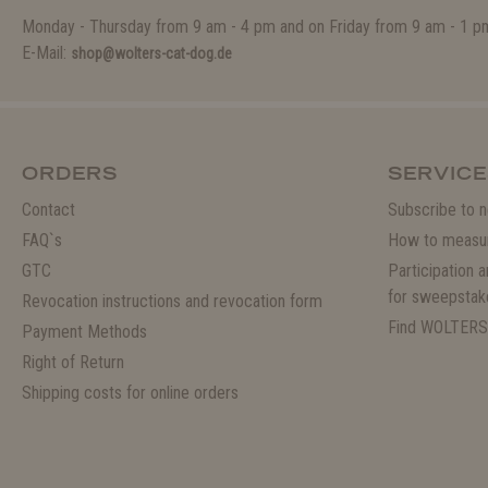
Monday - Thursday from 9 am - 4 pm and on Friday from 9 am - 1 p
E-Mail:
shop@wolters-cat-dog.de
ORDERS
SERVICE
Contact
Subscribe to n
FAQ`s
How to measu
GTC
Participation 
for sweepstak
Revocation instructions and revocation form
Find WOLTERS
Payment Methods
Right of Return
Shipping costs for online orders