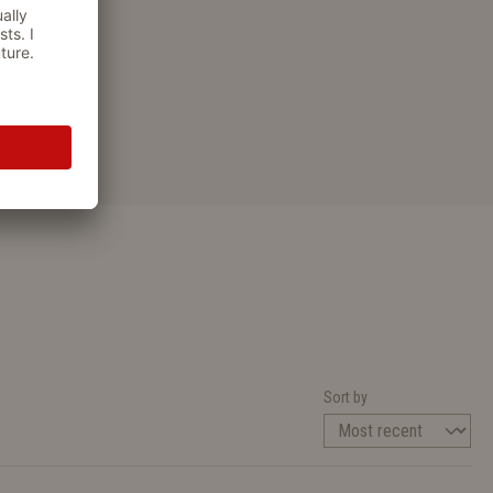
Sort by