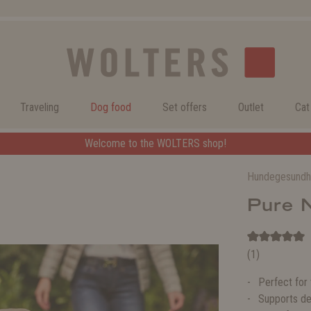
Traveling
Dog food
Set offers
Outlet
Cat
Welcome to the WOLTERS shop!
Hundegesundh
Pure 
(1)
Perfect for
Supports de