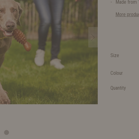
Made from 1
More produc
Size
Colour
Quantity