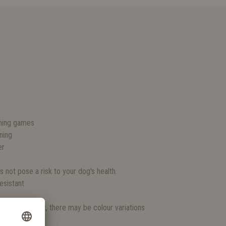
S
ching games
ning
er
s not pose a risk to your dog's health.
esistant
rganic product, there may be colour variations