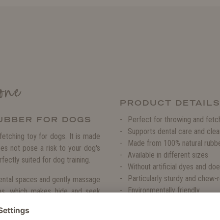
one
PRODUCT DETAIL
UBBER FOR DOGS
Perfect for throwing and fet
Supports dental care and clea
etching toy for dogs. It is made
Made from 100% natural rubb
oes not pose a risk to your dog's
Available in different sizes
rfectly suited for dog training.
Without artificial dyes and doe
Particularly sturdy and chew-r
dental spaces and gently massage
Environmentally friendly
bs, which makes hide and seek
Because natural rubber is an o
this toy, because it fulfils the
 of stress relief.