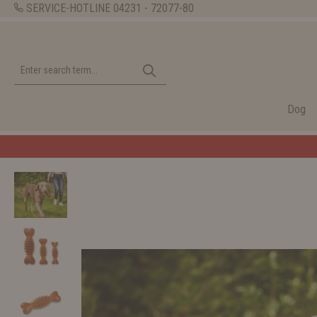
SERVICE-HOTLINE
04231 - 72077-80
Dog