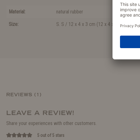
Material:
natural rubber
Size:
S. S / 12 x 4 x 3 cm
(
12 x 4 x 3
)
REVIEWS (1)
LEAVE A REVIEW!
Share your experiences with other customers.
5 out of 5 stars