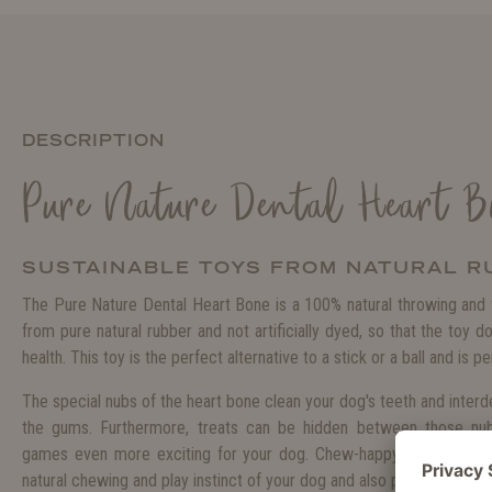
DESCRIPTION
Pure Nature Dental Heart B
SUSTAINABLE TOYS FROM NATURAL R
The Pure Nature Dental Heart Bone is a 100% natural throwing and f
from pure natural rubber and not artificially dyed, so that the toy d
health. This toy is the perfect alternative to a stick or a ball and is pe
The special nubs of the heart bone clean your dog's teeth and inter
the gums. Furthermore, treats can be hidden between those nu
games even more exciting for your dog. Chew-happy dogs will love 
natural chewing and play instinct of your dog and also provides plenty