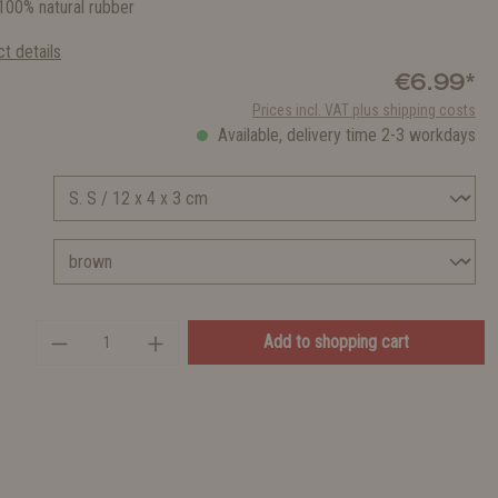
00% natural rubber
t details
€6.99*
Prices incl. VAT plus shipping costs
Available, delivery time 2-3 workdays
Add to shopping cart