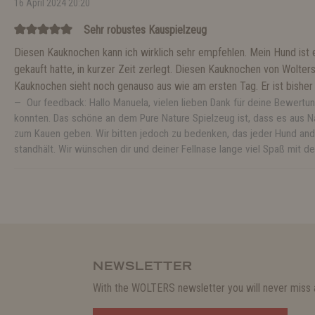
16 April 2024 20:20
Sehr robustes Kauspielzeug
Diesen Kauknochen kann ich wirklich sehr empfehlen. Mein Hund ist ei
gekauft hatte, in kurzer Zeit zerlegt. Diesen Kauknochen von Wolter
Kauknochen sieht noch genauso aus wie am ersten Tag. Er ist bisher u
Our feedback: Hallo Manuela, vielen lieben Dank für deine Bewertun
konnten. Das schöne an dem Pure Nature Spielzeug ist, dass es aus 
zum Kauen geben. Wir bitten jedoch zu bedenken, das jeder Hund and
standhält. Wir wünschen dir und deiner Fellnase lange viel Spaß mi
NEWSLETTER
With the WOLTERS newsletter you will never miss a