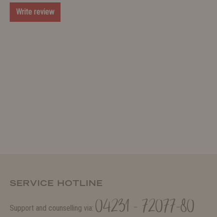
Write review
SERVICE HOTLINE
04231 - 72077-80
Support and counselling via: