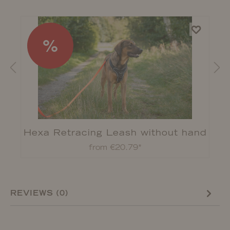
%
Hexa Retracing Leash without hand
strap
from €20.79*
REVIEWS (0)