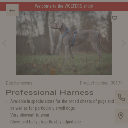
Welcome to the WOLTERS shop!
Dog harnesses
Product number:
30171
Professional Harness
Available in special sizes for the broad chests of pugs and co.
as well as for particularly small dogs.
Very pleasant to wear
Chest and belly strap flexibly adjustable