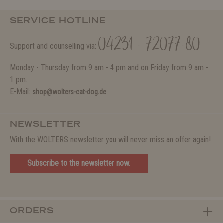
SERVICE HOTLINE
04231 - 72077-80
Support and counselling via:
Monday - Thursday from 9 am - 4 pm and on Friday from 9 am -
1 pm.
E-Mail:
shop@wolters-cat-dog.de
NEWSLETTER
With the WOLTERS newsletter you will never miss an offer again!
Subscribe to the newsletter now.
ORDERS