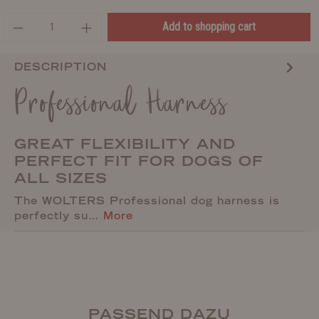
Add to shopping cart
DESCRIPTION
Professional Harness
GREAT FLEXIBILITY AND
PERFECT FIT FOR DOGS OF
ALL SIZES
The WOLTERS Professional dog harness is
perfectly su…
More
PASSEND DAZU