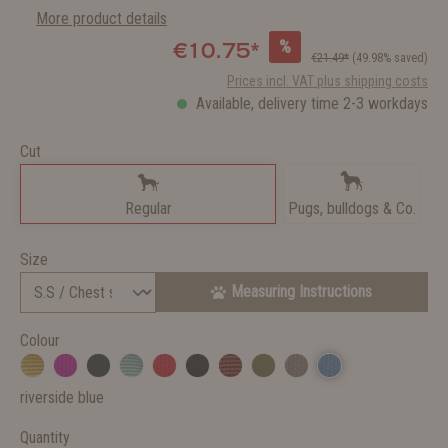
More product details
%
€10.75*
€21.49*
(49.98% saved)
Prices incl. VAT plus shipping costs
Available, delivery time 2-3 workdays
Cut
Regular
Pugs, bulldogs & Co.
Size
Measuring Instructions
Colour
riverside blue
Quantity