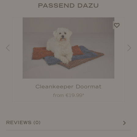
PASSEND DAZU
Cleankeeper Doormat
from €19.99*
REVIEWS (0)