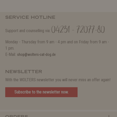
SERVICE HOTLINE
04231 - 72077-80
Support and counselling via:
Monday - Thursday from 9 am - 4 pm and on Friday from 9 am -
1 pm.
E-Mail:
shop@wolters-cat-dog.de
NEWSLETTER
With the WOLTERS newsletter you will never miss an offer again!
Subscribe to the newsletter now.
ORDERS