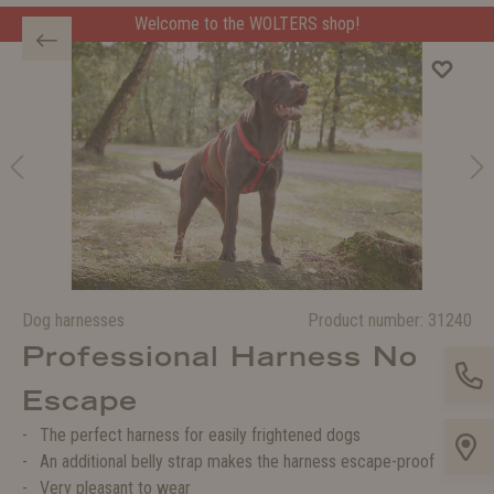
Welcome to the WOLTERS shop!
Dog harnesses
Product number:
31240
Professional Harness No
Escape
The perfect harness for easily frightened dogs
An additional belly strap makes the harness escape-proof
Very pleasant to wear