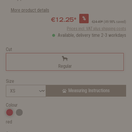
More product details
%
€12.25*
€24.49*
(49.98% saved)
Prices incl. VAT plus shipping costs
Available, delivery time 2-3 workdays
Cut
Regular
Size
Measuring Instructions
Colour
red