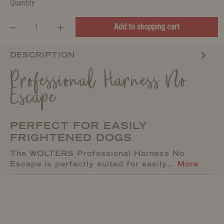
Quantity
Add to shopping cart
DESCRIPTION
Professional Harness No
Escape
PERFECT FOR EASILY
FRIGHTENED DOGS
The WOLTERS Professional Harness No
Escape is perfectly suited for easily…
More