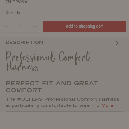
curry yellow
Quantity
Add to shopping cart
DESCRIPTION
Professional Comfort
Harness
PERFECT FIT AND GREAT
COMFORT
The WOLTERS Professional Comfort Harness
is particularly comfortable to wear f…
More