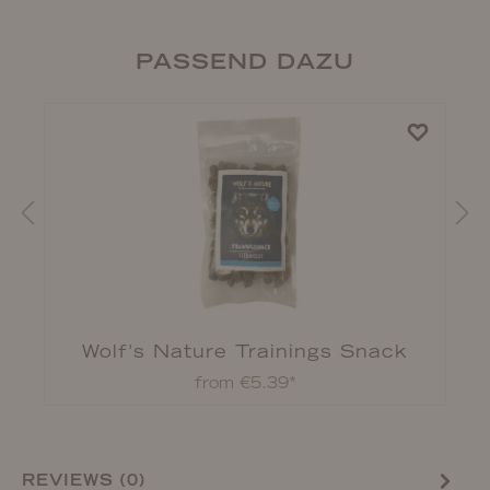
PASSEND DAZU
Wolf's Nature Trainings Snack
from €5.39*
REVIEWS (0)