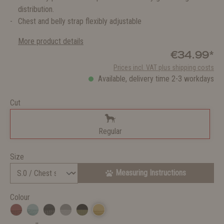
distribution.
Chest and belly strap flexibly adjustable
More product details
€34.99*
Prices incl. VAT plus shipping costs
Available, delivery time 2-3 workdays
Cut
Regular
Size
Measuring Instructions
Colour