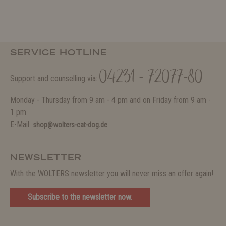
SERVICE HOTLINE
04231 - 72077-80
Support and counselling via:
Monday - Thursday from 9 am - 4 pm and on Friday from 9 am -
1 pm.
E-Mail:
shop@wolters-cat-dog.de
NEWSLETTER
With the WOLTERS newsletter you will never miss an offer again!
Subscribe to the newsletter now.