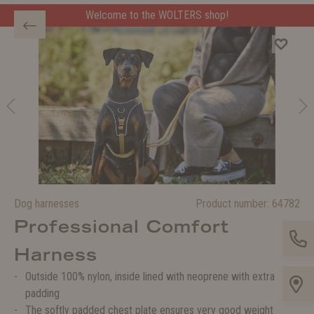
Welcome to the WOLTERS shop!
Dog harnesses
Product number:
64782
Professional Comfort
Harness
Outside 100% nylon, inside lined with neoprene with extra
padding
The softly padded chest plate ensures very good weight