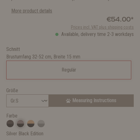
More product details
€54.00*
Prices incl. VAT plus shipping costs
Available, delivery time 2-3 workdays
Schnitt
Brustumfang 32-52 cm, Breite 15 mm
Regulär
Größe
Measuring Instructions
Farbe
Silver Black Edition