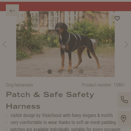
Welcome to the WOLTERS shop!
Dog harnesses
Product number:
15861
Patch & Safe Safety
Harness
stylish design by StyleSnout with funny slogans & motifs
very comfortable to wear thanks to soft air mesh padding
patches are available individually, suitable for every occasion