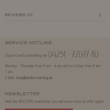
REVIEWS (0)
SERVICE HOTLINE
04231 - 72077-80
Support and counselling via:
Monday - Thursday from 9 am - 4 pm and on Friday from 9 am -
1 pm.
E-Mail:
shop@wolters-cat-dog.de
NEWSLETTER
With the WOLTERS newsletter you will never miss an offer again!