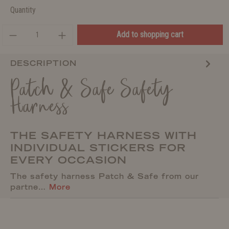
Quantity
Add to shopping cart
DESCRIPTION
Patch & Safe Safety
Harness
THE SAFETY HARNESS WITH
INDIVIDUAL STICKERS FOR
EVERY OCCASION
The safety harness Patch & Safe from our
partne…
More