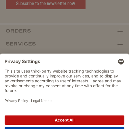
Subscribe to the newsletter now.
ORDERS
SERVICES
ABOUT WOLTERS
DEALER PORTAL
Withdraw from contract here
DATA PROTECTION
IMPRINT