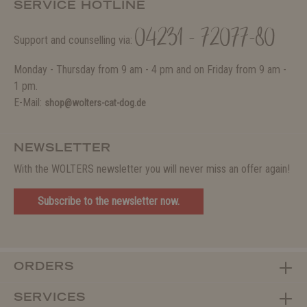
SERVICE HOTLINE
04231 - 72077-80
Support and counselling via:
Monday - Thursday from 9 am - 4 pm and on Friday from 9 am -
1 pm.
E-Mail:
shop@wolters-cat-dog.de
NEWSLETTER
With the WOLTERS newsletter you will never miss an offer again!
Subscribe to the newsletter now.
ORDERS
SERVICES