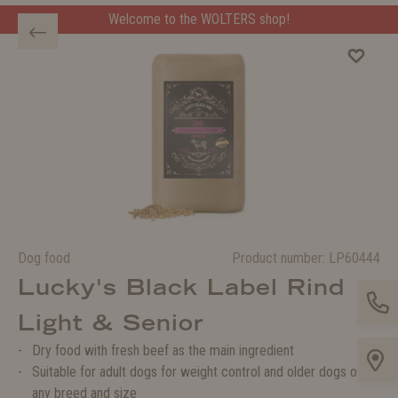
Welcome to the WOLTERS shop!
Dog food
Product number:
LP60444
Lucky's Black Label Rind
Light & Senior
Dry food with fresh beef as the main ingredient
Suitable for adult dogs for weight control and older dogs of
any breed and size