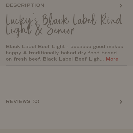
DESCRIPTION
Lucky's Black Label Rind
Light & Senior
Black Label Beef Light - because good makes
happy A traditionally baked dry food based
on fresh beef. Black Label Beef Ligh…
More
REVIEWS (0)