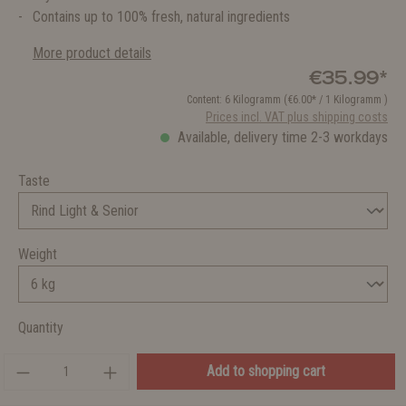
Contains up to 100% fresh, natural ingredients
More product details
€35.99*
Content:
6 Kilogramm
(€6.00* / 1 Kilogramm )
Prices incl. VAT plus shipping costs
Available, delivery time 2-3 workdays
Taste
Weight
Quantity
Add to shopping cart