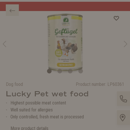
Welcome to the WOLTERS shop!
Dog food
Product number:
LP60361
Lucky Pet wet food
Highest possible meat content
Well suited for allergies
Only controlled, fresh meat is processed
More product details