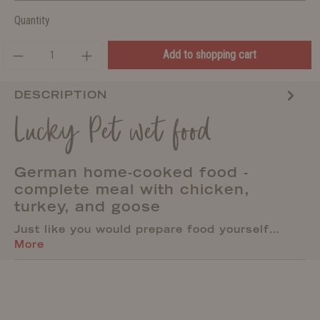
Quantity
Add to shopping cart
DESCRIPTION
Lucky Pet wet food
German home-cooked food -
complete meal with chicken,
turkey, and goose
Just like you would prepare food yourself…
More