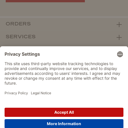
ORDERS
SERVICES
ABOUT WOLTERS
DEALER PORTAL
Withdraw from contract here
DATA PROTECTION
IMPRINT