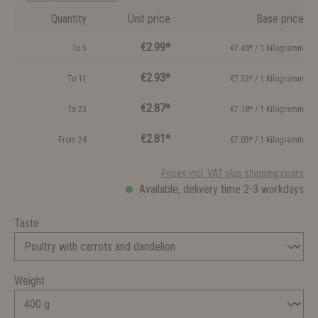
Quantity
Unit price
Base price
€2.99*
To
5
€7.48* / 1 Kilogramm
€2.93*
To
11
€7.33* / 1 Kilogramm
€2.87*
To
23
€7.18* / 1 Kilogramm
€2.81*
From
24
€7.03* / 1 Kilogramm
Prices incl. VAT plus shipping costs
Available, delivery time 2-3 workdays
Taste
Weight