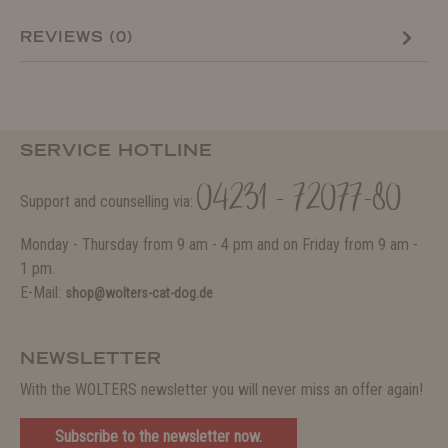
REVIEWS (0)
SERVICE HOTLINE
04231 - 72077-80
Support and counselling via:
Monday - Thursday from 9 am - 4 pm and on Friday from 9 am -
1 pm.
E-Mail:
shop@wolters-cat-dog.de
NEWSLETTER
With the WOLTERS newsletter you will never miss an offer again!
Subscribe to the newsletter now.