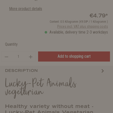
More product details
€4.79*
Content:
0.5 Kilogramm
(€9.58* / 1 Kilogramm )
Prices incl. VAT plus shipping costs
Available, delivery time 2-3 workdays
Quantity
Add to shopping cart
DESCRIPTION
Lucky-Pet Animals
vegetarian
Healthy variety without meat -
Lucky-Pet Animals Vegetarian