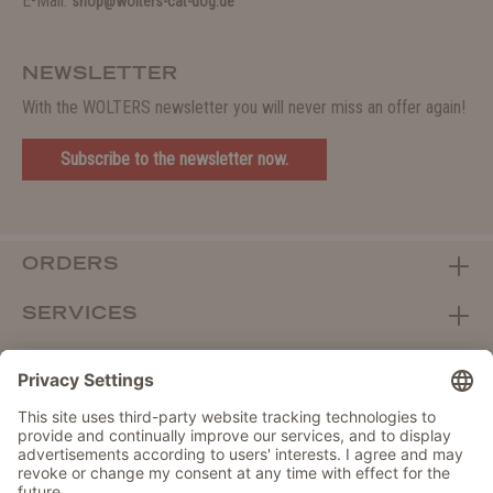
E-Mail:
shop@wolters-cat-dog.de
NEWSLETTER
With the WOLTERS newsletter you will never miss an offer again!
Subscribe to the newsletter now.
ORDERS
SERVICES
ABOUT WOLTERS
DEALER PORTAL
Withdraw from contract here