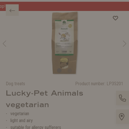
Welcome to the WOLTERS shop!
Dog treats
Product number:
LP35201
Lucky-Pet Animals
vegetarian
vegetarian
light and airy
suitable for allergy sufferers