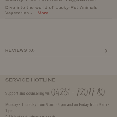
Dive into the world of Lucky-Pet Animals
Vegetarian -…
More
REVIEWS (0)
SERVICE HOTLINE
04231 - 72077-80
Support and counselling via:
Monday - Thursday from 9 am - 4 pm and on Friday from 9 am -
1 pm.