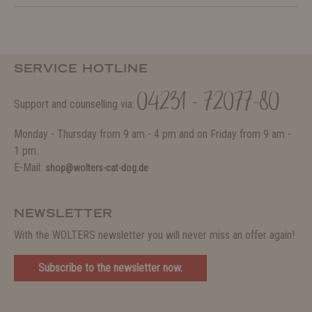
SERVICE HOTLINE
04231 - 72077-80
Support and counselling via:
Monday - Thursday from 9 am - 4 pm and on Friday from 9 am -
1 pm.
E-Mail:
shop@wolters-cat-dog.de
NEWSLETTER
With the WOLTERS newsletter you will never miss an offer again!
Subscribe to the newsletter now.