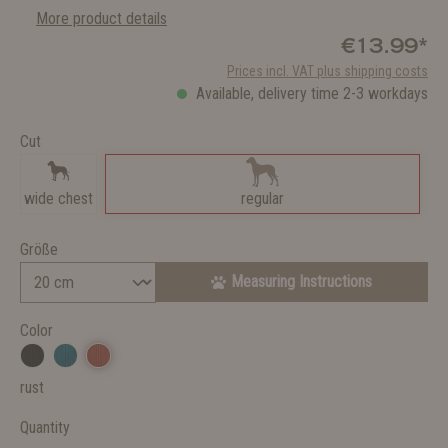
More product details
€13.99*
Prices incl. VAT plus shipping costs
Available, delivery time 2-3 workdays
Cut
wide chest
regular
Größe
Measuring Instructions
Color
rust
Quantity