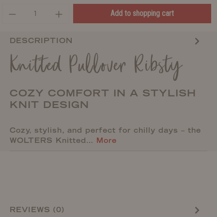
Add to shopping cart
DESCRIPTION
Knitted Pullover Ribsty
COZY COMFORT IN A STYLISH
KNIT DESIGN
Cozy, stylish, and perfect for chilly days – the
WOLTERS Knitted…
More
REVIEWS (0)