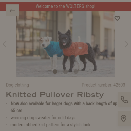
Welcome to the WOLTERS shop!
Dog clothing
Product number:
42503
Knitted Pullover Ribsty
Now also available for larger dogs with a back length of up to
65 cm
warming dog sweater for cold days
modern ribbed knit pattern for a stylish look