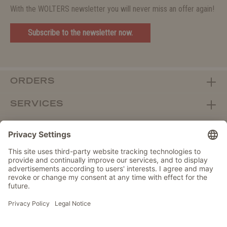
With the WOLTERS newsletter you will never miss an offer again!
Subscribe to the newsletter now.
ORDERS
SERVICES
ABOUT WOLTERS
DEALER PORTAL
Withdraw from contract here