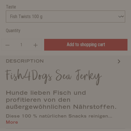
Taste
Quantity
Add to shopping cart
DESCRIPTION
Fish4Dogs Sea Jerky
Hunde lieben Fisch und
profitieren von den
außergewöhnlichen Nährstoffen.
Diese 100 % natürlichen Snacks reinigen…
More