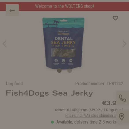
Welcome to the WOLTERS shop!
Dog food
Product number:
LP81242
Fish4Dogs Sea Jerky
€3.99*
Content:
0.1 Kilogramm
(€39.90* / 1 Kilogramm )
Prices incl. VAT plus shipping costs
Available, delivery time 2-3 workdays