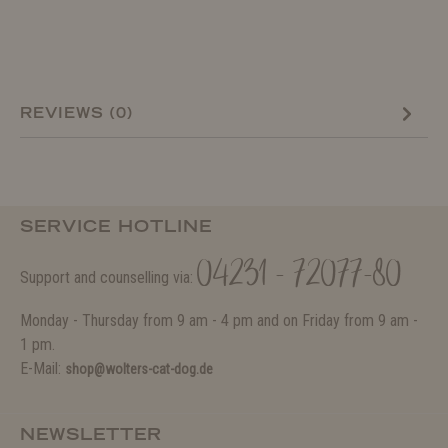
REVIEWS (0)
SERVICE HOTLINE
04231 - 72077-80
Support and counselling via:
Monday - Thursday from 9 am - 4 pm and on Friday from 9 am -
1 pm.
E-Mail:
shop@wolters-cat-dog.de
NEWSLETTER