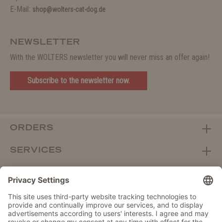
E-Mail:
shop@wolters-cat-dog.de
NEWSLETTER
With the WOLTERS newsletter you will never miss an offer again!
Subscribe to the newsletter now.
ORDERS
SERVICES
ABOUT WOLTERS
DEALER PORTAL
Withdraw from contract here