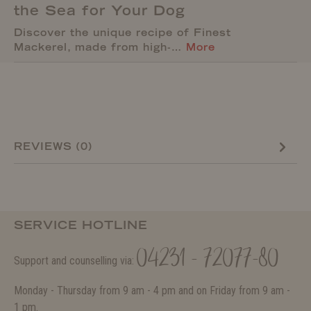
the Sea for Your Dog
Discover the unique recipe of Finest
Mackerel, made from high-…
More
REVIEWS (0)
SERVICE HOTLINE
04231 - 72077-80
Support and counselling via:
Monday - Thursday from 9 am - 4 pm and on Friday from 9 am -
1 pm.