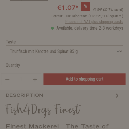
%
€1.07*
€1.59*
(32.7% saved)
Content:
0.085 Kilogramm
(€12.59* / 1 Kilogramm )
Prices incl. VAT plus shipping costs
Available, delivery time 2-3 workdays
Taste
Quantity
Add to shopping cart
DESCRIPTION
Fish4Dogs Finest
Finest Mackerel - The Taste of