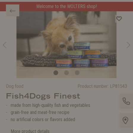
Welcome to the WOLTERS shop!
Dog food
Product number:
LP81543
Fish4Dogs Finest
made from high-quality fish and vegetables
grain-free and meat-free recipe
no artificial colors or flavors added
More product details