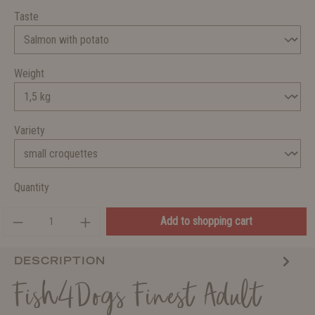
Taste
Weight
Variety
Quantity
Add to shopping cart
DESCRIPTION
Fish4Dogs Finest Adult