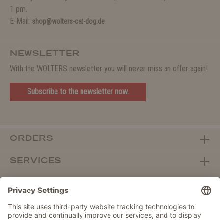
1 pm.
E-Mail:
shop@wolters-cat-dog.de
NEWSLETTER
With the WOLTERS newsletter you will never miss an offer again!
Subscribe to the newsletter now.
ORDERS
SERVICES
ABOUT WOLTERS
DEALER PORTAL