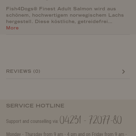
Fish4Dogs® Finest Adult Salmon wird aus
schönem, hochwertigem norwegischem Lachs
hergestell. Diese köstliche, getreidefrei…
More
REVIEWS (0)
SERVICE HOTLINE
04231 - 72077-80
Support and counselling via:
Monday - Thursday from 9 am - 4 pm and on Friday from 9 am -