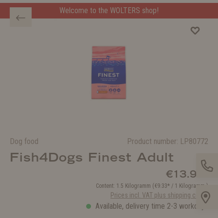
Welcome to the WOLTERS shop!
Welcome to the WOLTERS shop!
Dog food
Product number:
LP80772
Fish4Dogs Finest Adult
€13.99*
Content:
1.5 Kilogramm
(€9.33* / 1 Kilogramm )
Prices incl. VAT plus shipping costs
Available, delivery time 2-3 workdays