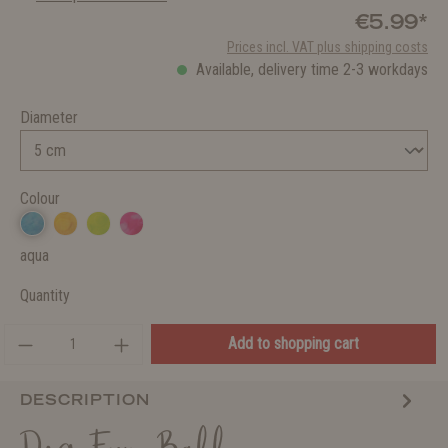
€5.99*
Prices incl. VAT plus shipping costs
Available, delivery time 2-3 workdays
Diameter
Colour
aqua
Quantity
Add to shopping cart
DESCRIPTION