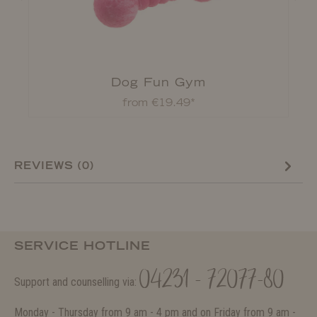
Dog Fun Gym
from €19.49*
REVIEWS (0)
SERVICE HOTLINE
04231 - 72077-80
Support and counselling via:
Monday - Thursday from 9 am - 4 pm and on Friday from 9 am -