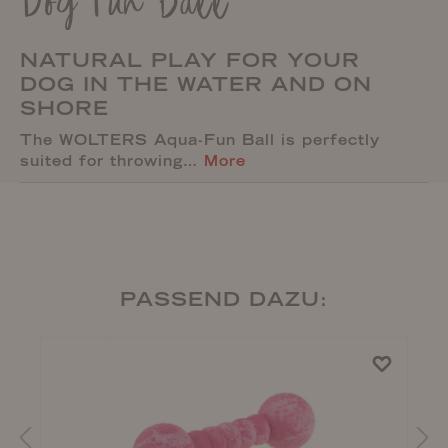
Dog Fun Ball
NATURAL PLAY FOR YOUR
DOG IN THE WATER AND ON
SHORE
The WOLTERS Aqua-Fun Ball is perfectly
suited for throwing…
More
PASSEND DAZU: