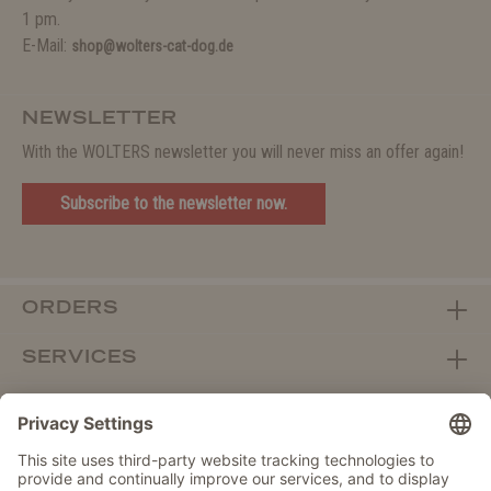
1 pm.
E-Mail:
shop@wolters-cat-dog.de
NEWSLETTER
With the WOLTERS newsletter you will never miss an offer again!
Subscribe to the newsletter now.
ORDERS
SERVICES
ABOUT WOLTERS
DEALER PORTAL