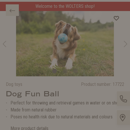
Welcome to the WOLTERS shop!
Dog toys
Product number:
17722
Dog Fun Ball
Perfect for throwing and retrieval games in water or on shore
Made from natural rubber
Poses no health risk due to natural materials and colours
More product details