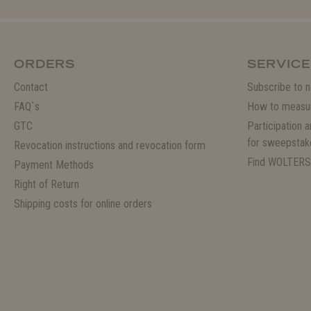
ORDERS
SERVICE
Contact
Subscribe to n
FAQ`s
How to measu
GTC
Participation 
for sweepstak
Revocation instructions and revocation form
Find WOLTERS
Payment Methods
Right of Return
Shipping costs for online orders