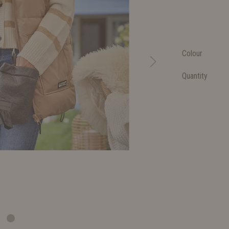
Colour
Quantity