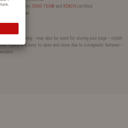
c, 100% polyester,
OEKO-TEX®
and
REACH
certified
and easy to clean
ly walk and training • may also be used for storing poo bags • stylish
look • quick and easy to open and close due to a magnetic fastener •
 weather