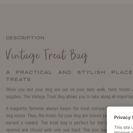
DESCRIPTION
Vintage Treat Bag
A PRACTICAL AND STYLISH PLAC
TREATS
When you and your dog are out on your daily walk, tasty treats
supplies. The Vintage Treat Bag allows you to take along all important
A magnetic fastener always keeps the treat compartment closed a
dog noses. Thus, the treats for your dog are stored safely and yet 
earned a reward. The treat bag is perfect for the daily training
opened and closed with only one hand. The poo bags are stored