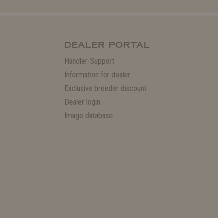
DEALER PORTAL
Händler-Support
Information for dealer
Exclusive breeder discount
Dealer login
Image database