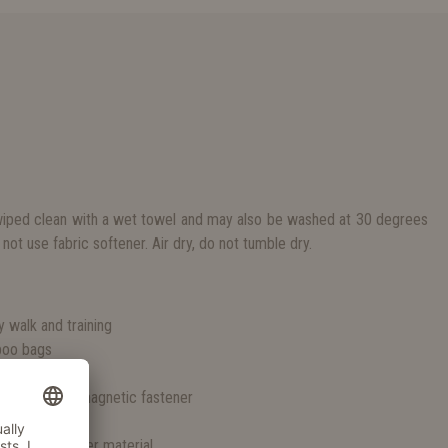
iped clean with a wet towel and may also be washed at 30 degrees
not use fabric softener. Air dry, do not tumble dry.
S
ly walk and training
 poo bags
t vintage look
ose due to a magnetic fastener
any weather
 sturdy polyester material