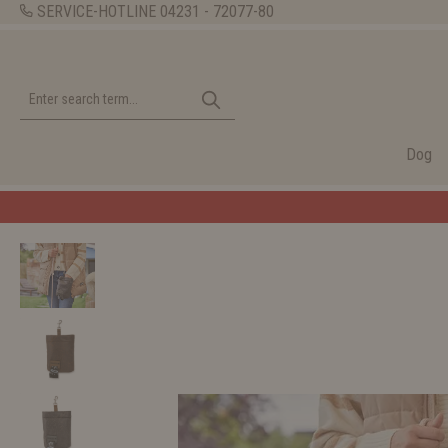
SERVICE-HOTLINE
04231 - 72077-80
Dog