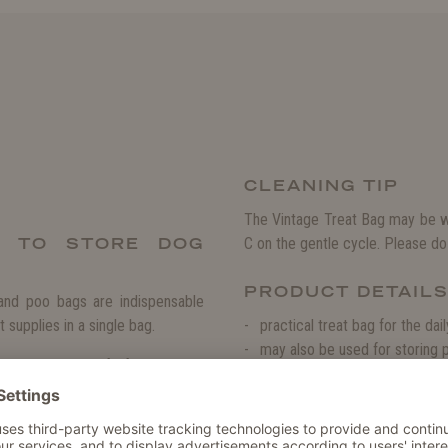
CLEANING TIP
The Vintage Treat Bag may be w
E TO STORE DOG
C on the gentle cycle. Please do 
PRODUCT DETAIL
 and poo bags are indispensable
 supplies in a single bag.
practical treat bag for the dai
may also be used for storing
nd the treats safe from curious
stylish accessory in an elegan
always at hand, when your dog has
quick and easy to open and cl
: The magnetic fasteners may be
sturdy and resistant against 
 in a separate compartment and
particularly easy to clean and