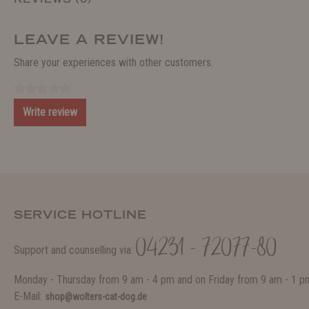
LEAVE A REVIEW!
Share your experiences with other customers.
Write review
SERVICE HOTLINE
04231 - 72077-80
Support and counselling via:
Monday - Thursday from 9 am - 4 pm and on Friday from 9 am - 1 p
E-Mail:
shop@wolters-cat-dog.de