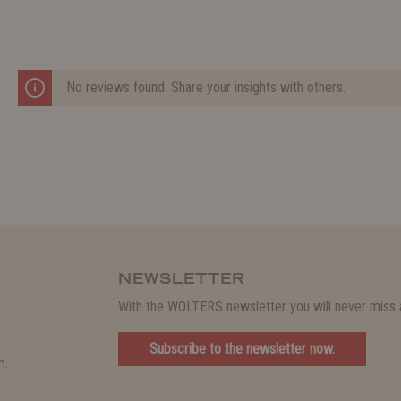
No reviews found. Share your insights with others.
NEWSLETTER
With the WOLTERS newsletter you will never miss a
Subscribe to the newsletter now.
m.