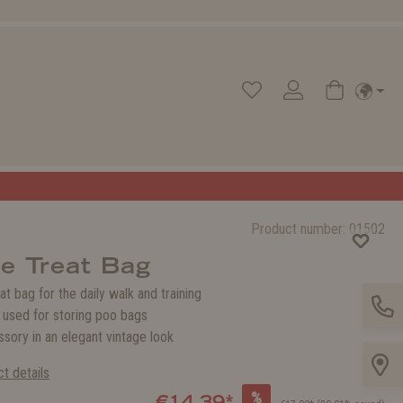
Product number:
01502
e Treat Bag
eat bag for the daily walk and training
 used for storing poo bags
ssory in an elegant vintage look
t details
%
€14.39*