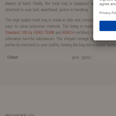
always at hand. Finally, the treat bag is equipped with a practi
attached to your belt, waistband, jacket or handbag.
This high-quality treat bag is made in Italy and consists of a particul
easy to clean polyester material. The lining is made from Oxford
Standard 100 by OEKO-TEX®
and
REACH
certified, i.e. the fabric
otherwise harmful substances. The elegant vintage design is avail
perfectly matched to your outfits, turning the bag into a stylish fash
Colour:
grey
(
grey
)
REVIEWS (0)