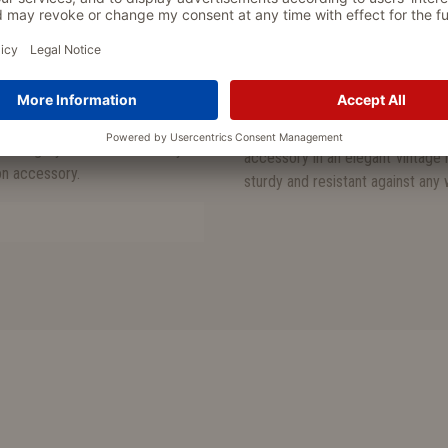
cal snap hook and may be easily
lining made from Oxford fabri
particularly scratch-resistant 
very hygienic and washable
arly sturdy, scratch-resistant and
made in Italy
 fabric (100% polyester) and is
 is completely free of any toxic or
• practical treat bag for the dai
able in grey or brown and may be
accessory in an elegant vintage 
ion accessory.
sturdy and resistant against any