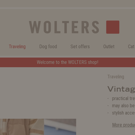
Traveling
Dog food
Set offers
Outlet
Cat
Welcome to the WOLTERS shop!
Traveling
Vintag
practical tr
may also be
stylish acce
More produc