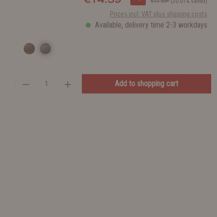
€17.99*
(20.01% saved)
Prices incl. VAT plus shipping costs
Available, delivery time 2-3 workdays
Add to shopping cart