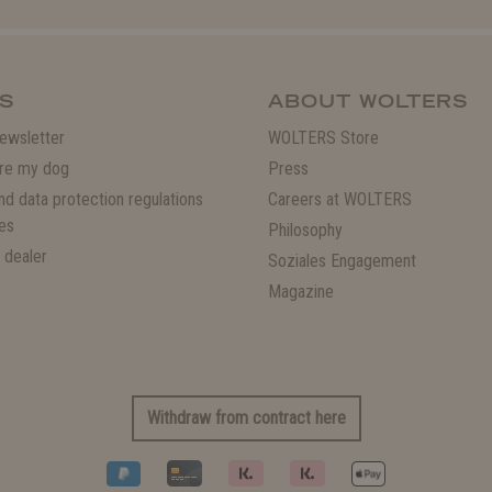
S
ABOUT WOLTERS
ewsletter
WOLTERS Store
re my dog
Press
and data protection regulations
Careers at WOLTERS
es
Philosophy
 dealer
Soziales Engagement
Magazine
Withdraw from contract here