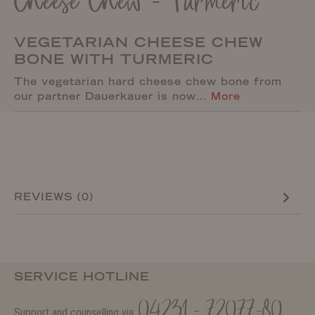
Cheese Chew - Turmeric
VEGETARIAN CHEESE CHEW
BONE WITH TURMERIC
The vegetarian hard cheese chew bone from
our partner Dauerkauer is now…
More
REVIEWS (0)
SERVICE HOTLINE
04231 - 72077-80
Support and counselling via: