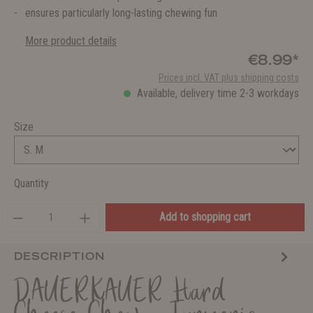
ensures particularly long-lasting chewing fun
More product details
€8.99*
Prices incl. VAT plus shipping costs
Available, delivery time 2-3 workdays
Size
Quantity
Add to shopping cart
DESCRIPTION
DAUERKAUER Hard