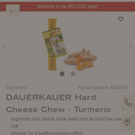
Welcome to the WOLTERS shop!
Dog treats
Product number:
MS04691
DAUERKAUER Hard
Cheese Chew - Turmeric
vegetarian hard cheese chew made from lactose-free cow's
milk
turmeric for a health-promoting effect