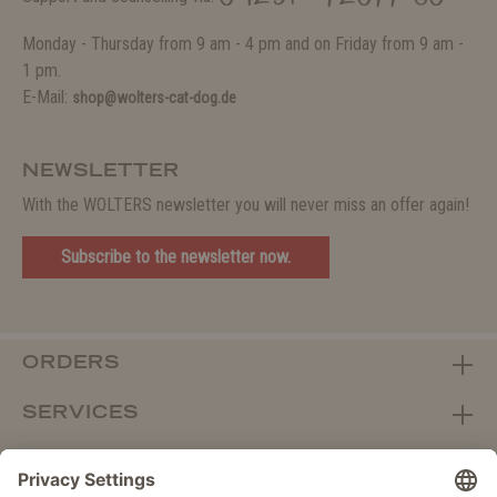
Monday - Thursday from 9 am - 4 pm and on Friday from 9 am -
1 pm.
E-Mail:
shop@wolters-cat-dog.de
NEWSLETTER
With the WOLTERS newsletter you will never miss an offer again!
Subscribe to the newsletter now.
ORDERS
SERVICES
ABOUT WOLTERS