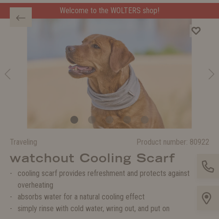
Welcome to the WOLTERS shop!
Traveling
Product number:
80922
watchout Cooling Scarf
cooling scarf provides refreshment and protects against
overheating
absorbs water for a natural cooling effect
simply rinse with cold water, wring out, and put on