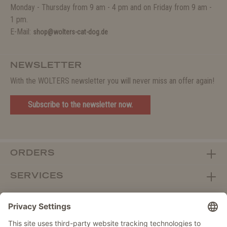
Monday - Thursday from 9 am - 4 pm and on Friday from 9 am -
1 pm.
E-Mail:
shop@wolters-cat-dog.de
NEWSLETTER
With the WOLTERS newsletter you will never miss an offer again!
Subscribe to the newsletter now.
ORDERS
SERVICES
ABOUT WOLTERS
DEALER PORTAL