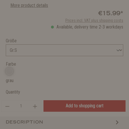
More product details
€15.99*
Prices incl. VAT plus shipping costs
Available, delivery time 2-3 workdays
Größe
Farbe
grau
Quantity
Add to shopping cart
DESCRIPTION