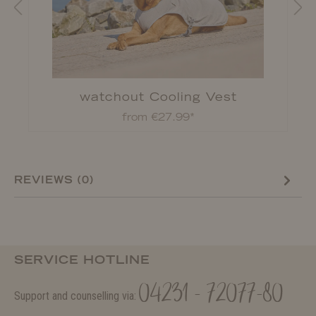
watchout Cooling Vest
from €27.99*
REVIEWS (0)
SERVICE HOTLINE
04231 - 72077-80
Support and counselling via: