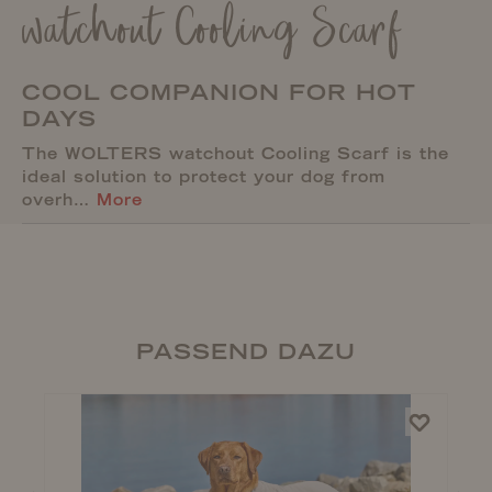
watchout Cooling Scarf
COOL COMPANION FOR HOT
DAYS
The WOLTERS watchout Cooling Scarf is the
ideal solution to protect your dog from
overh…
More
PASSEND DAZU