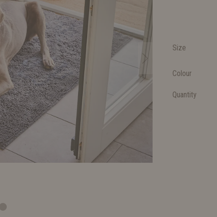
Size
Colour
Quantity