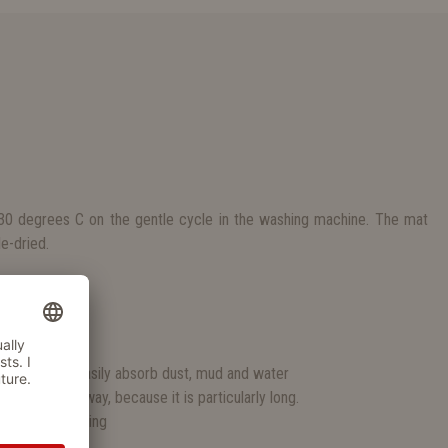
0 degrees C on the gentle cycle in the washing machine. The mat
e-dried.
S
pellent
ar mats.
ands, which easily absorb dust, mud and water
entrance hallway, because it is particularly long.
nwanted slipping