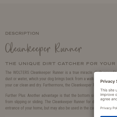
DESCRIPTION
Cleankeeper Runner
THE UNIQUE DIRT CATCHER FOR YOU
The WOLTERS Cleankeeper Runner is a true miracle. Soft microfibr
dust or water, which your dog brings back from a walk, at once. Thi
your car clean and dry. Furthermore, the Cleankeeper Runner dries 
Further Plus: Another advantage is that the bottom side of the mat 
from slipping or sliding. The Cleankeeper Runner for dogs is not just
entrance of your home, but may also be used in the car or as an iser