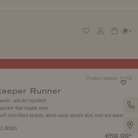
e
Product number:
51606
keeper Runner
 water- and dirt-repellent
quicker than regular mats.
oft microfibre strands, which easily absorb dust, mud and water
t details
€59.99*