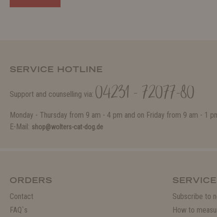
SERVICE HOTLINE
04231 - 72077-80
Support and counselling via:
Monday - Thursday from 9 am - 4 pm and on Friday from 9 am - 1 p
E-Mail:
shop@wolters-cat-dog.de
ORDERS
SERVICE
Contact
Subscribe to n
FAQ`s
How to measu