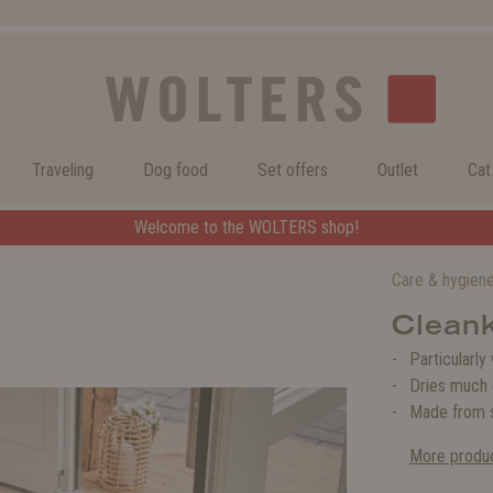
Traveling
Dog food
Set offers
Outlet
Cat
Welcome to the WOLTERS shop!
Care & hygien
Clean
Particularly
Dries much 
Made from s
More produc