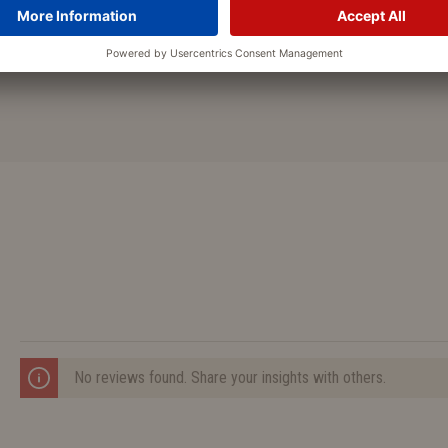
Attention: Be careful, when us
underside might be damaged.
No reviews found. Share your insights with others.