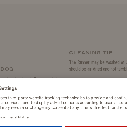
CLEANING TIP
The Runner may be washed at 3
R DOG
should be air-dried and not tumbl
e strands absorb the mud, dirt,
PRODUCT DETAIL
s keeps the floor of your home or
much quicker than regular mats.
Particularly water- and dirt-re
Dries much quicker than regul
is rubberised, which prevents it
Made from soft microfibre str
 suitable as a dirt catcher in the
The perfect floor mat for your 
t for a dog box.
Rubberised bottom prevents u
Washable