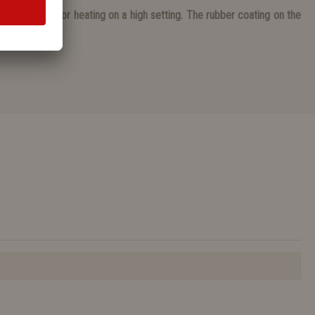
ing on undefloor heating on a high setting. The rubber coating on the