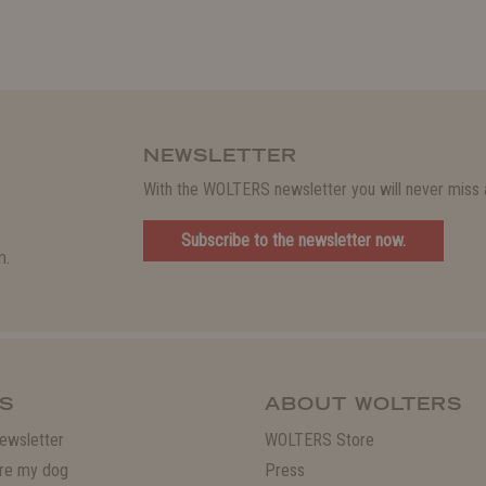
NEWSLETTER
With the WOLTERS newsletter you will never miss a
Subscribe to the newsletter now.
m.
S
ABOUT WOLTERS
ewsletter
WOLTERS Store
re my dog
Press