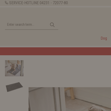
SERVICE-HOTLINE
04231 - 72077-80
Dog