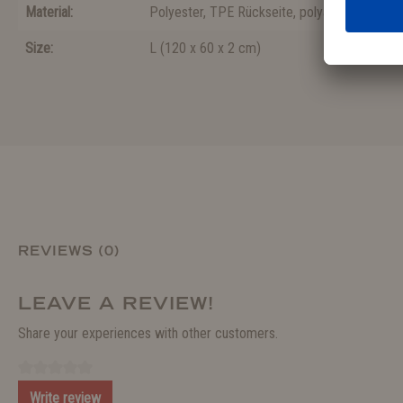
Material:
Polyester
, TPE Rückseite
, polyamide
Size:
L
(
120 x 60 x 2 cm
)
REVIEWS (0)
LEAVE A REVIEW!
Share your experiences with other customers.
Write review