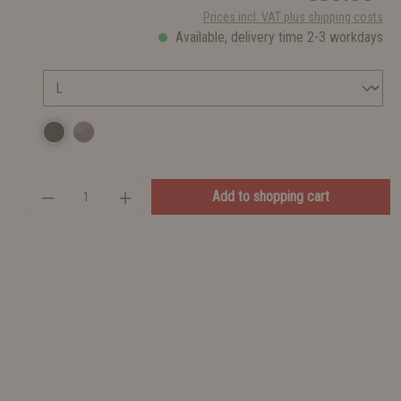
Prices incl. VAT plus shipping costs
Available, delivery time 2-3 workdays
Add to shopping cart