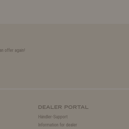
n offer again!
DEALER PORTAL
Händler-Support
Information for dealer