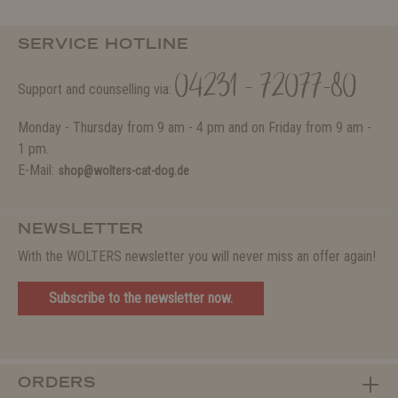
SERVICE HOTLINE
04231 - 72077-80
Support and counselling via:
Monday - Thursday from 9 am - 4 pm and on Friday from 9 am -
1 pm.
E-Mail:
shop@wolters-cat-dog.de
NEWSLETTER
With the WOLTERS newsletter you will never miss an offer again!
Subscribe to the newsletter now.
ORDERS