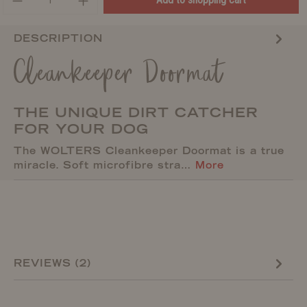
DESCRIPTION
Cleankeeper Doormat
THE UNIQUE DIRT CATCHER
FOR YOUR DOG
The WOLTERS Cleankeeper Doormat is a true
miracle. Soft microfibre stra…
More
REVIEWS (2)