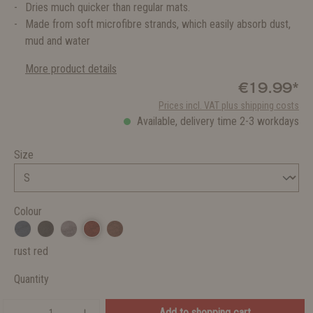
Dries much quicker than regular mats.
Made from soft microfibre strands, which easily absorb dust,
mud and water
More product details
€19.99*
Prices incl. VAT plus shipping costs
Available, delivery time 2-3 workdays
Size
Colour
rust red
Quantity
Add to shopping cart