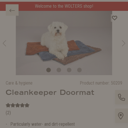
Welcome to the WOLTERS shop!
Care & hygiene
Product number:
50209
Cleankeeper Doormat
(2)
Particularly water- and dirt-repellent