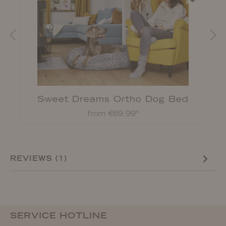
Sweet Dreams Ortho Dog Bed
from €69.99*
REVIEWS (1)
SERVICE HOTLINE