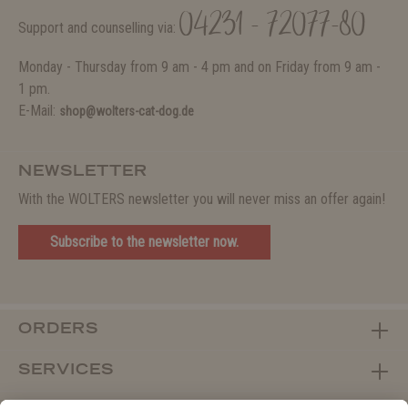
04231 - 72077-80
Support and counselling via:
Monday - Thursday from 9 am - 4 pm and on Friday from 9 am -
1 pm.
E-Mail:
shop@wolters-cat-dog.de
NEWSLETTER
With the WOLTERS newsletter you will never miss an offer again!
Subscribe to the newsletter now.
ORDERS
SERVICES