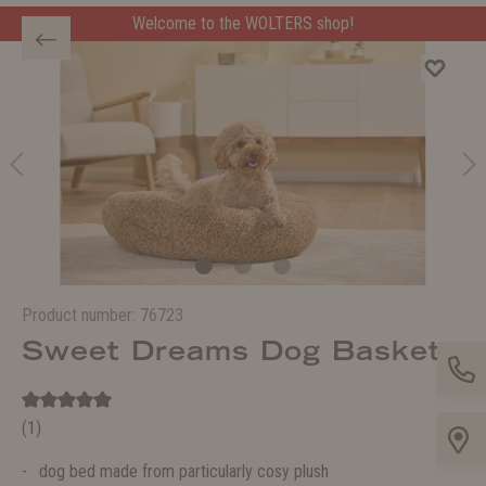
Welcome to the WOLTERS shop!
Product number:
76723
Sweet Dreams Dog Basket
(1)
dog bed made from particularly cosy plush