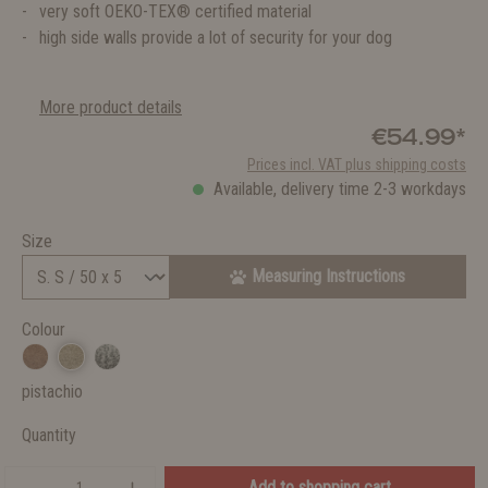
very soft OEKO-TEX® certified material
high side walls provide a lot of security for your dog
More product details
€54.99*
Prices incl. VAT plus shipping costs
Available, delivery time 2-3 workdays
Size
Measuring Instructions
Colour
pistachio
Quantity
Add to shopping cart