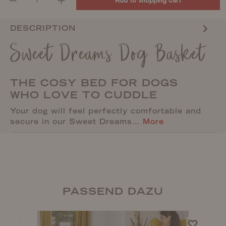
DESCRIPTION
Sweet Dreams Dog Basket
THE COSY BED FOR DOGS
WHO LOVE TO CUDDLE
Your dog will feel perfectly comfortable and
secure in our Sweet Dreams…
More
PASSEND DAZU