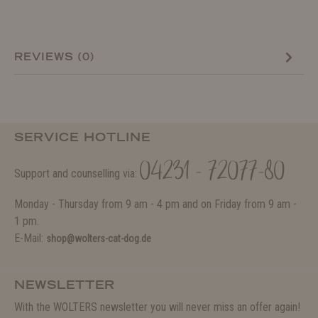
REVIEWS (0)
SERVICE HOTLINE
04231 - 72077-80
Support and counselling via:
Monday - Thursday from 9 am - 4 pm and on Friday from 9 am -
1 pm.
E-Mail:
shop@wolters-cat-dog.de
NEWSLETTER
With the WOLTERS newsletter you will never miss an offer again!