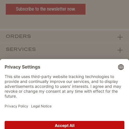
Subscribe to the newsletter now.
ORDERS
SERVICES
ABOUT WOLTERS
DEALER PORTAL
Withdraw from contract here
DATA PROTECTION