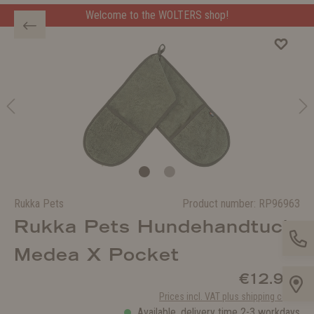
Welcome to the WOLTERS shop!
Rukka Pets
Product number:
RP96963
Rukka Pets Hundehandtuch
Medea X Pocket
€12.90*
Prices incl. VAT plus shipping costs
Available, delivery time 2-3 workdays