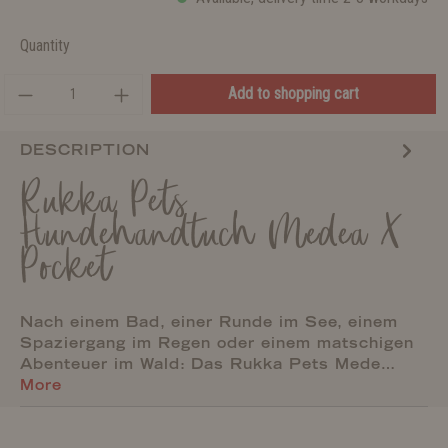
Quantity
Add to shopping cart
DESCRIPTION
Rukka Pets
Hundehandtuch Medea X
Pocket
Nach einem Bad, einer Runde im See, einem
Spaziergang im Regen oder einem matschigen
Abenteuer im Wald: Das Rukka Pets Mede…
More